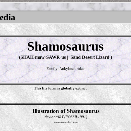
pedia
Shamosaurus
(SHAH-maw-SAWR-us | 'Sand Desert Lizard')
Family: Ankylosauridae
This life form is globally extinct
Illustration of Shamosaurus
deviantART (FOSSIL1991)
www.deviantart.com