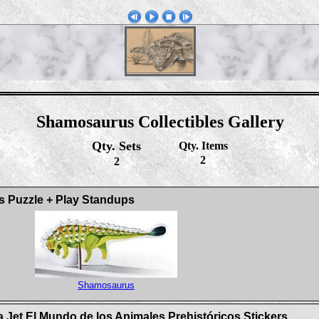
Shamosaurus Collectibles Gallery
Qty. Sets
Qty. Items
2
2
s Puzzle + Play Standups
Shamosaurus
 Jet El Mundo de los Animales Prehistóricos Stickers