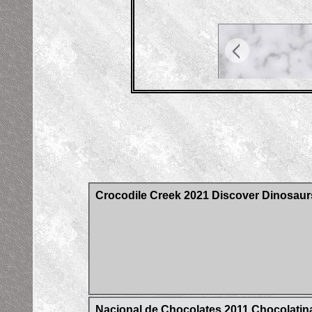
Crocodile Creek 2021 Discover Dinosaur
Nacional de Chocolates 2011 Chocolatina