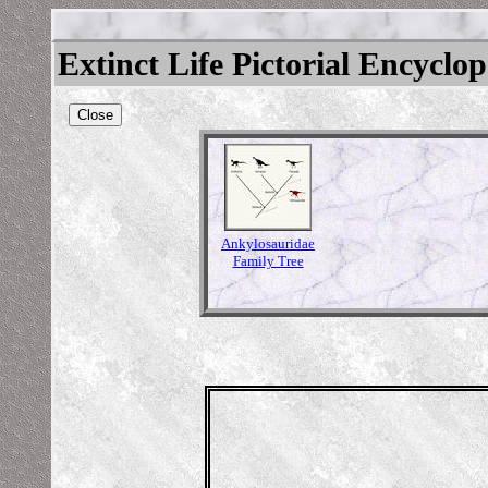
Extinct Life Pictorial Encyclo
Close
Ankylosauridae
Family Tree