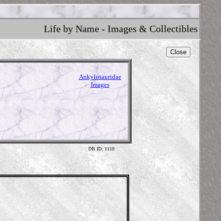
Life by Name - Images & Collectibles
Close
Ankylosauridae
Images
DB ID: 1110