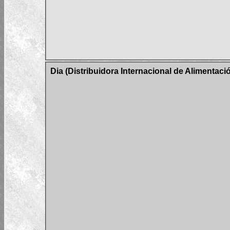
Dia (Distribuidora Internacional de Alimentac