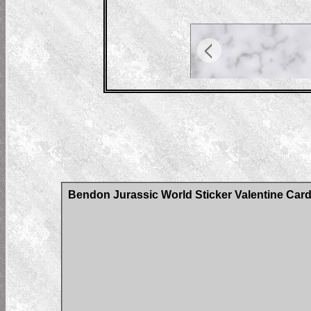
Bendon Jurassic World Sticker Valentine Car