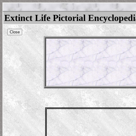
Extinct Life Pictorial Encycloped
Close