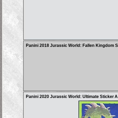
Panini 2018 Jurassic World: Fallen Kingdom S
Panini 2020 Jurassic World: Ultimate Sticker