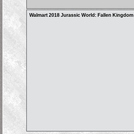
Walmart 2018 Jurassic World: Fallen Kingdom