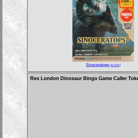
Sinoceratops
(#:101)
Rex London Dinosaur Bingo Game Caller Tok