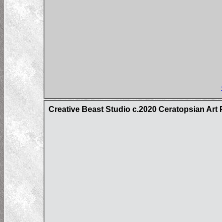
Creative Beast Studio c.2020 Ceratopsian Art 