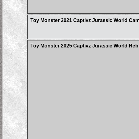
Toy Monster 2021 Captivz Jurassic World Cam
Toy Monster 2025 Captivz Jurassic World Rebir