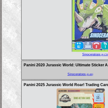
Sinoceratops
(#:C3
Panini 2020 Jurassic World: Ultimate Sticker 
Sinoceratops
(#:46)
Panini 2025 Jurassic World Roar! Trading Ca