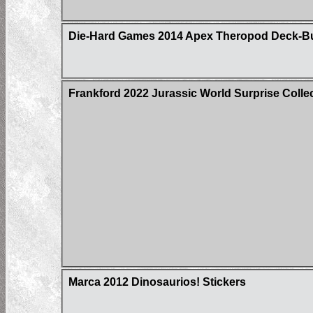
Die-Hard Games 2014 Apex Theropod Deck-Build
Frankford 2022 Jurassic World Surprise Colle
Marca 2012 Dinosaurios! Stickers