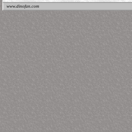
www.dinofan.com