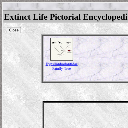
Extinct Life Pictorial Encycloped
Close
Hypsilophodontidae
Family Tree