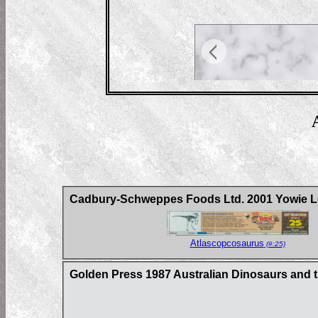
Cadbury-Schweppes Foods Ltd. 2001 Yowie Lo
Atlascopcosaurus
(#:25)
Golden Press 1987 Australian Dinosaurs and t