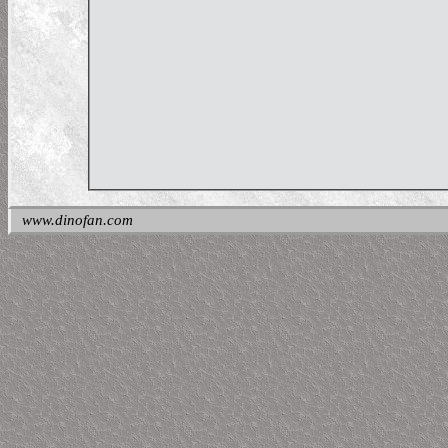
www.dinofan.com