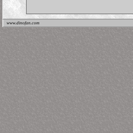
www.dinofan.com