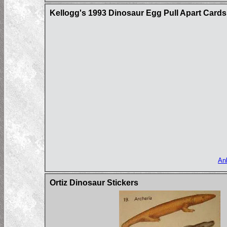
Kellogg's 1993 Dinosaur Egg Pull Apart Cards
An
Ortiz Dinosaur Stickers