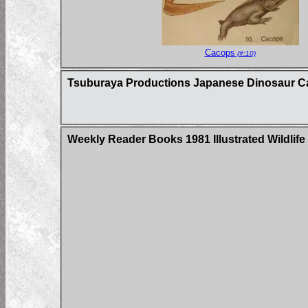
Cacops
(#:10)
Tsuburaya Productions Japanese Dinosaur C
Weekly Reader Books 1981 Illustrated Wildlife 