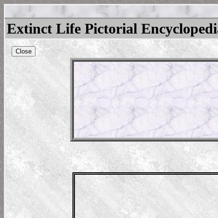
Extinct Life Pictorial Encycloped
Close