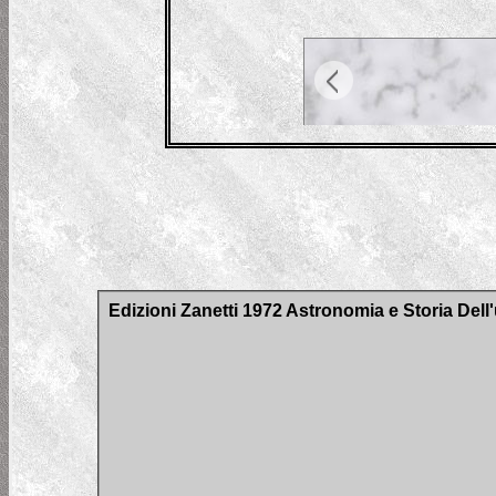
Edizioni Zanetti 1972 Astronomia e Storia Del