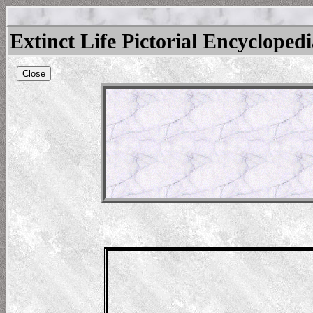
Extinct Life Pictorial Encycloped
Close
eras