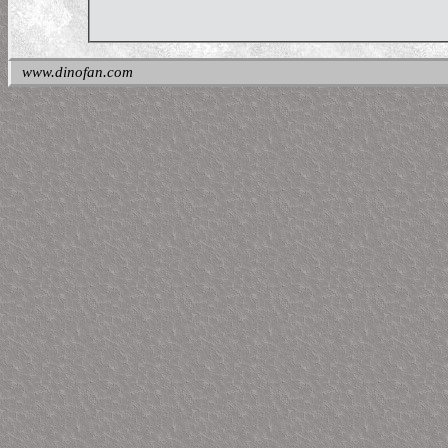
www.dinofan.com