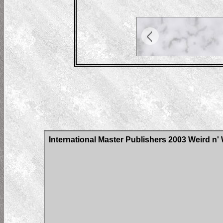
International Master Publishers 2003 Weird n'