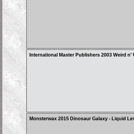
International Master Publishers 2003 Weird n'
Monsterwax 2015 Dinosaur Galaxy - Liquid Le