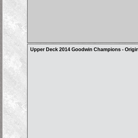
Upper Deck 2014 Goodwin Champions - Origin 