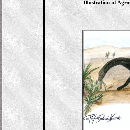
Illustration of Agr