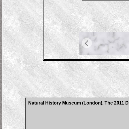
Natural History Museum (London), The 2011 