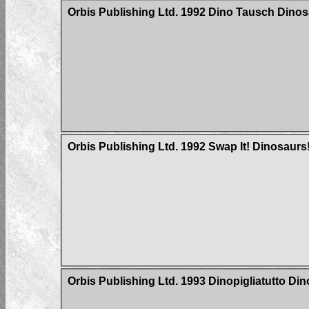
Orbis Publishing Ltd. 1992 Dino Tausch Dinosa
Orbis Publishing Ltd. 1992 Swap It! Dinosaurs
Orbis Publishing Ltd. 1993 Dinopigliatutto Di