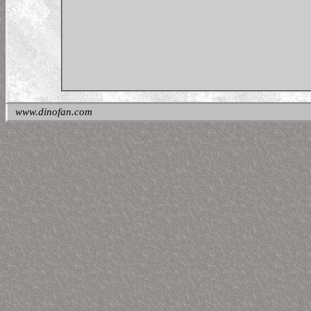
www.dinofan.com