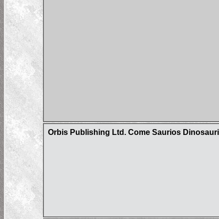
Orbis Publishing Ltd. Come Saurios Dinosaur