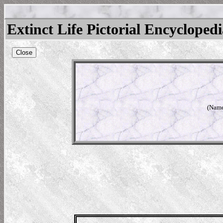
Extinct Life Pictorial Encycloped
Close
(Name 