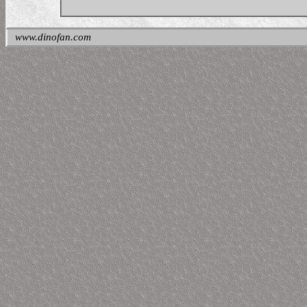
www.dinofan.com