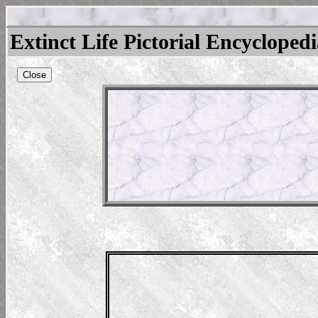
Extinct Life Pictorial Encycloped
Close