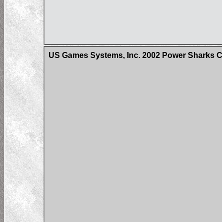
US Games Systems, Inc. 2002 Power Sharks 