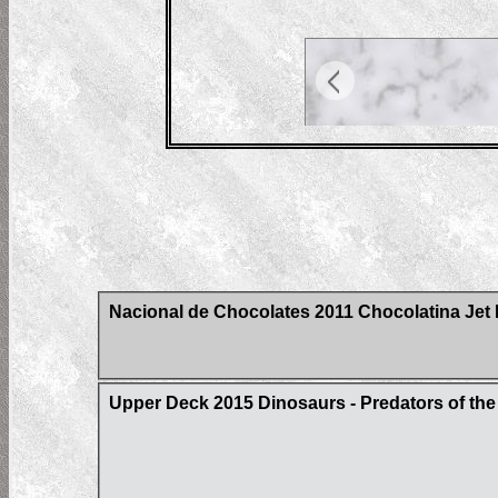
Nacional de Chocolates 2011 Chocolatina Jet 
Upper Deck 2015 Dinosaurs - Predators of t