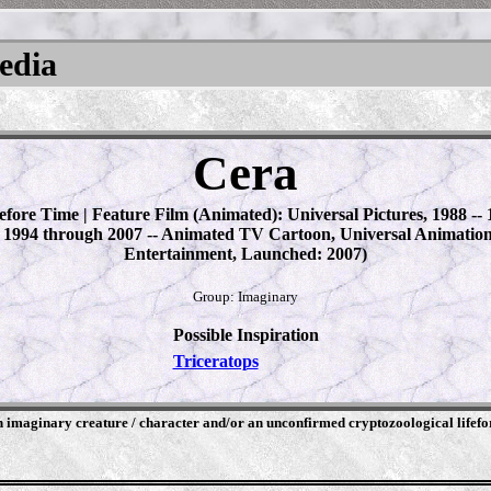
pedia
Cera
fore Time | Feature Film (Animated): Universal Pictures, 1988 -- 
 1994 through 2007 -- Animated TV Cartoon, Universal Animatio
Entertainment, Launched: 2007)
Group: Imaginary
Possible Inspiration
Triceratops
an imaginary creature / character and/or an unconfirmed cryptozoological lifef