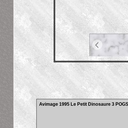
Avimage 1995 Le Petit Dinosaure 3 POG