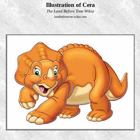
Illustration of Cera
The Land Before Time Wikia
landbeforetime.wikia.com