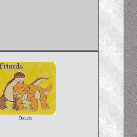
Friends