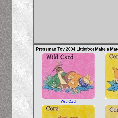
Pressman Toy 2004 Littlefoot Make a Ma
Wild Card