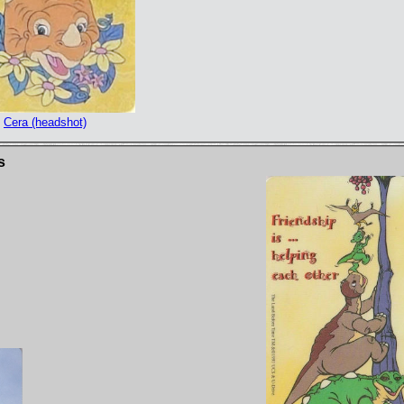
Cera (headshot)
s