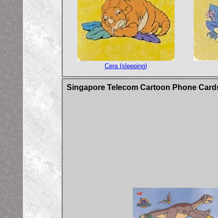
Cera (sleeping)
Singapore Telecom Cartoon Phone Card