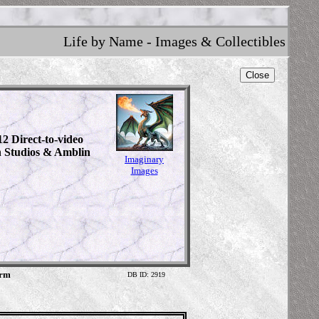
Life by Name - Images & Collectibles
Close
12 Direct-to-video
n Studios & Amblin
Imaginary
Images
orm
DB ID: 2919