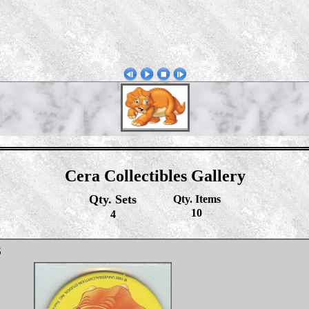
Cera Collectibles Gallery
Qty. Sets
Qty. Items
10
4
S