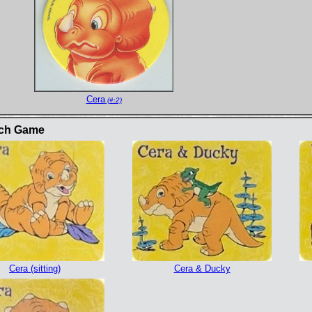
Cera
(#:2)
tch Game
Cera (sitting)
Cera & Ducky