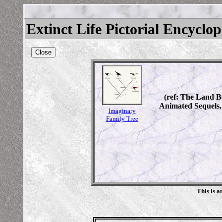
Extinct Life Pictorial Encyclo
Close
(ref: The Land Be
Animated Sequels,
Imaginary
Family Tree
This is 