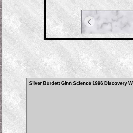
Silver Burdett Ginn Science 1996 Discovery W