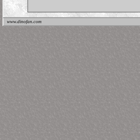
www.dinofan.com