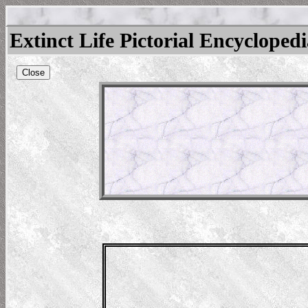
Extinct Life Pictorial Encycloped
Close