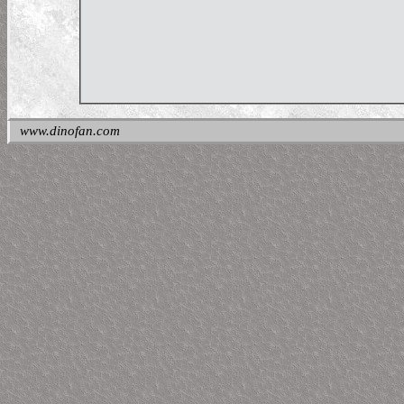
www.dinofan.com