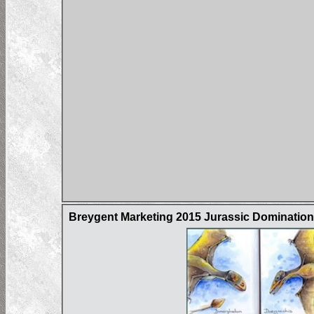
Breygent Marketing 2015 Jurassic Domination