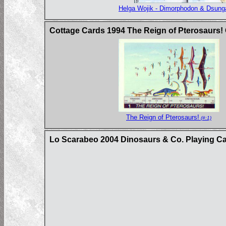
Helga Wojik - Dimorphodon & Dsunga
Cottage Cards 1994 The Reign of Pterosaurs!
The Reign of Pterosaurs!
(#:1)
Lo Scarabeo 2004 Dinosaurs & Co. Playing C