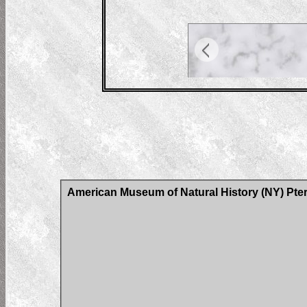
American Museum of Natural History (NY) Pter