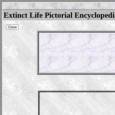
Extinct Life Pictorial Encycloped
Close