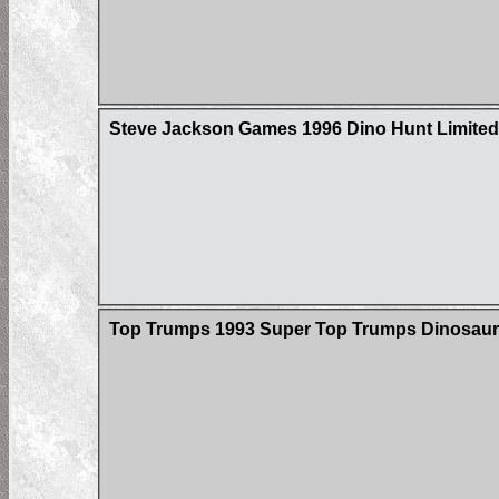
Steve Jackson Games 1996 Dino Hunt Limited 
Top Trumps 1993 Super Top Trumps Dinosaur