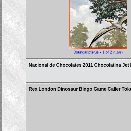
Dsungaripterus - 1 of 2
(#:108)
Nacional de Chocolates 2011 Chocolatina Jet 
Rex London Dinosaur Bingo Game Caller Tok