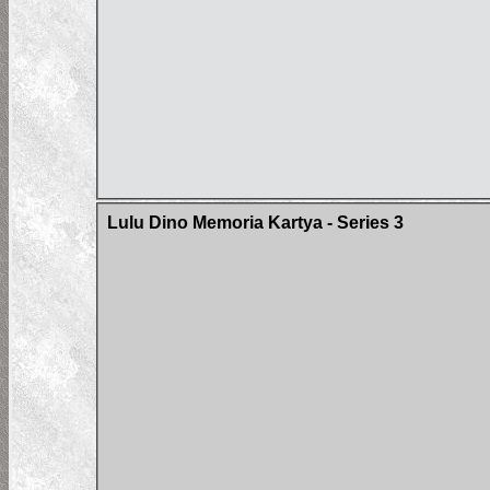
Lulu Dino Memoria Kartya - Series 3