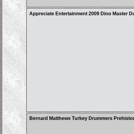
Appreciate Entertainment 2009 Dino Master D
Bernard Matthews Turkey Drummers Prehistori