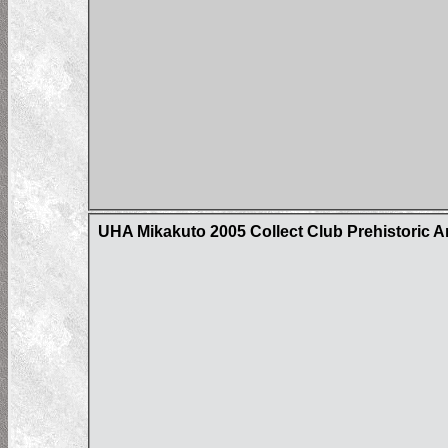
UHA Mikakuto 2005 Collect Club Prehistoric A