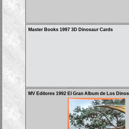
Master Books 1997 3D Dinosaur Cards
MV Editores 1992 El Gran Album de Los Dinos