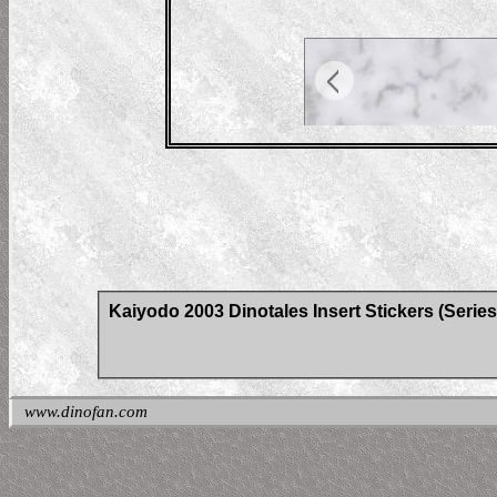
Kaiyodo 2003 Dinotales Insert Stickers (Series
www.dinofan.com