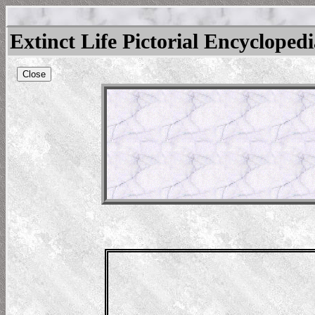
Extinct Life Pictorial Encycloped
Close