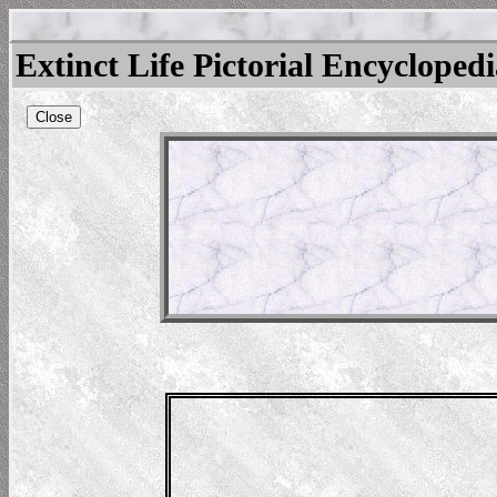
Extinct Life Pictorial Encycloped
Close