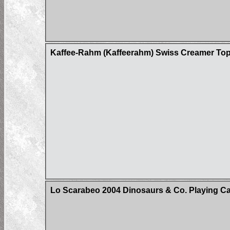
Kaffee-Rahm (Kaffeerahm) Swiss Creamer Top
Lo Scarabeo 2004 Dinosaurs & Co. Playing C