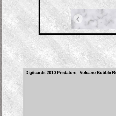
Digitcards 2010 Predators - Volcano Bubble Ro