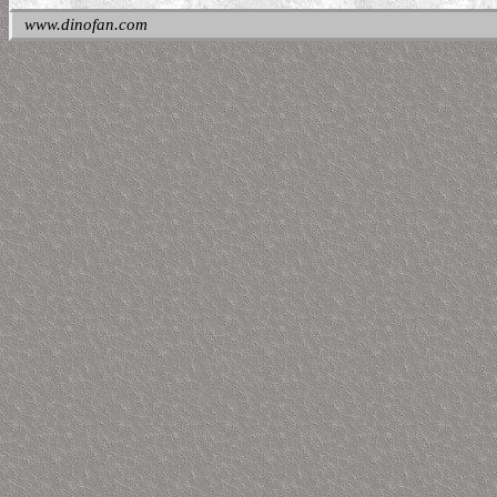
www.dinofan.com