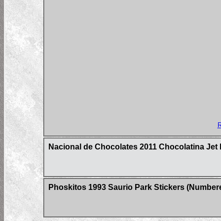
R
Nacional de Chocolates 2011 Chocolatina Jet 
Phoskitos 1993 Saurio Park Stickers (Number