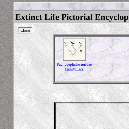
Extinct Life Pictorial Encyclo
Close
Pachycephalosauridae
Family Tree