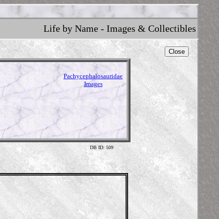
Life by Name - Images & Collectibles
Close
Pachycephalosauridae
Images
DB ID: 509