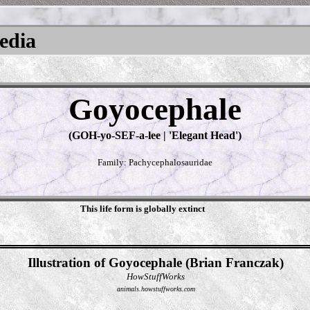
pedia
Goyocephale
(GOH-yo-SEF-a-lee | 'Elegant Head')
Family: Pachycephalosauridae
This life form is globally extinct
Illustration of Goyocephale (Brian Franczak)
HowStuffWorks
animals.howstuffworks.com