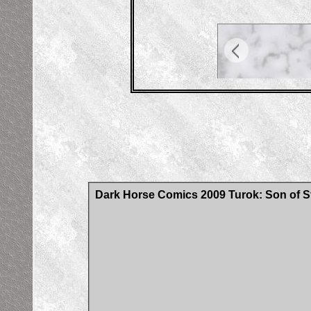
Dark Horse Comics 2009 Turok: Son of S