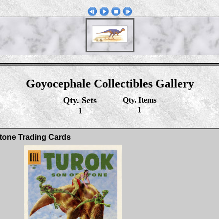
Goyocephale Collectibles Gallery
Qty. Sets
Qty. Items
1
1
tone Trading Cards