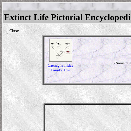
Extinct Life Pictorial Encycloped
Close
(Name refe
Caenagnathidae
Family Tree