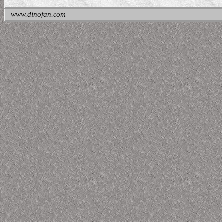
www.dinofan.com