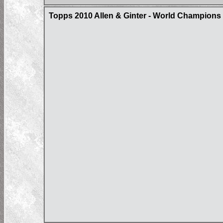
Topps 2010 Allen & Ginter - World Champions 