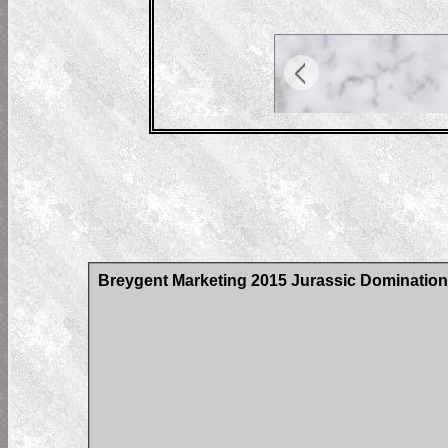
Breygent Marketing 2015 Jurassic Domination