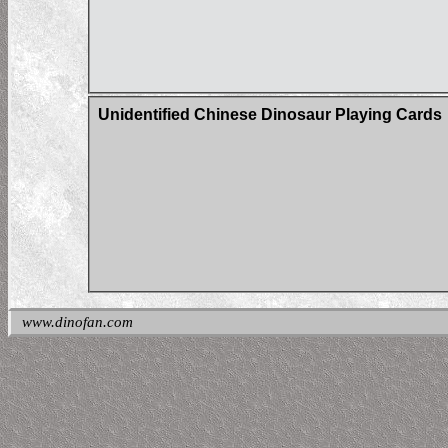
Unidentified Chinese Dinosaur Playing Cards
www.dinofan.com