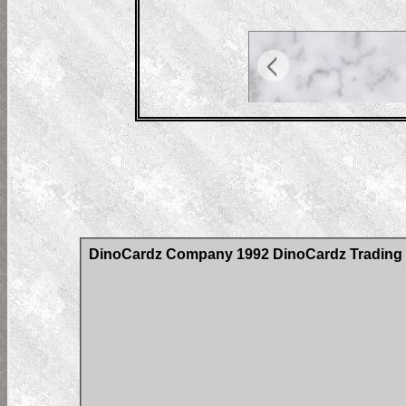
DinoCardz Company 1992 DinoCardz Trading C