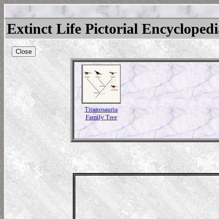
Extinct Life Pictorial Encycloped
Close
Titanosauria
Family Tree