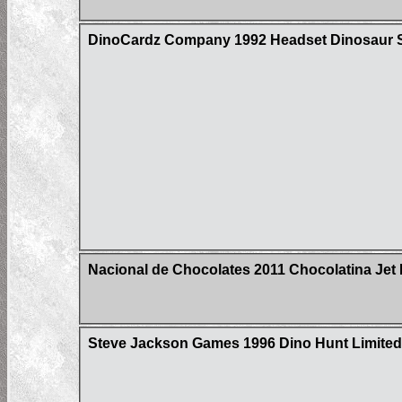
DinoCardz Company 1992 Headset Dinosaur S
Nacional de Chocolates 2011 Chocolatina Jet 
Steve Jackson Games 1996 Dino Hunt Limited 