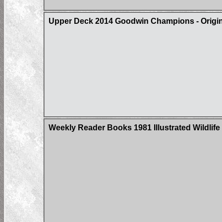
Upper Deck 2014 Goodwin Champions - Origin 
Weekly Reader Books 1981 Illustrated Wildlife 