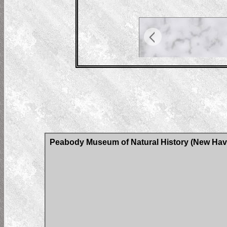
Peabody Museum of Natural History (New Have