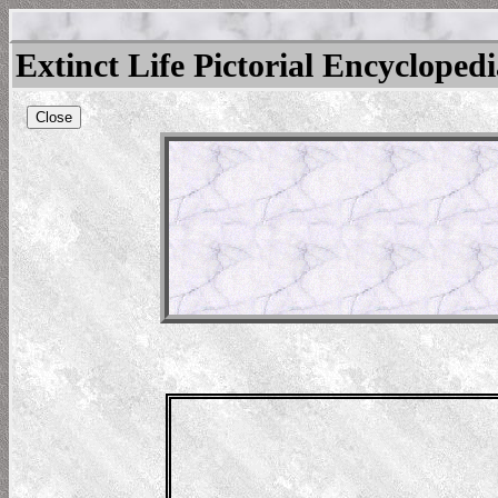
Extinct Life Pictorial Encycloped
Close