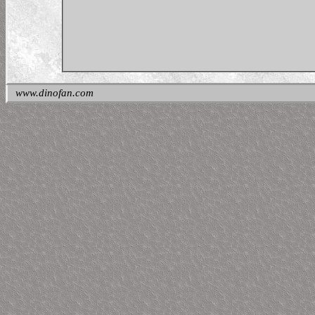
www.dinofan.com