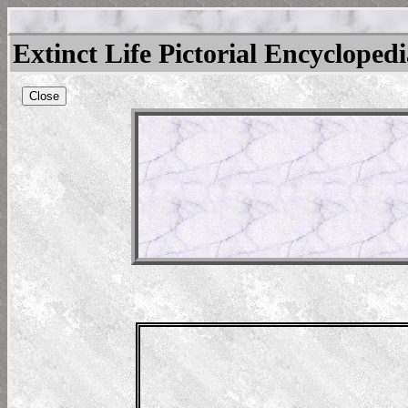
Extinct Life Pictorial Encycloped
Close