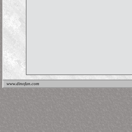
www.dinofan.com