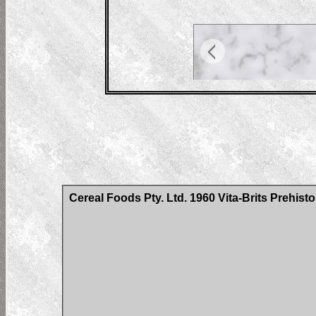
Cereal Foods Pty. Ltd. 1960 Vita-Brits Prehist