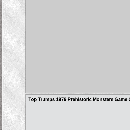
Top Trumps 1979 Prehistoric Monsters Game