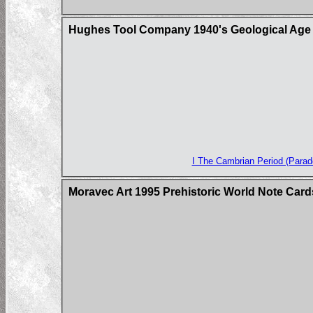
Hughes Tool Company 1940's Geological Age 
I The Cambrian Period (Parado
Moravec Art 1995 Prehistoric World Note Card