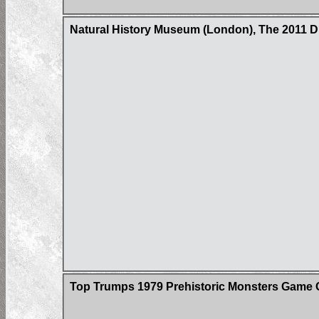
Natural History Museum (London), The 2011 
Top Trumps 1979 Prehistoric Monsters Game 