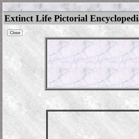
Extinct Life Pictorial Encycloped
Close