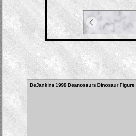
DeJankins 1999 Deanosaurs Dinosaur Figure C