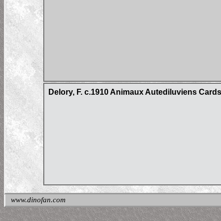
Delory, F. c.1910 Animaux Autediluviens Card
www.dinofan.com