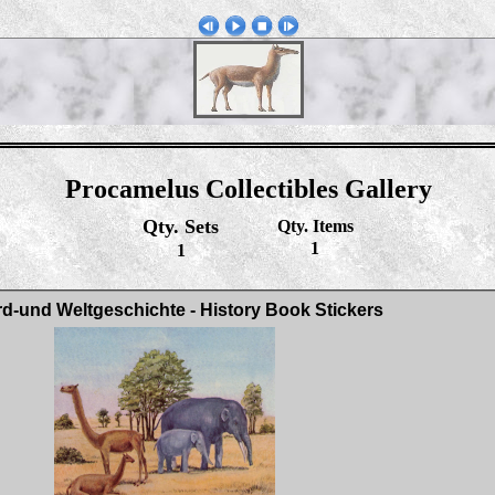
Procamelus Collectibles Gallery
Qty. Sets
Qty. Items
1
1
rd-und Weltgeschichte - History Book Stickers