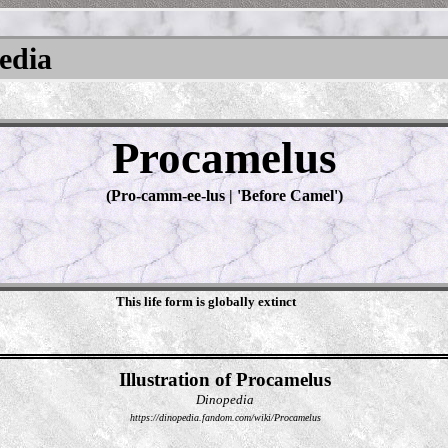
pedia
Procamelus
(Pro-camm-ee-lus | 'Before Camel')
This life form is globally extinct
Illustration of Procamelus
Dinopedia
https://dinopedia.fandom.com/wiki/Procamelus