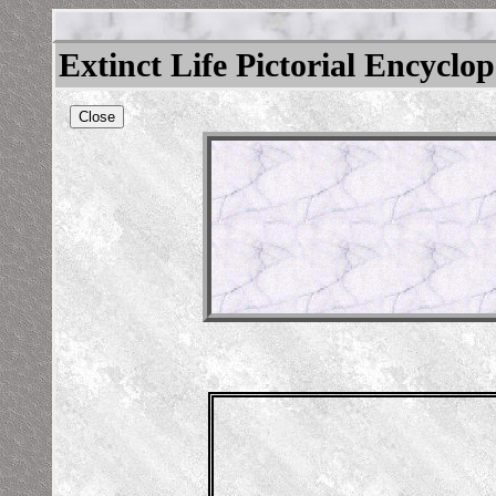
Extinct Life Pictorial Encyclo
Close