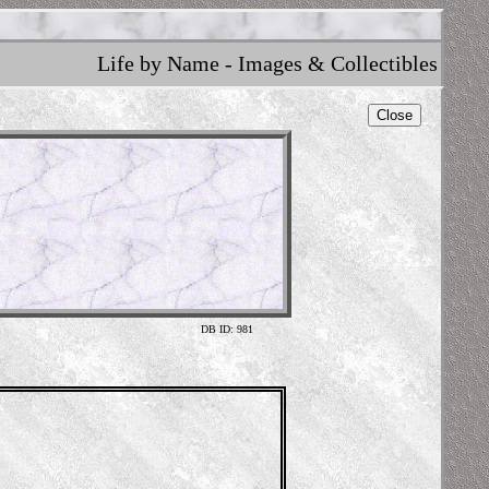
Life by Name - Images & Collectibles
Close
DB ID: 981