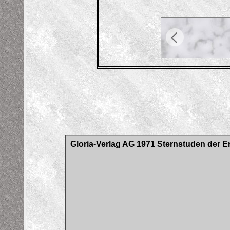
Gloria-Verlag AG 1971 Sternstuden der E