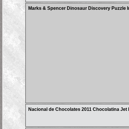
Marks & Spencer Dinosaur Discovery Puzzle I
Nacional de Chocolates 2011 Chocolatina Jet 