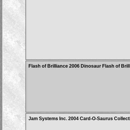
Flash of Brilliance 2006 Dinosaur Flash of Bri
Jam Systems Inc. 2004 Card-O-Saurus Collecti