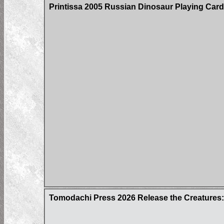
Printissa 2005 Russian Dinosaur Playing Car
Tomodachi Press 2026 Release the Creatures: