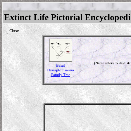
Extinct Life Pictorial Encycloped
Close
(Name refers to its disti
Basal
Oviraptorosauria
Family Tree