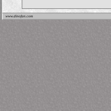
www.dinofan.com