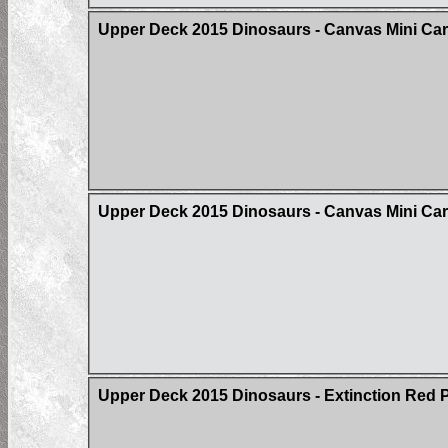
Upper Deck 2015 Dinosaurs - Canvas Mini Ca
Upper Deck 2015 Dinosaurs - Canvas Mini Card
Upper Deck 2015 Dinosaurs - Extinction Red Pa