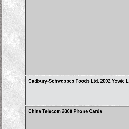
Cadbury-Schweppes Foods Ltd. 2002 Yowie Lo
China Telecom 2000 Phone Cards