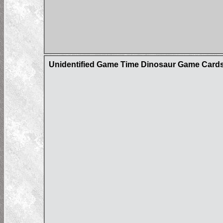
Unidentified Game Time Dinosaur Game Card