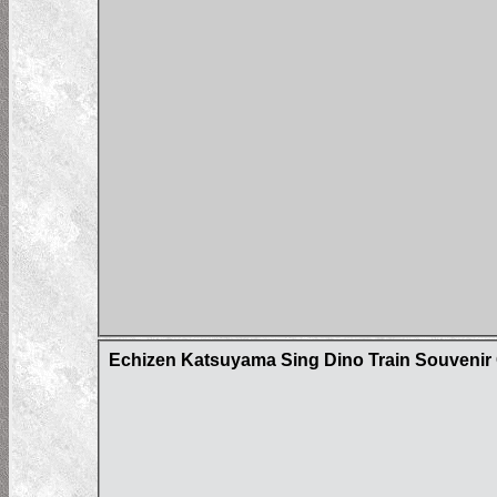
Echizen Katsuyama Sing Dino Train Souvenir