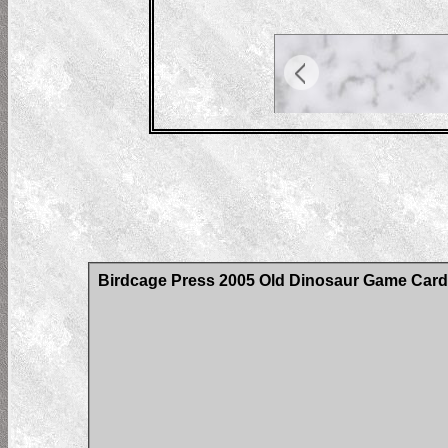
Birdcage Press 2005 Old Dinosaur Game Car