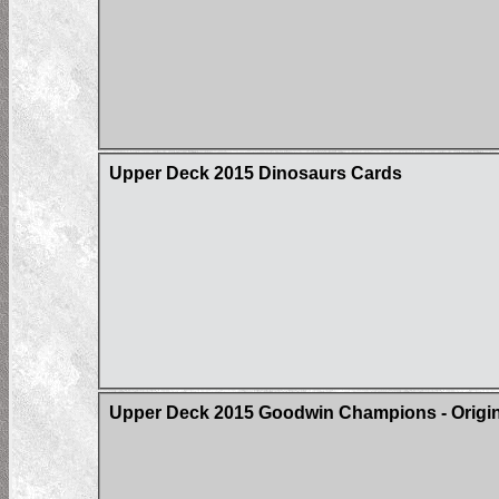
Upper Deck 2015 Dinosaurs Cards
Upper Deck 2015 Goodwin Champions - Origin 