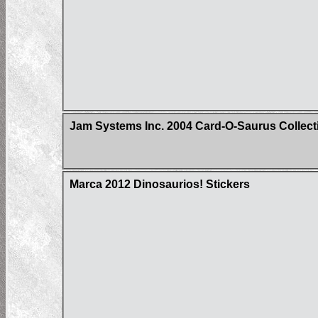
Jam Systems Inc. 2004 Card-O-Saurus Collect
Marca 2012 Dinosaurios! Stickers