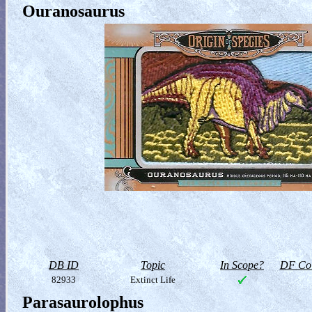
Ouranosaurus
DB ID
Topic
In Scope?
DF Col
82933
Extinct Life
Parasaurolophus