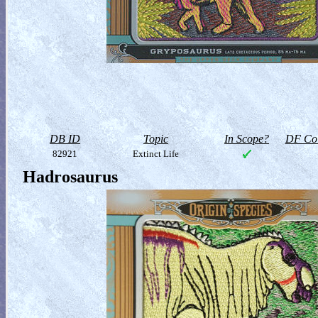
DB ID
Topic
In Scope?
DF Col
82921
Extinct Life
Hadrosaurus