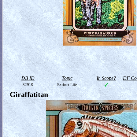
DB ID
Topic
In Scope?
DF Col
82919
Extinct Life
Giraffatitan