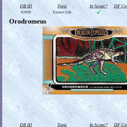
DB ID
Topic
In Scope?
DF Col
82930
Extinct Life
Orodromeus
DB ID
Topic
In Scope?
DF Col