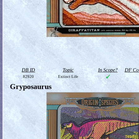
DB ID
Topic
In Scope?
DF Col
82920
Extinct Life
Gryposaurus