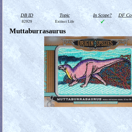
DB ID
Topic
In Scope?
DF Col
82929
Extinct Life
Muttaburrasaurus