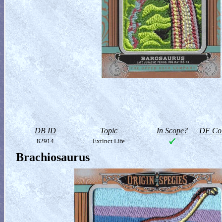
DB ID
Topic
In Scope?
DF Col
82914
Extinct Life
Brachiosaurus