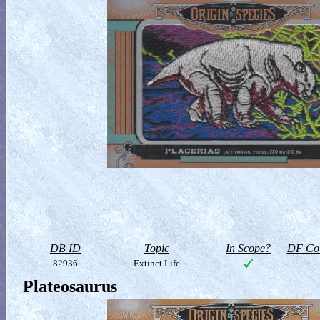
DB ID
Topic
In Scope?
DF Col
82936
Extinct Life
Plateosaurus