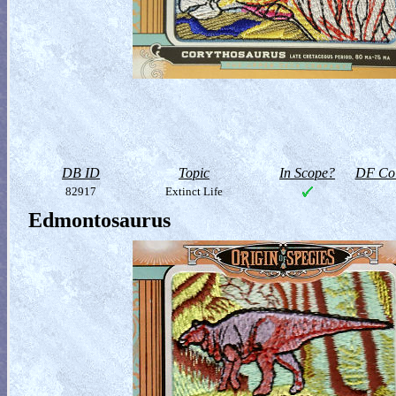
DB ID
Topic
In Scope?
DF Col
82917
Extinct Life
Edmontosaurus