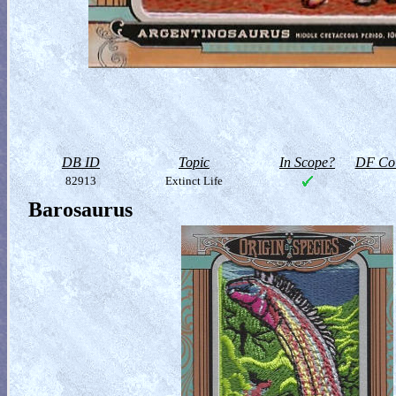
DB ID
Topic
In Scope?
DF Col
82913
Extinct Life
Barosaurus