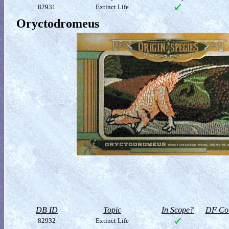
82931
Extinct Life
Oryctodromeus
DB ID
Topic
In Scope?
DF Col
82932
Extinct Life