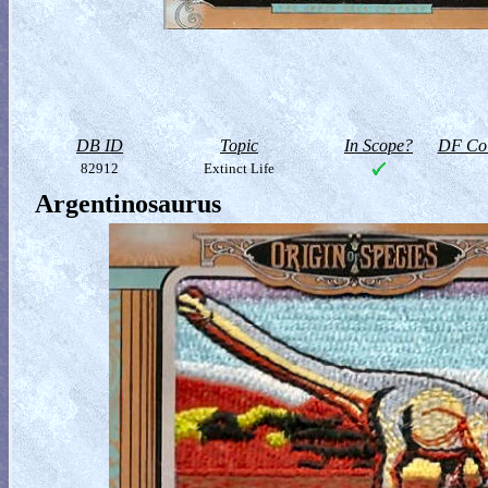
DB ID
Topic
In Scope?
DF Col
82912
Extinct Life
Argentinosaurus