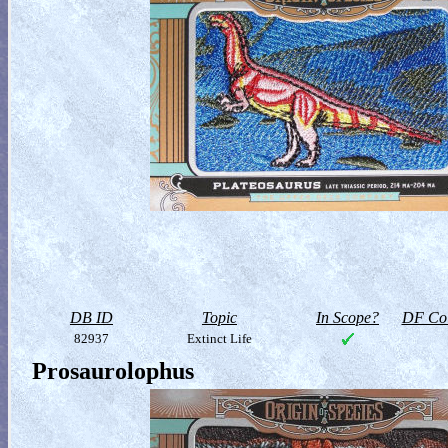
DB ID
Topic
In Scope?
DF Col
82937
Extinct Life
Prosaurolophus