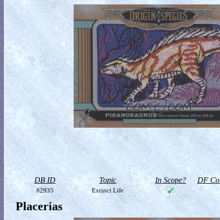
DB ID
Topic
In Scope?
DF Col
82935
Extinct Life
Placerias