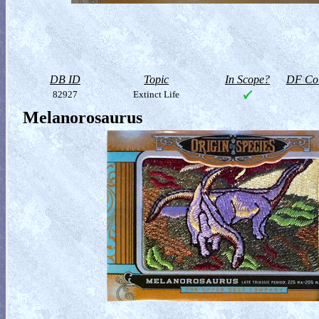
DB ID
Topic
In Scope?
DF Col
82927
Extinct Life
Melanorosaurus