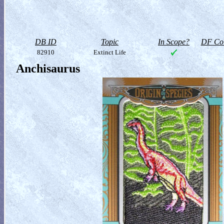
DB ID
Topic
In Scope?
DF Col
82910
Extinct Life
Anchisaurus