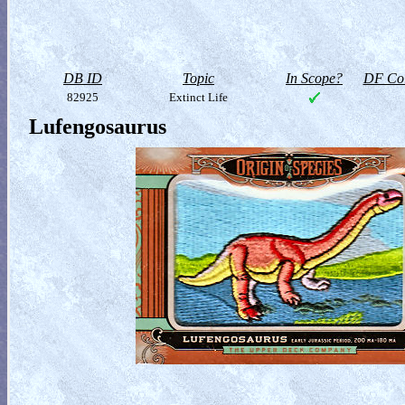
DB ID
Topic
In Scope?
DF Col
82925
Extinct Life
Lufengosaurus