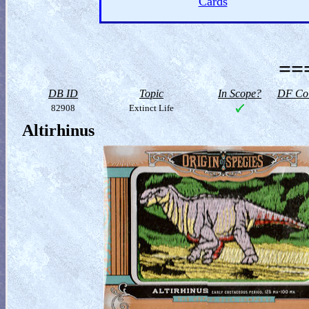
Cards
==
DB ID
Topic
In Scope?
DF Col
82908
Extinct Life
Altirhinus