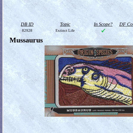
DB ID
Topic
In Scope?
DF Col
82928
Extinct Life
Mussaurus