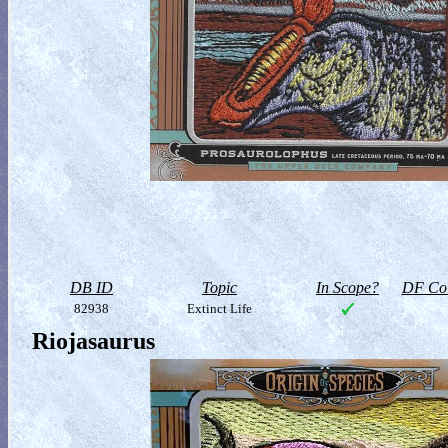
DB ID
Topic
In Scope?
DF Col
82938
Extinct Life
Riojasaurus