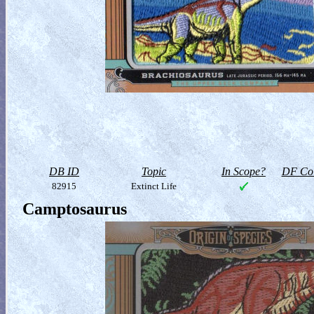
DB ID
Topic
In Scope?
DF Col
82915
Extinct Life
Camptosaurus