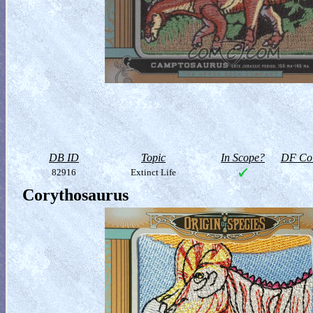
DB ID
Topic
In Scope?
DF Col
82916
Extinct Life
Corythosaurus