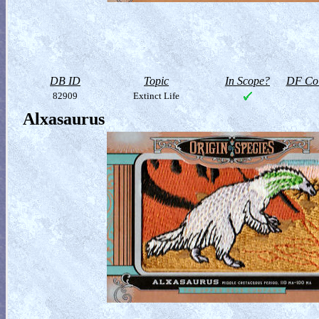
DB ID
Topic
In Scope?
DF Col
82909
Extinct Life
Alxasaurus