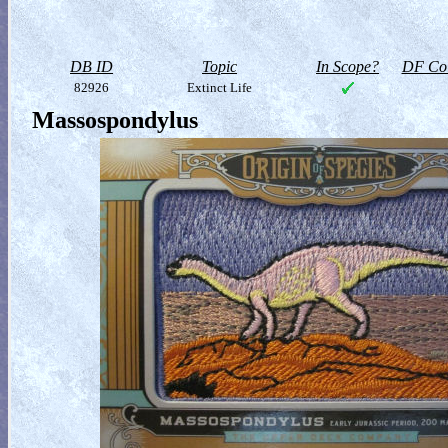
DB ID
Topic
In Scope?
DF Col
82926
Extinct Life
Massospondylus