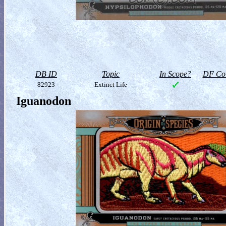
DB ID
Topic
In Scope?
DF Col
82923
Extinct Life
Iguanodon