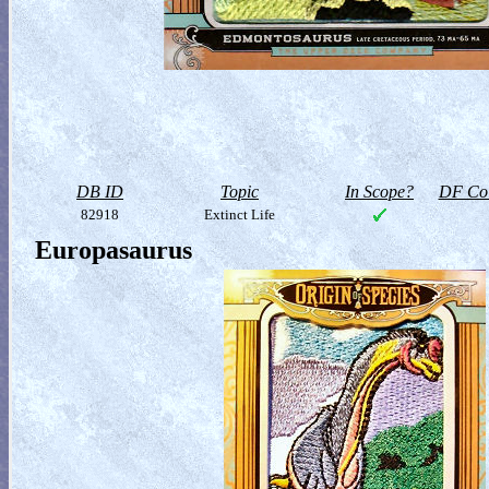
DB ID
Topic
In Scope?
DF Col
82918
Extinct Life
Europasaurus