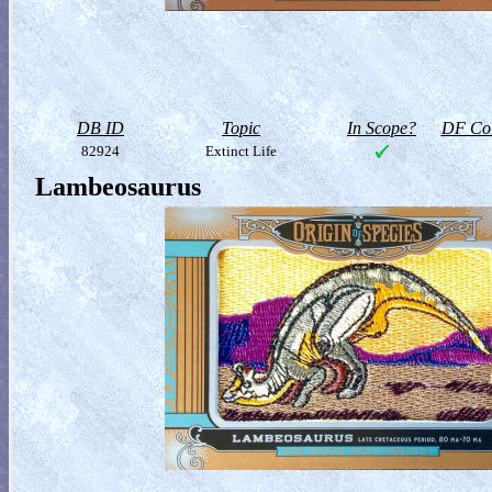
DB ID
Topic
In Scope?
DF Col
82924
Extinct Life
Lambeosaurus