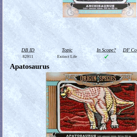
DB ID
Topic
In Scope?
DF Col
82911
Extinct Life
Apatosaurus