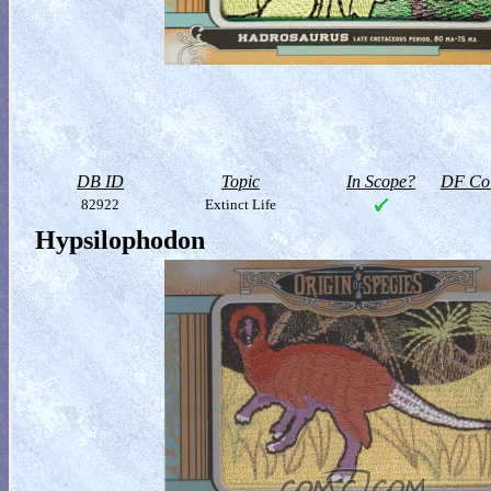
DB ID
Topic
In Scope?
DF Col
82922
Extinct Life
Hypsilophodon