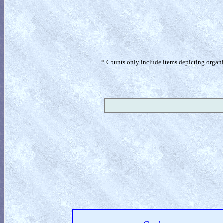
* Counts only include items depicting organism