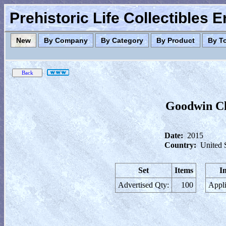
Prehistoric Life Collectibles 
New
By Company
By Category
By Product
By T
Goodwin Ch
Date:
2015
Country:
United 
Set
Items
I
Advertised Qty:
100
Appli