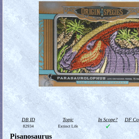
DB ID
Topic
In Scope?
DF Col
82934
Extinct Life
Pisanosaurus