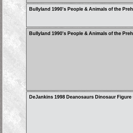
Bullyland 1990's People & Animals of the Pre
Bullyland 1990's People & Animals of the Pre
DeJankins 1998 Deanosaurs Dinosaur Figure C