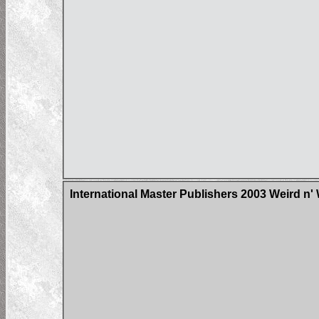
International Master Publishers 2003 Weird n'