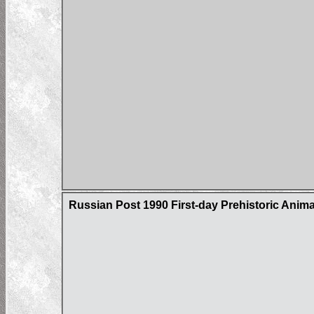
Russian Post 1990 First-day Prehistoric Ani