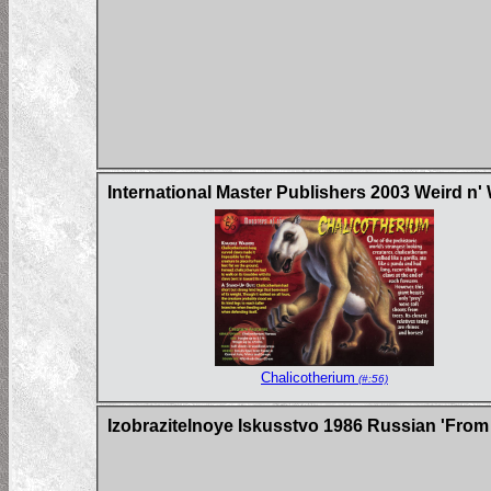
International Master Publishers 2003 Weird n'
Chalicotherium
(#:56)
Izobrazitelnoye Iskusstvo 1986 Russian 'From 