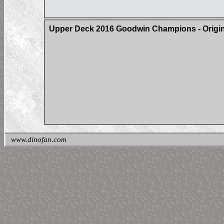
Upper Deck 2016 Goodwin Champions - Origin 
www.dinofan.com