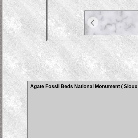
Agate Fossil Beds National Monument ( Sioux