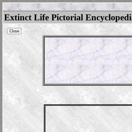
Extinct Life Pictorial Encycloped
Close