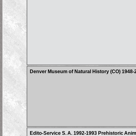
Denver Museum of Natural History (CO) 1948-
Edito-Service S. A. 1992-1993 Prehistoric Ani