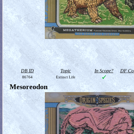
DB ID
Topic
In Scope?
DF Col
86764
Extinct Life
Mesoreodon