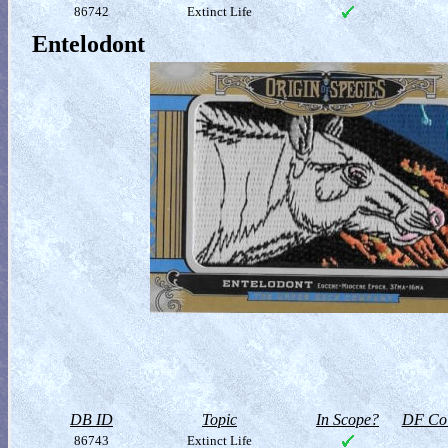
86742
Extinct Life
Entelodont
DB ID
Topic
In Scope?
DF Col
86743
Extinct Life