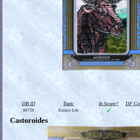
DB ID
Topic
In Scope?
DF Col
86759
Extinct Life
Castoroides