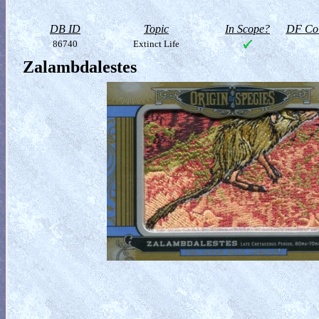
DB ID
Topic
In Scope?
DF Col
86740
Extinct Life
Zalambdalestes