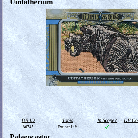
Uintatherium
DB ID
Topic
In Scope?
DF Col
86745
Extinct Life
Palaeocastor