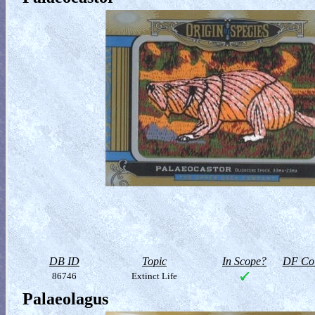
DB ID
Topic
In Scope?
DF Col
86746
Extinct Life
Palaeolagus