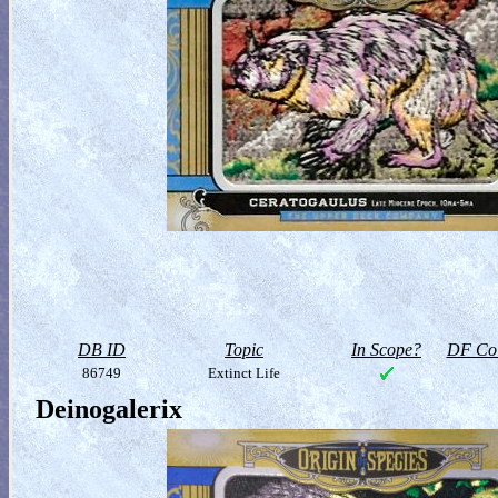
DB ID
Topic
In Scope?
DF Col
86749
Extinct Life
Deinogalerix