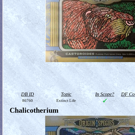
DB ID
Topic
In Scope?
DF Col
86760
Extinct Life
Chalicotherium