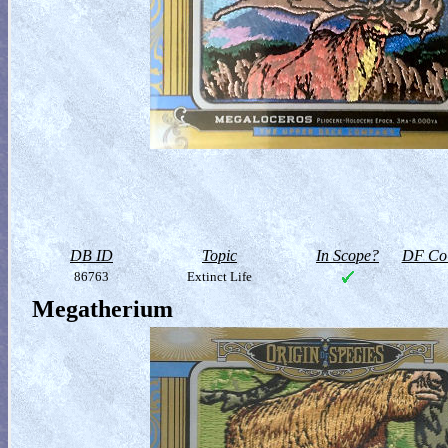
DB ID
Topic
In Scope?
DF Col
86763
Extinct Life
Megatherium