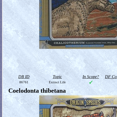
DB ID
Topic
In Scope?
DF Col
86761
Extinct Life
Coelodonta thibetana