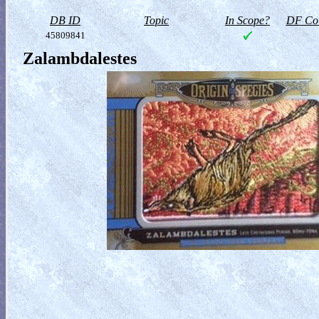
DB ID
Topic
In Scope?
DF Col
45809841
Zalambdalestes