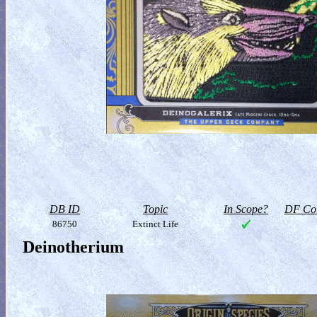
DB ID
Topic
In Scope?
DF Col
86750
Extinct Life
Deinotherium