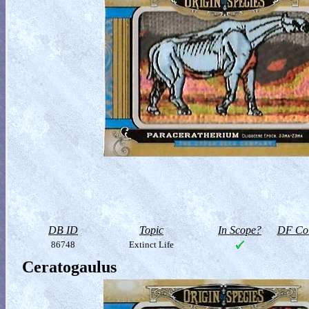
DB ID
Topic
In Scope?
DF Col
86748
Extinct Life
Ceratogaulus