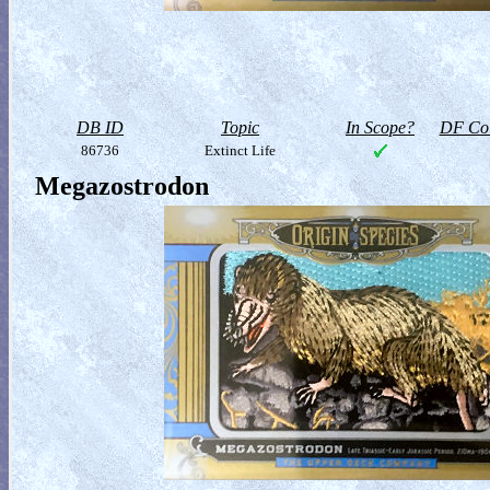
DB ID
Topic
In Scope?
DF Col
86736
Extinct Life
Megazostrodon