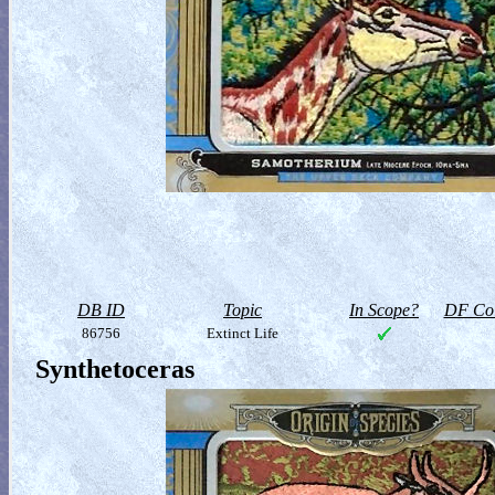
DB ID
Topic
In Scope?
DF Col
86756
Extinct Life
Synthetoceras