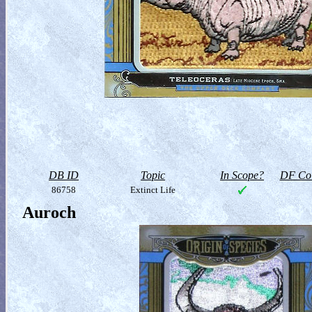
DB ID
Topic
In Scope?
DF Col
86758
Extinct Life
Auroch