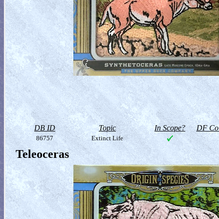
DB ID
Topic
In Scope?
DF Col
86757
Extinct Life
Teleoceras