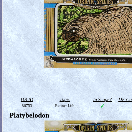
DB ID
Topic
In Scope?
DF Col
86753
Extinct Life
Platybelodon