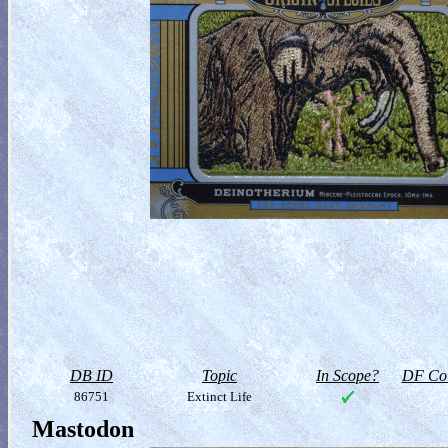
DB ID
Topic
In Scope?
DF Col
86751
Extinct Life
Mastodon