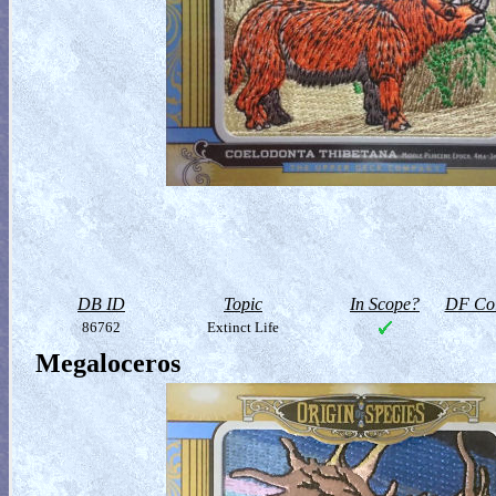
DB ID
Topic
In Scope?
DF Col
86762
Extinct Life
Megaloceros