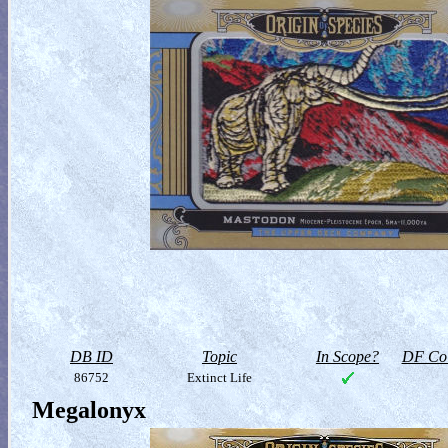
DB ID
Topic
In Scope?
DF Col
86752
Extinct Life
Megalonyx