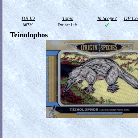
DB ID
Topic
In Scope?
DF Col
86739
Extinct Life
Teinolophos