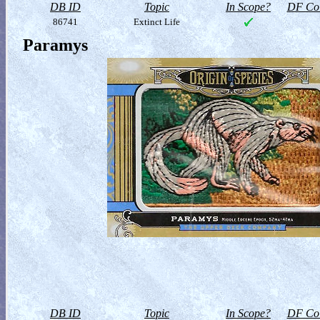
DB ID
Topic
In Scope?
DF Col
86741
Extinct Life
Paramys
DB ID
Topic
In Scope?
DF Col