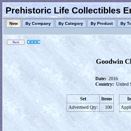
Prehistoric Life Collectibles 
New
By Company
By Category
By Product
By T
Goodwin Ch
Date:
2016
Country:
United 
Set
Items
I
Advertised Qty:
100
Appli