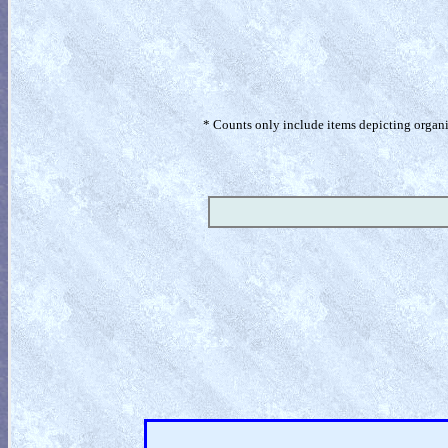
* Counts only include items depicting organism