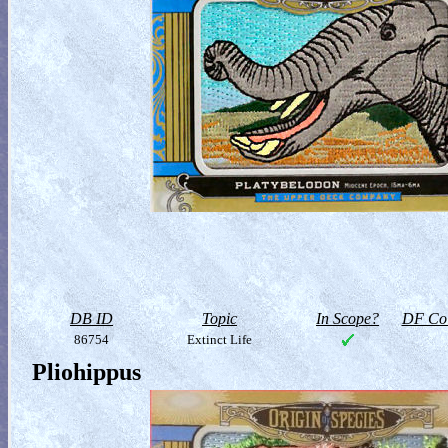
DB ID
Topic
In Scope?
DF Col
86754
Extinct Life
Pliohippus