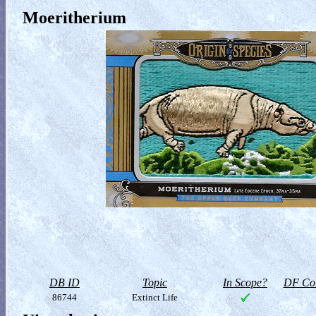
Moeritherium
DB ID
Topic
In Scope?
DF Col
86744
Extinct Life