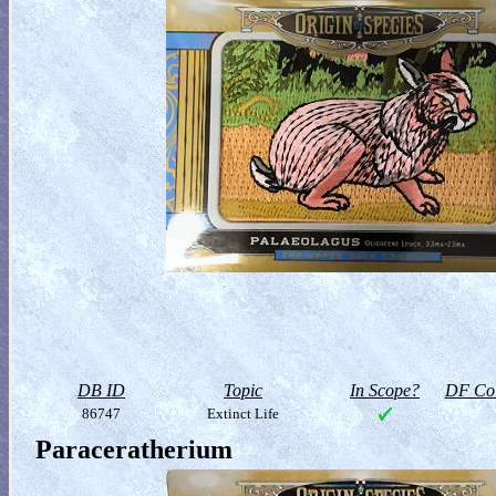
DB ID
Topic
In Scope?
DF Col
86747
Extinct Life
Paraceratherium