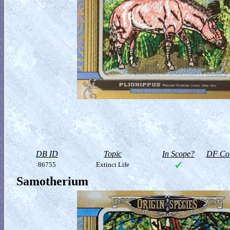
DB ID
Topic
In Scope?
DF Col
86755
Extinct Life
Samotherium