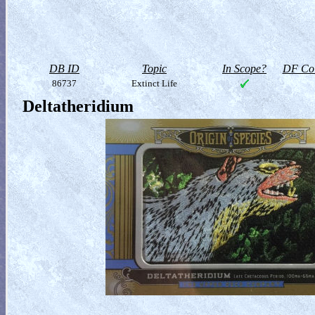
DB ID
Topic
In Scope?
DF Col
86737
Extinct Life
Deltatheridium