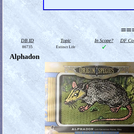
==
DB ID
Topic
In Scope?
DF Col
86735
Extinct Life
Alphadon