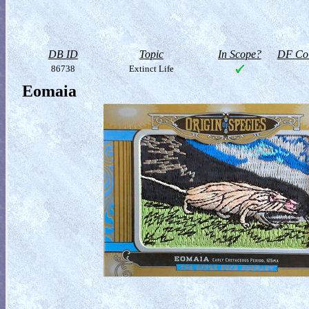
DB ID
Topic
In Scope?
DF Col
86738
Extinct Life
Eomaia