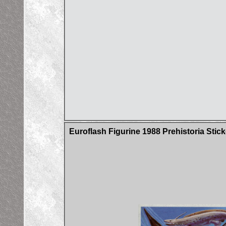
Euroflash Figurine 1988 Prehistoria Stick