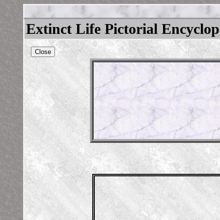
Extinct Life Pictorial Encyclo
Close