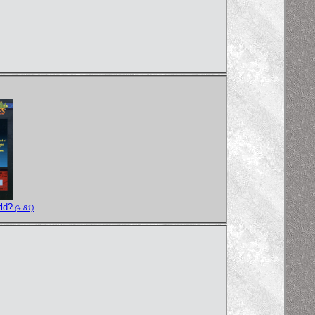
ld?
(#:81)