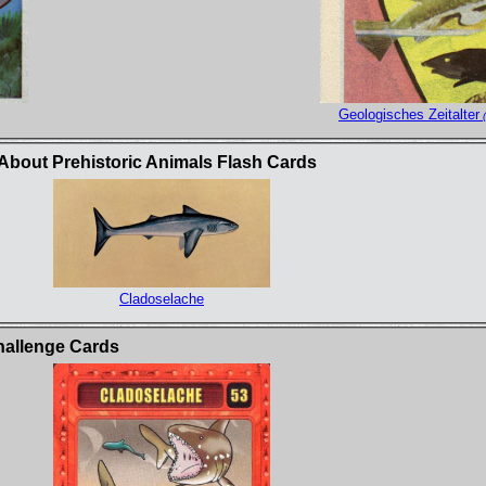
Geologisches Zeitalter
(
bout Prehistoric Animals Flash Cards
Cladoselache
hallenge Cards