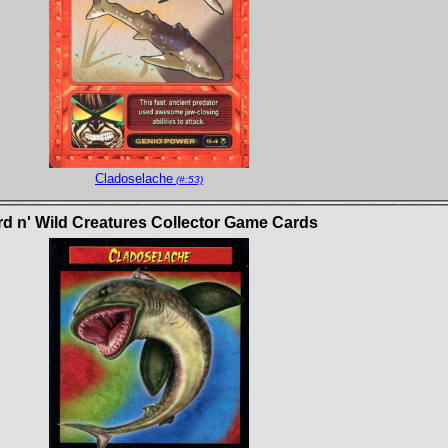
Cladoselache
(#:53)
rd n' Wild Creatures Collector Game Cards