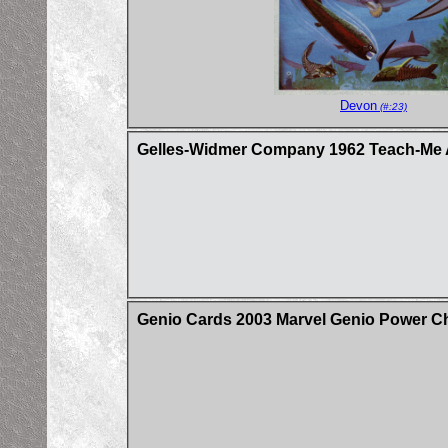
Devon
(#:23)
Gelles-Widmer Company 1962 Teach-Me A
Genio Cards 2003 Marvel Genio Power C