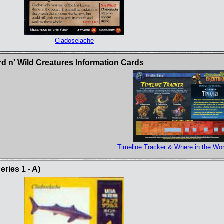
Cladoselache
rd n' Wild Creatures Information Cards
Timeline Tracker & Where in the Wor
ries 1 - A)