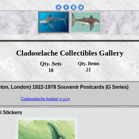
Cladoselache Collectibles Gallery
Qty. Sets
Qty. Items
21
18
gton, London) 1922-1978 Souvenir Postcards (G Series)
Cladoselache kepleri
(#:G23)
i Stickers