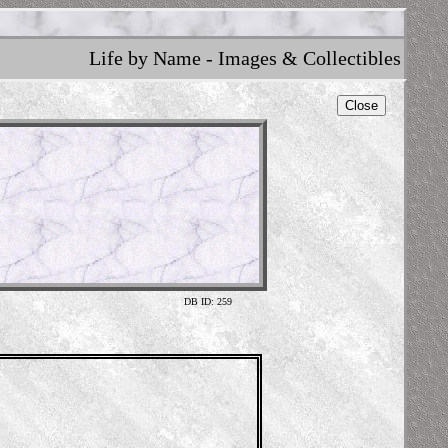
Life by Name - Images & Collectibles
Close
DB ID: 259
Illustr
https://din