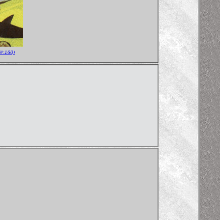
#:160)