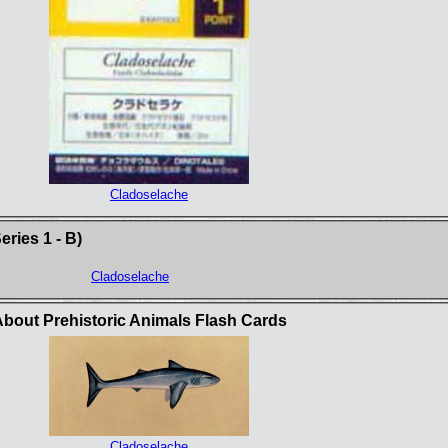
Cladoselache
ries 1 - B)
Cladoselache
bout Prehistoric Animals Flash Cards
Cladoselache