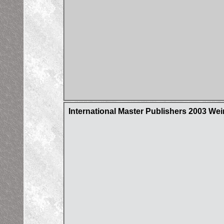
International Master Publishers 2003 Wei