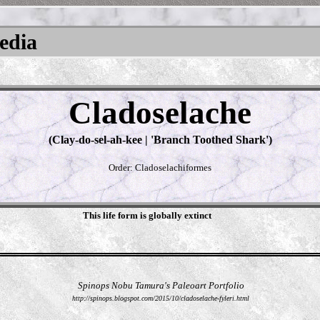
pedia
Cladoselache
(Clay-do-sel-ah-kee | 'Branch Toothed Shark')
Order: Cladoselachiformes
This life form is globally extinct
Spinops Nobu Tamura's Paleoart Portfolio
http://spinops.blogspot.com/2015/10/cladoselache-fyleri.html