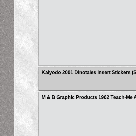
Kaiyodo 2001 Dinotales Insert Stickers (Se
M & B Graphic Products 1962 Teach-Me A