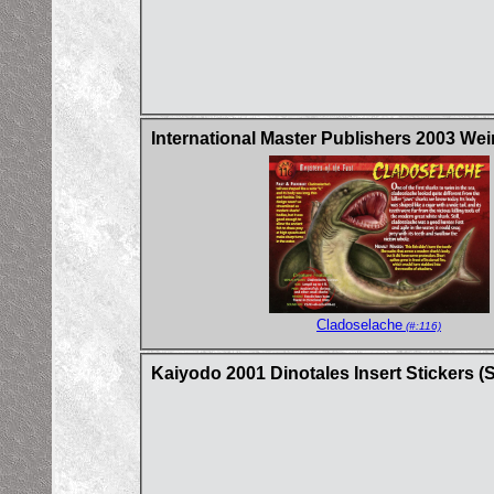
International Master Publishers 2003 Wei
Cladoselache
(#:116)
Kaiyodo 2001 Dinotales Insert Stickers (Se