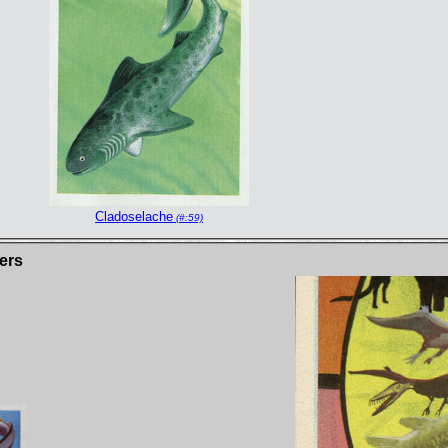
Cladoselache
(#:59)
ers