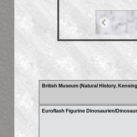
British Museum (Natural History, Kensin
Euroflash Figurine Dinosaurien/Dinosaur