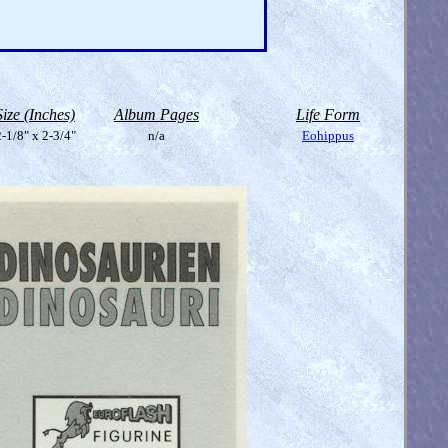
Size (Inches)
Album Pages
Life Form
-1/8" x 2-3/4"
n/a
Eohippus