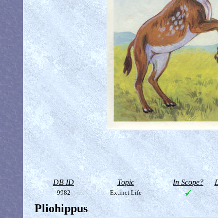
DB ID
Topic
In Scope?
D
9982
Extinct Life
Pliohippus