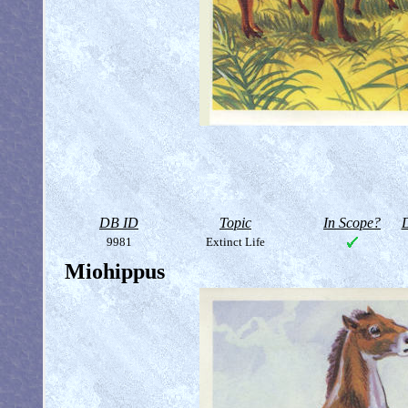
DB ID
Topic
In Scope?
D
9981
Extinct Life
Miohippus