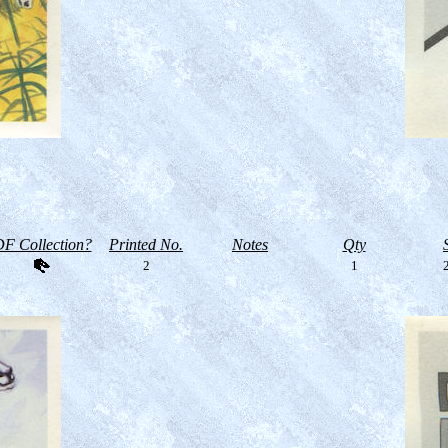
F Collection?
Printed No.
Notes
Qty
2
1
2