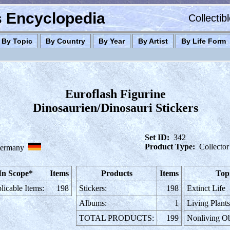
es Encyclopedia
Collectib
By Topic
By Country
By Year
By Artist
By Life Form
Euroflash Figurine
Dinosaurien/Dinosauri Stickers
Set ID:
342
Product Type:
Collector
ermany
In Scope*
Items
Products
Items
Top
licable Items:
198
Stickers:
198
Extinct Life
Albums:
1
Living Plant
TOTAL PRODUCTS:
199
Nonliving Ob