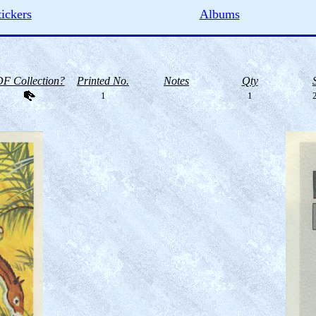
tickers
Albums
F Collection?
Printed No.
Notes
Qty
1
1
2