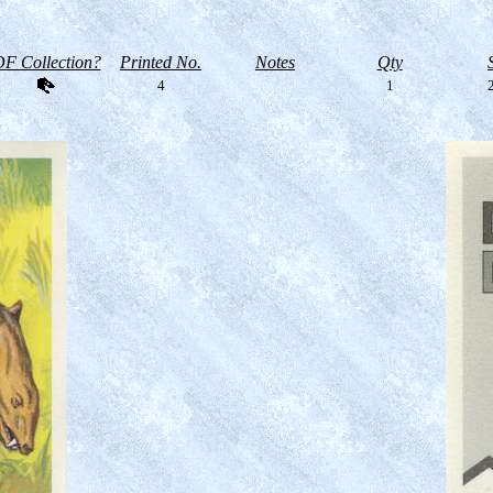
F Collection?
Printed No.
Notes
Qty
4
1
2