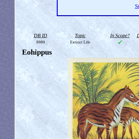
S
DB ID
Topic
In Scope?
D
9980
Extinct Life
Eohippus