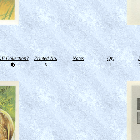
F Collection?
Printed No.
Notes
Qty
5
1
2