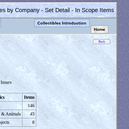
les by Company - Set Detail - In Scope Items
Collectibles Introduction
Home
 Issues
ics
Items
146
s & Animals
45
jects
8