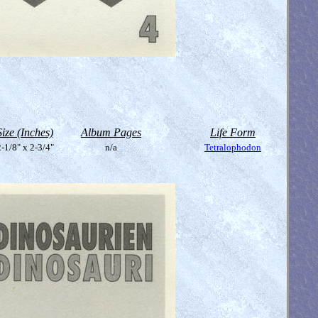
Size (Inches)
Album Pages
Life Form
-1/8" x 2-3/4"
n/a
Tetralophodon