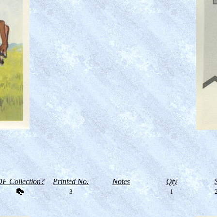
F Collection?
Printed No.
Notes
Qty
3
1
2