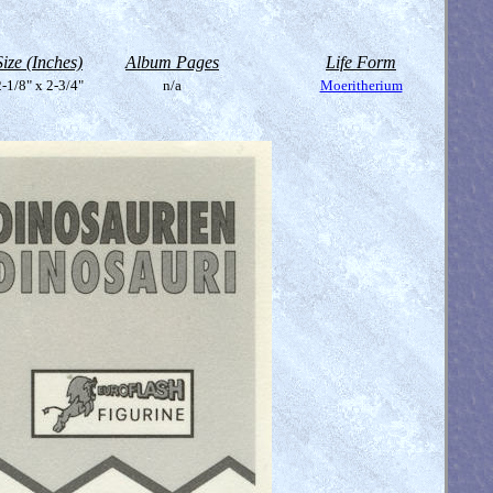
Size (Inches)
Album Pages
Life Form
-1/8" x 2-3/4"
n/a
Moeritherium