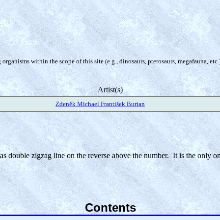
organisms within the scope of this site (e.g., dinosaurs, pterosaurs, megafauna, etc.
Artist(s)
Zdeněk Michael František Burian
 has double zigzag line on the reverse above the number. It is the only o
Contents