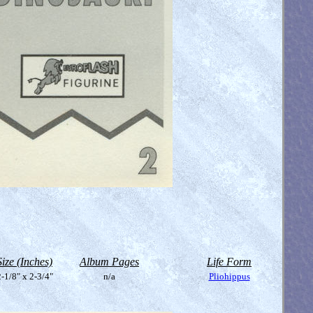
Size (Inches)
Album Pages
Life Form
-1/8" x 2-3/4"
n/a
Pliohippus