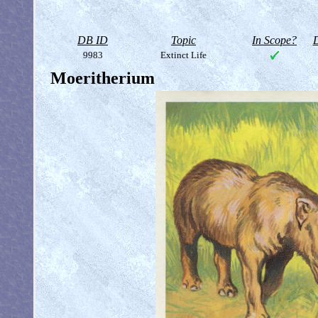
DB ID
Topic
In Scope?
D
9983
Extinct Life
Moeritherium