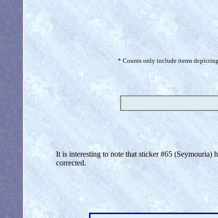
* Counts only include items depicting 
It is interesting to note that sticker #65 (Seymouria)
corrected.