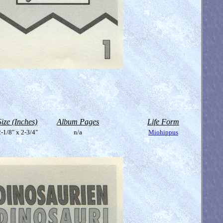
Size (Inches)
Album Pages
Life Form
-1/8" x 2-3/4"
n/a
Miohippus