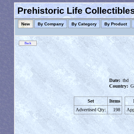
Prehistoric Life Collectibl
New
By Company
By Category
By Product
Date:
tbd
Country:
G
Set
Items
Advertised Qty:
198
App