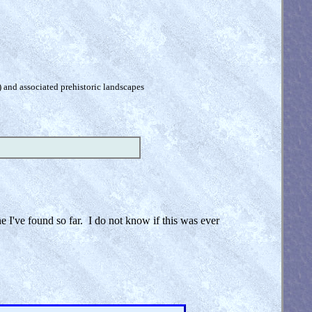
) and associated prehistoric landscapes
ne I've found so far. I do not know if this was ever