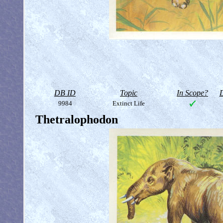
DB ID
Topic
In Scope?
D
9984
Extinct Life
Thetralophodon