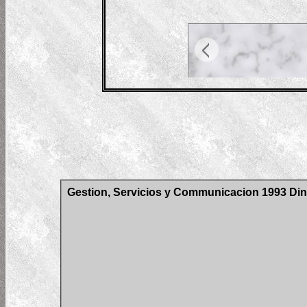
Gestion, Servicios y Communicacion 1993 Din