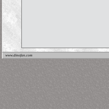
www.dinofan.com