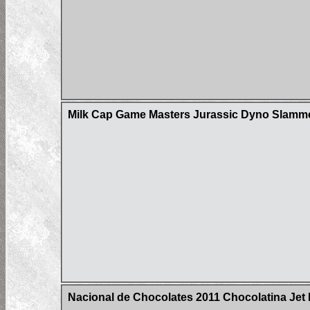
Milk Cap Game Masters Jurassic Dyno Slam
Nacional de Chocolates 2011 Chocolatina Jet 