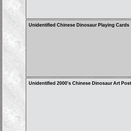
Unidentified Chinese Dinosaur Playing Cards
Unidentified 2000's Chinese Dinosaur Art Pos