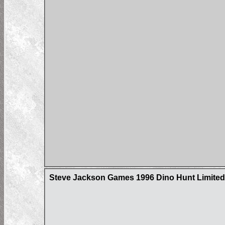
Steve Jackson Games 1996 Dino Hunt Limited 