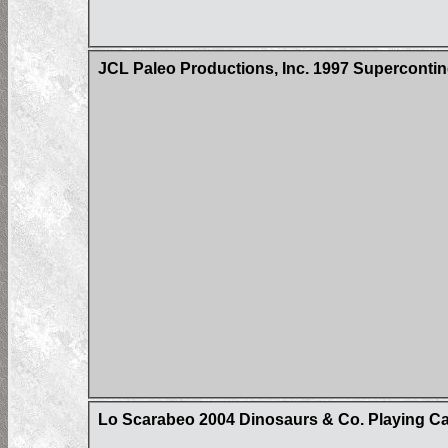
JCL Paleo Productions, Inc. 1997 Superconti
Lo Scarabeo 2004 Dinosaurs & Co. Playing C