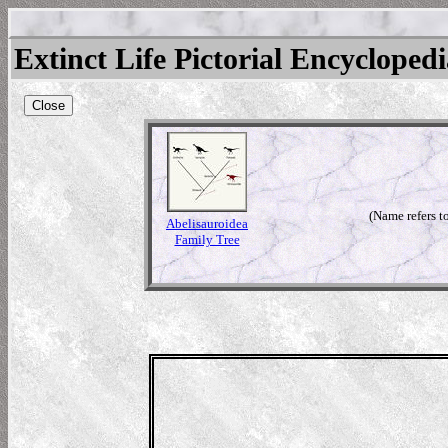
Extinct Life Pictorial Encycloped
Close
(Name refers to
Abelisauroidea
Family Tree
rus