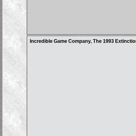
Incredible Game Company, The 1993 Extincti