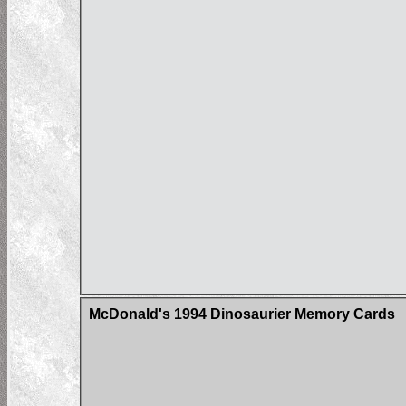
McDonald's 1994 Dinosaurier Memory Cards