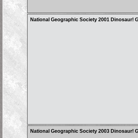
National Geographic Society 2001 Dinosaur! 
National Geographic Society 2003 Dinosaur! G