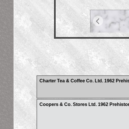
Charter Tea & Coffee Co. Ltd. 1962 Prehis
Coopers & Co. Stores Ltd. 1962 Prehistori