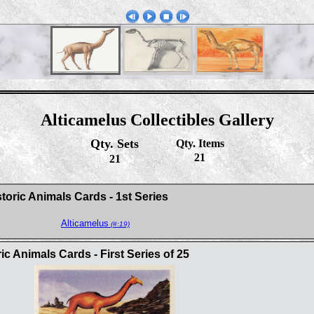
Alticamelus Collectibles Gallery
Qty. Sets
Qty. Items
21
21
toric Animals Cards - 1st Series
Alticamelus
(#:19)
c Animals Cards - First Series of 25