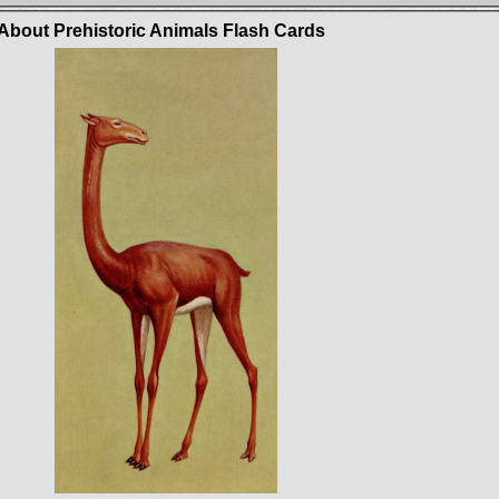
bout Prehistoric Animals Flash Cards