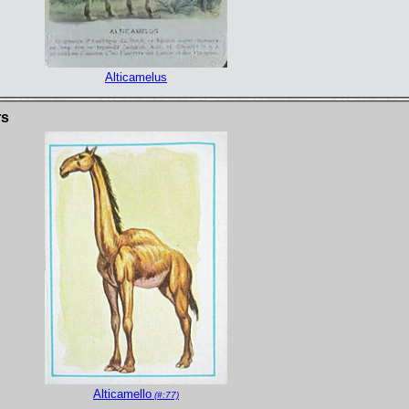
Alticamelus
rs
Alticamello
(#:77)