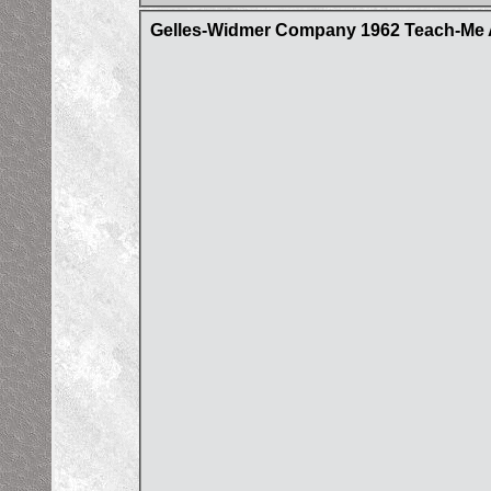
Gelles-Widmer Company 1962 Teach-Me A