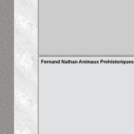
Fernand Nathan Animaux Prehistorique