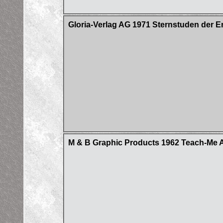
Gloria-Verlag AG 1971 Sternstuden der E
M & B Graphic Products 1962 Teach-Me A