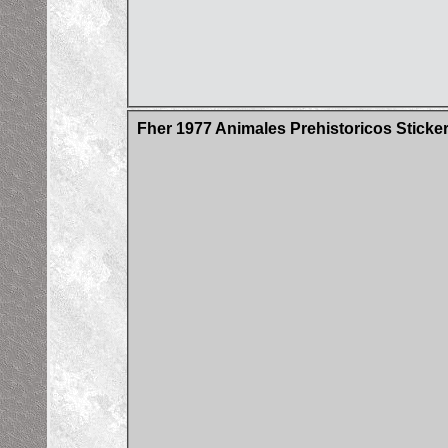
Fher 1977 Animales Prehistoricos Sticke