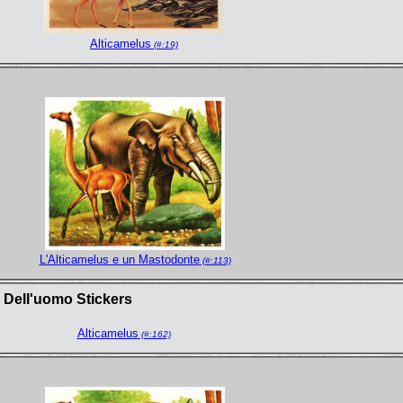
Alticamelus
(#:19)
L'Alticamelus e un Mastodonte
(#:113)
a Dell'uomo Stickers
Alticamelus
(#:162)