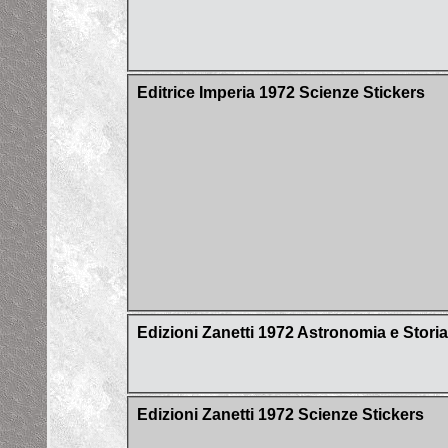
Editrice Imperia 1972 Scienze Stickers
Edizioni Zanetti 1972 Astronomia e Stori
Edizioni Zanetti 1972 Scienze Stickers