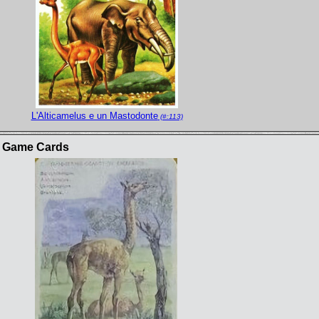
L'Alticamelus e un Mastodonte
(#:113)
s Game Cards