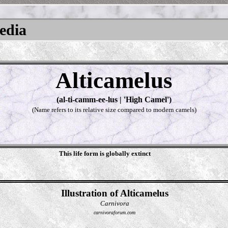
pedia
Alticamelus
(al-ti-camm-ee-lus | 'High Camel')
(Name refers to its relative size compared to modern camels)
This life form is globally extinct
Illustration of Alticamelus
Carnivora
carnivoraforum.com