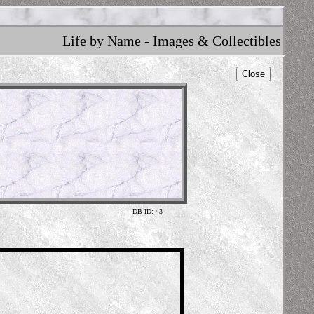
Life by Name - Images & Collectibles
Close
DB ID: 43
Skele