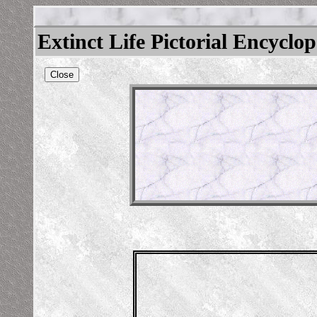
Extinct Life Pictorial Encyclo
Close
icamelus
/beastsofburden