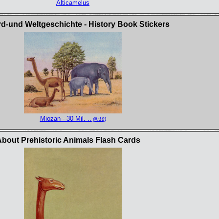
Alticamelus
rd-und Weltgeschichte - History Book Stickers
Miozan - 30 Mil. ..
(#:18)
bout Prehistoric Animals Flash Cards