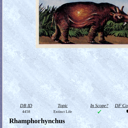
DB ID
Topic
In Scope?
DF Col
4458
Extinct Life
Rhamphorhynchus