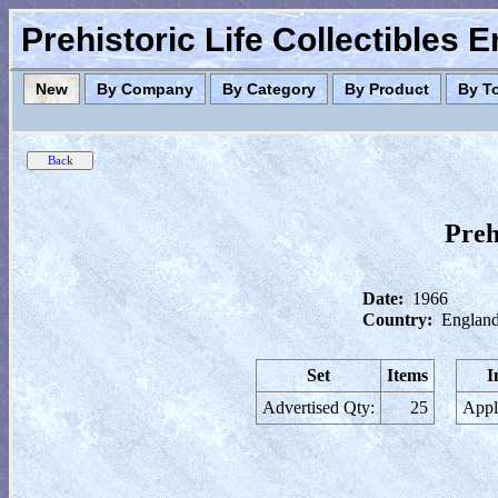
Prehistoric Life Collectibles 
New
By Company
By Category
By Product
By T
Preh
Date:
1966
Country:
England
Set
Items
I
Advertised Qty:
25
Appl