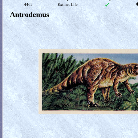
4462
Extinct Life
Antrodemus