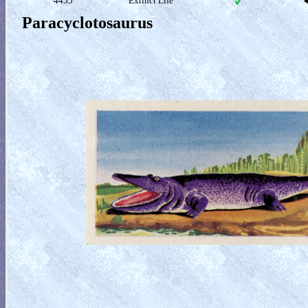
4455
Extinct Life
Paracyclotosaurus