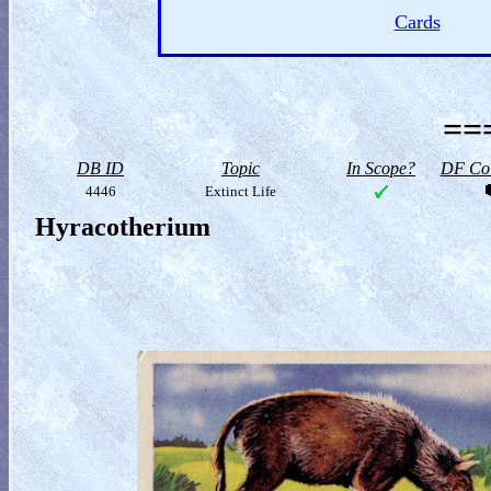
Cards
==
DB ID
Topic
In Scope?
DF Col
4446
Extinct Life
Hyracotherium