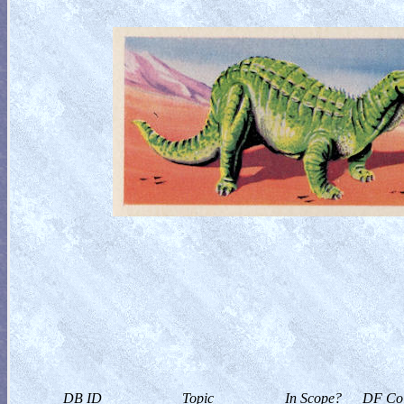
DB ID
Topic
In Scope?
DF Col