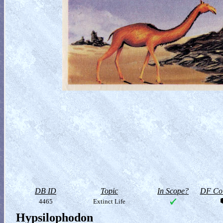
DB ID
Topic
In Scope?
DF Col
4465
Extinct Life
Hypsilophodon