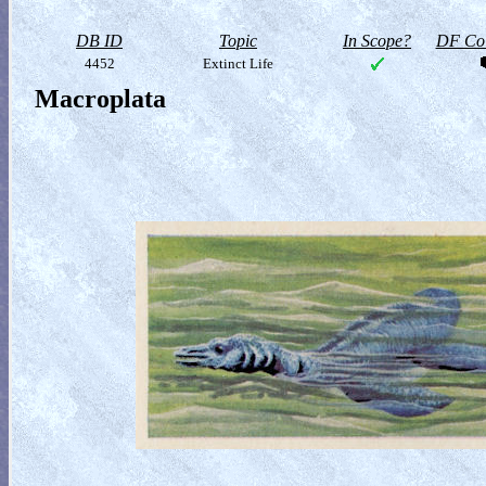
DB ID
Topic
In Scope?
DF Col
4452
Extinct Life
Macroplata