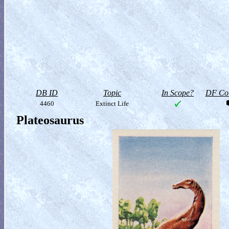
DB ID
Topic
In Scope?
DF Col
4460
Extinct Life
Plateosaurus