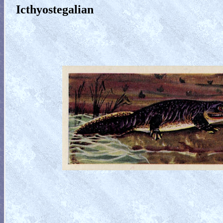
Icthyostegalian