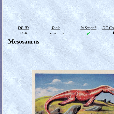
DB ID
Topic
In Scope?
DF Col
4456
Extinct Life
Mesosaurus