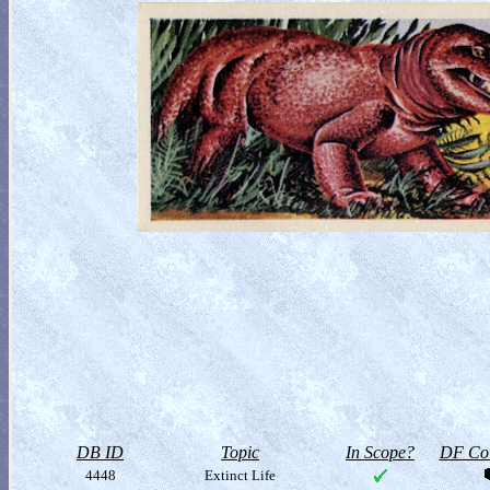
DB ID
Topic
In Scope?
DF Col
4448
Extinct Life