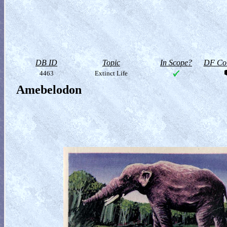
DB ID
Topic
In Scope?
DF Col
4463
Extinct Life
Amebelodon