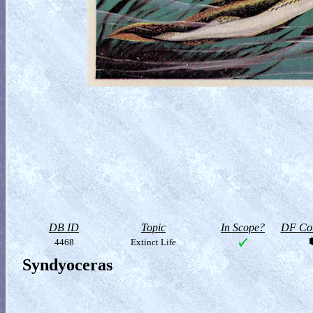
DB ID
Topic
In Scope?
DF Col
4468
Extinct Life
Syndyoceras