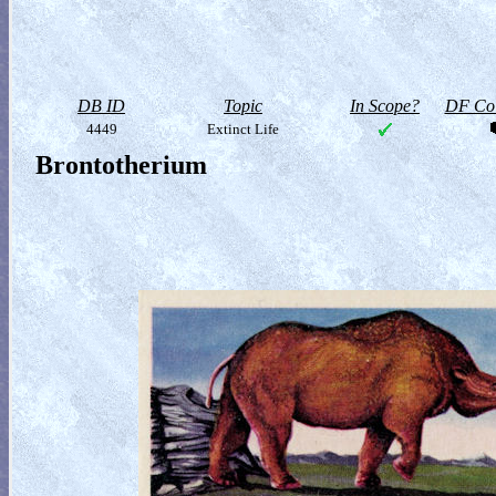
DB ID
Topic
In Scope?
DF Col
4449
Extinct Life
Brontotherium