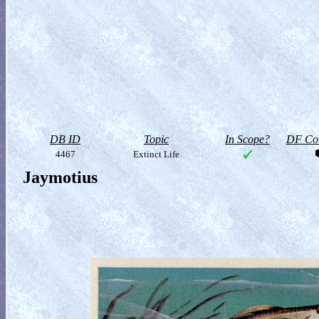
DB ID
Topic
In Scope?
DF Col
4467
Extinct Life
Jaymotius