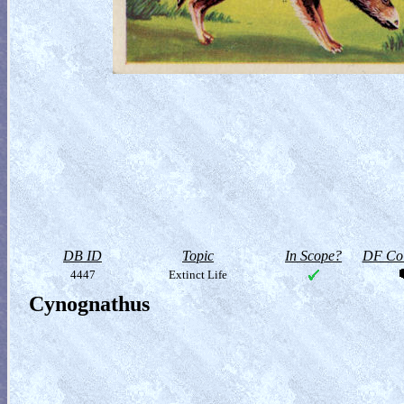
DB ID
Topic
In Scope?
DF Col
4447
Extinct Life
Cynognathus