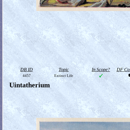
DB ID
Topic
In Scope?
DF Col
4457
Extinct Life
Uintatherium