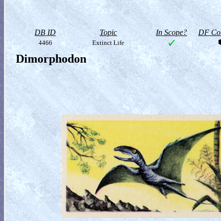
DB ID
Topic
In Scope?
DF Col
4466
Extinct Life
Dimorphodon