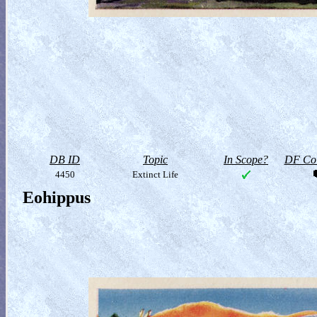
DB ID
Topic
In Scope?
DF Col
4450
Extinct Life
Eohippus