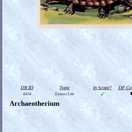
DB ID
Topic
In Scope?
DF Col
4454
Extinct Life
Archaeotherium