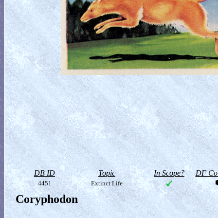
DB ID
Topic
In Scope?
DF Col
4451
Extinct Life
Coryphodon