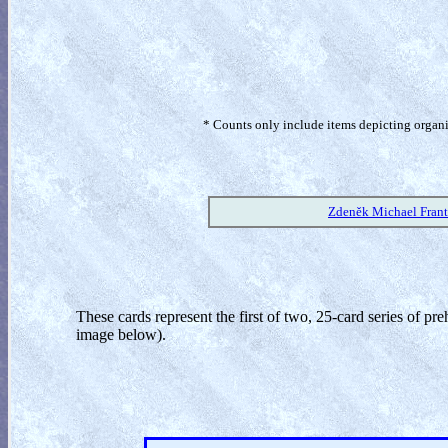
* Counts only include items depicting organism
Zdeněk Michael Frant
These cards represent the first of two, 25-card series of pr
image below).