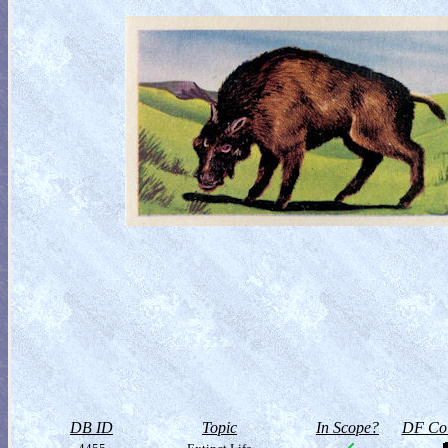
DB ID
Topic
In Scope?
DF Col