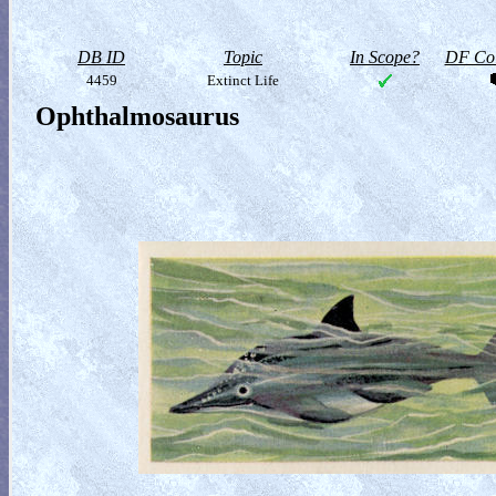
DB ID
Topic
In Scope?
DF Col
4459
Extinct Life
Ophthalmosaurus