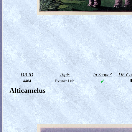
DB ID
Topic
In Scope?
DF Col
4464
Extinct Life
Alticamelus