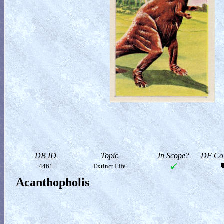
DB ID
Topic
In Scope?
DF Col
4461
Extinct Life
Acanthopholis