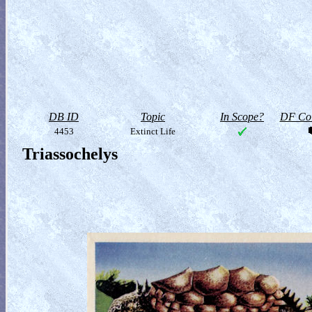
DB ID
Topic
In Scope?
DF Col
4453
Extinct Life
Triassochelys