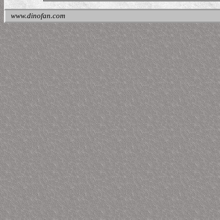
www.dinofan.com