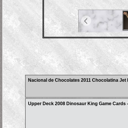
Nacional de Chocolates 2011 Chocolatina Jet 
Upper Deck 2008 Dinosaur King Game Cards - 