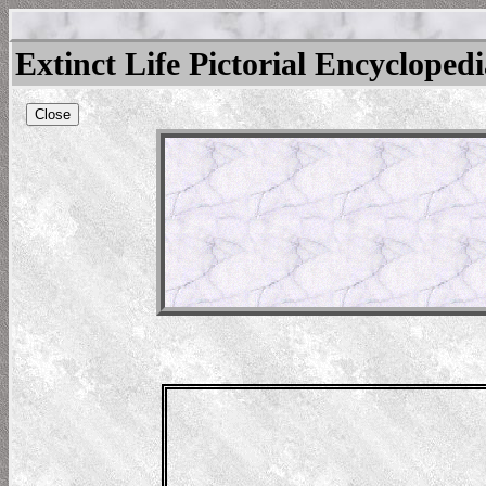
Extinct Life Pictorial Encycloped
Close
us
l