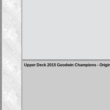
Upper Deck 2015 Goodwin Champions - Origin 