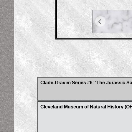
Clade-Gravim Series #6: 'The Jurassic S
Cleveland Museum of Natural History (O