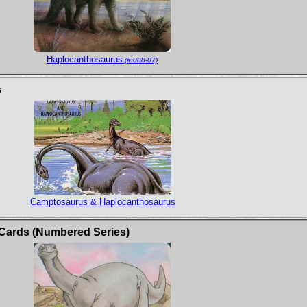
Haplocanthosaurus
(#:008-07)
s
Camptosaurus & Haplocanthosaurus
 Cards (Numbered Series)