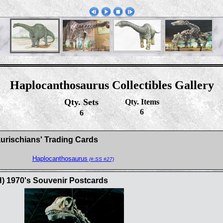
Haplocanthosaurus Collectibles Gallery
Qty. Sets
Qty. Items
6
6
aurischians' Trading Cards
Haplocanthosaurus
(#:SS #27)
H) 1970's Souvenir Postcards