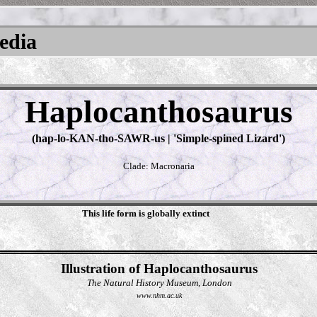
pedia
Haplocanthosaurus
(hap-lo-KAN-tho-SAWR-us | 'Simple-spined Lizard')
Clade: Macronaria
This life form is globally extinct
Illustration of Haplocanthosaurus
The Natural History Museum, London
www.nhm.ac.uk