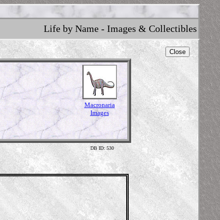
Life by Name - Images & Collectibles
Close
Macronaria
Images
DB ID: 530
Skeleton 