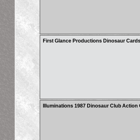
First Glance Productions Dinosaur Card
Illuminations 1987 Dinosaur Club Action