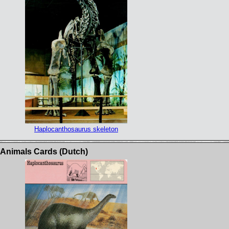
Haplocanthosaurus skeleton
c Animals Cards (Dutch)