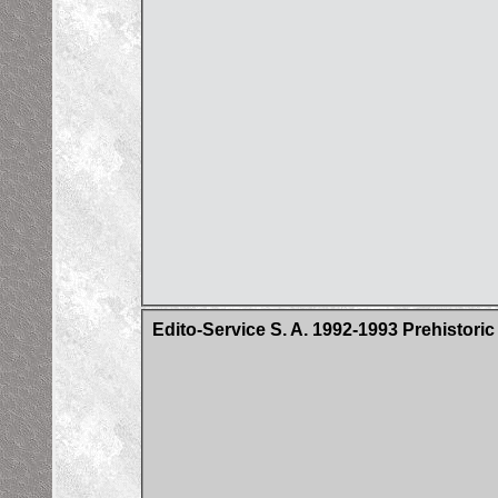
Edito-Service S. A. 1992-1993 Prehistori