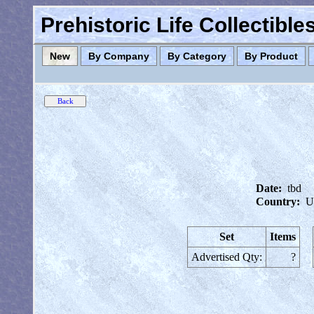
Prehistoric Life Collectibl
New
By Company
By Category
By Product
Date:
tbd
Country:
U
Set
Items
Advertised Qty:
?