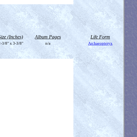
Size (Inches)
Album Pages
Life Form
-3/8" x 3-3/8"
n/a
Archaeopteryx