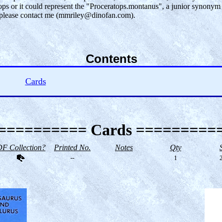
atops or it could represent the "Proceratops.montanus", a junior synon
), please contact me (mmriley@dinofan.com).
Contents
Cards
========== Cards =========
F Collection?
Printed No.
Notes
Qty
--
1
2