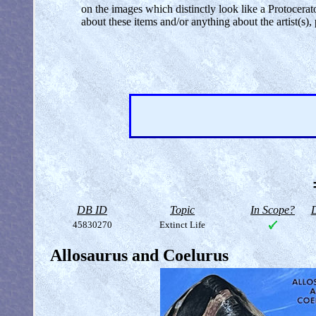
on the images which distinctly look like a Protocer
about these items and/or anything about the artist(s
DB ID
Topic
In Scope?
D
45830270
Extinct Life
Allosaurus and Coelurus