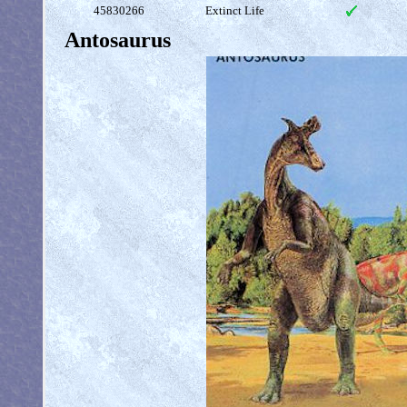
45830266
Extinct Life
Antosaurus