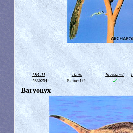
DB ID
Topic
In Scope?
D
45830254
Extinct Life
Baryonyx