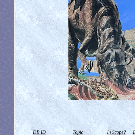
DB ID
Topic
In Scope?
D