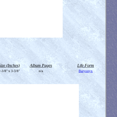
Size (Inches)
Album Pages
Life Form
-3/8" x 3-3/8"
n/a
Baryonyx