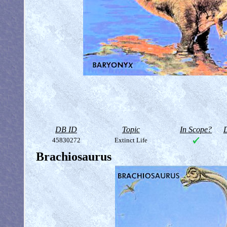
DB ID
Topic
In Scope?
D
45830272
Extinct Life
Brachiosaurus