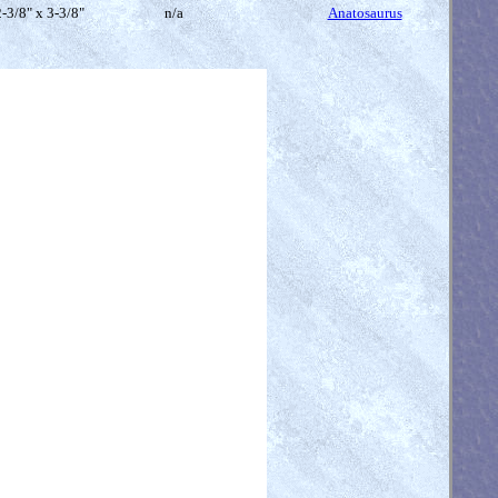
-3/8" x 3-3/8"
n/a
Anatosaurus