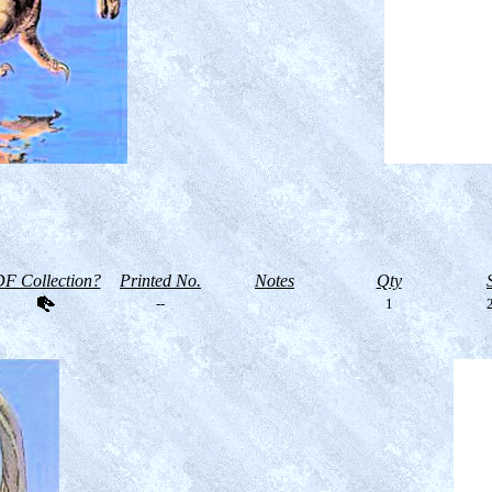
F Collection?
Printed No.
Notes
Qty
--
1
2