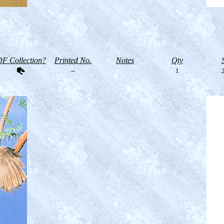
F Collection?
Printed No.
Notes
Qty
--
1
2