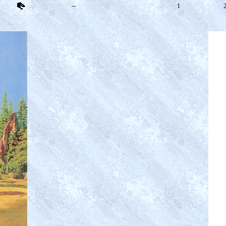
--
1
2