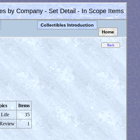
les by Company - Set Detail - In Scope Items
Collectibles Introduction
Home
pics
Items
 Life
35
 Review
1