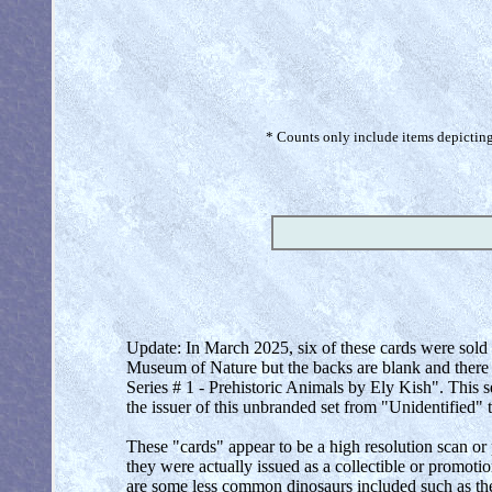
* Counts only include items depicting 
Update: In March 2025, six of these cards were sold 
Museum of Nature but the backs are blank and there 
Series # 1 - Prehistoric Animals by Ely Kish". This 
the issuer of this unbranded set from "Unidentified" 
These "cards" appear to be a high resolution scan or
they were actually issued as a collectible or promotio
are some less common dinosaurs included such as th