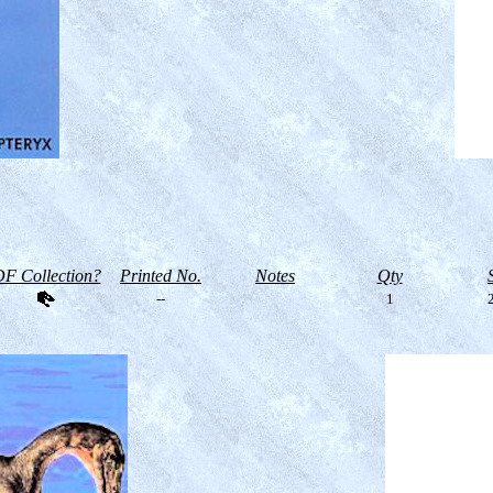
F Collection?
Printed No.
Notes
Qty
--
1
2