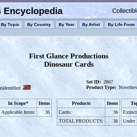
es Encyclopedia
Collectib
By Topic
By Country
By Year
By Artist
By Life Form
First Glance Productions
Dinosaur Cards
Set ID:
2867
Product Type:
Novelties
nidentified
In Scope*
Items
Products
Items
To
Applicable Items:
36
Cards:
36
Extinct
TOTAL PRODUCTS:
36
Under