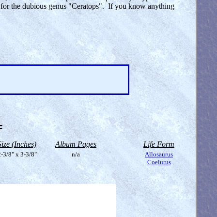
ym for the dubious genus "Ceratops". If you know anything
=
Size (Inches)
Album Pages
Life Form
-3/8" x 3-3/8"
n/a
Allosaurus
Coelurus