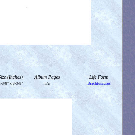
Size (Inches)
Album Pages
Life Form
-3/8" x 3-3/8"
n/a
Brachiosaurus