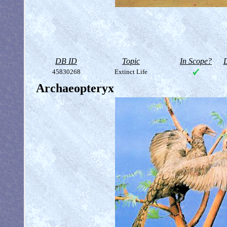
DB ID
Topic
In Scope?
D
45830268
Extinct Life
Archaeopteryx