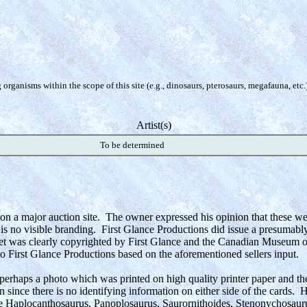
organisms within the scope of this site (e.g., dinosaurs, pterosaurs, megafauna, etc.
Artist(s)
To be determined
on a major auction site. The owner expressed his opinion that these we
is no visible branding. First Glance Productions did issue a presumabl
set was clearly copyrighted by First Glance and the Canadian Museum of
to First Glance Productions based on the aforementioned sellers input.
 perhaps a photo which was printed on high quality printer paper and th
n since there is no identifying information on either side of the cards. 
e Haplocanthosaurus, Panoplosaurus, Saurornithoides, Stenonychosauru