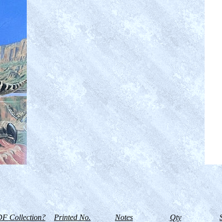
F Collection?
Printed No.
Notes
Qty