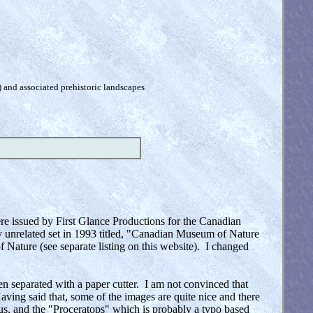
) and associated prehistoric landscapes
re issued by First Glance Productions for the Canadian
y unrelated set in 1993 titled, "Canadian Museum of Nature
 Nature (see separate listing on this website). I changed
en separated with a paper cutter. I am not convinced that
Having said that, some of the images are quite nice and there
s, and the "Proceratops" which is probably a typo based