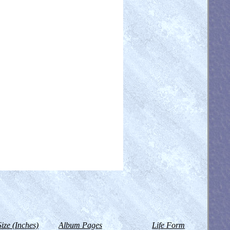
Size (Inches)
Album Pages
Life Form