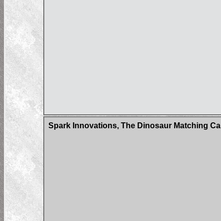
Spark Innovations, The Dinosaur Matching Ca