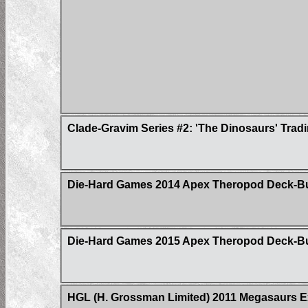
Clade-Gravim Series #2: 'The Dinosaurs' Trad
Die-Hard Games 2014 Apex Theropod Deck-Build
Die-Hard Games 2015 Apex Theropod Deck-B
HGL (H. Grossman Limited) 2011 Megasaurs Ex