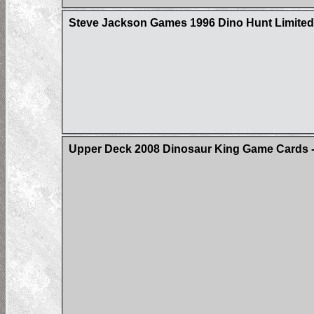
Steve Jackson Games 1996 Dino Hunt Limited 
Upper Deck 2008 Dinosaur King Game Cards - 