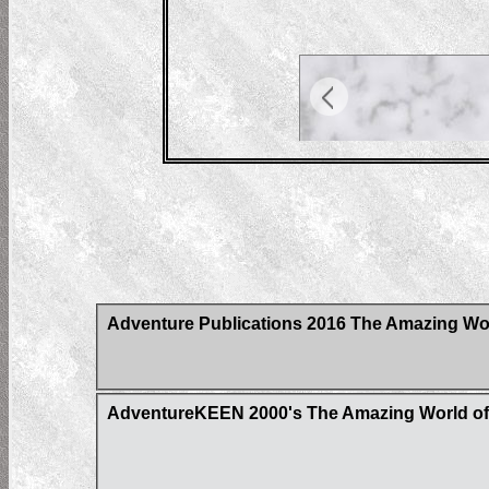
Adventure Publications 2016 The Amazing Wor
AdventureKEEN 2000's The Amazing World of