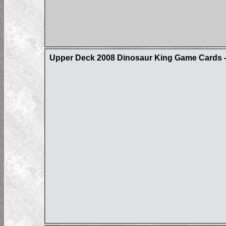
Upper Deck 2008 Dinosaur King Game Cards - 