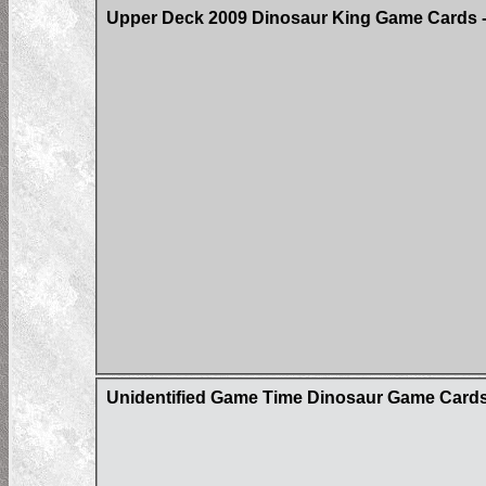
Upper Deck 2009 Dinosaur King Game Cards -
Unidentified Game Time Dinosaur Game Card