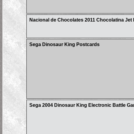
Nacional de Chocolates 2011 Chocolatina Jet 
Sega Dinosaur King Postcards
Sega 2004 Dinosaur King Electronic Battle G