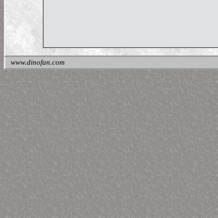
www.dinofan.com