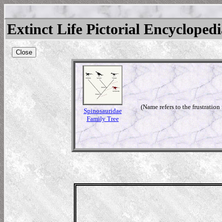
Extinct Life Pictorial Encycloped
Close
(Name refers to the frustration
Spinosauridae
Family Tree