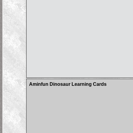
Aminfun Dinosaur Learning Cards