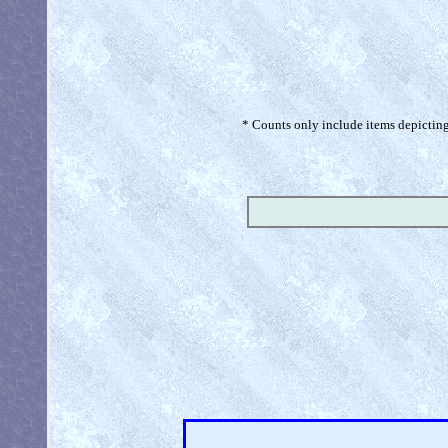
* Counts only include items depicting 