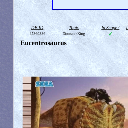
DB ID
Topic
In Scope?
D
45869386
Dinosaur King
Eucentrosaurus