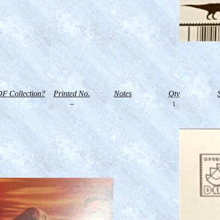
F Collection?
Printed No.
Notes
Qty
--
1