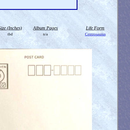
Size (Inches)
Album Pages
Life Form
tbd
n/a
Centrosaurus