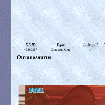
DB ID
Topic
In Scope?
D
45869387
Dinosaur King
Ouranosaurus