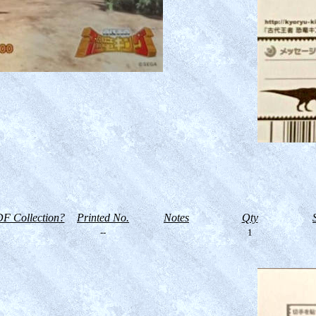
F Collection?
Printed No.
Notes
Qty
--
1