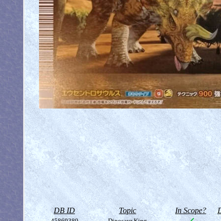
DB ID
Topic
In Scope?
D
45869389
Dinosaur King