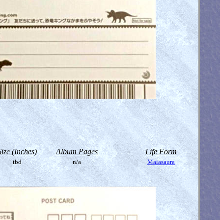
Size (Inches)
Album Pages
Life Form
tbd
n/a
Maiasaura