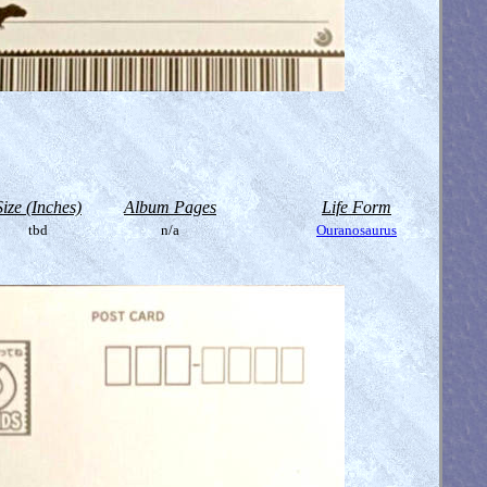
Size (Inches)
Album Pages
Life Form
tbd
n/a
Ouranosaurus