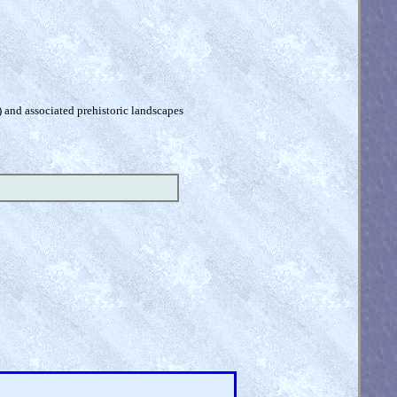
) and associated prehistoric landscapes