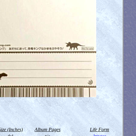
Size (Inches)
Album Pages
Life Form
tbd
n/a
Irritator