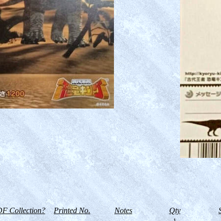
F Collection?
Printed No.
Notes
Qty
--
1