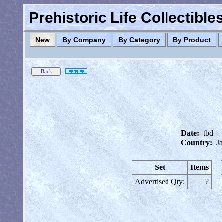
Prehistoric Life Collectibl
New
By Company
By Category
By Product
Date:
tbd
Country:
J
Set
Items
Advertised Qty:
?