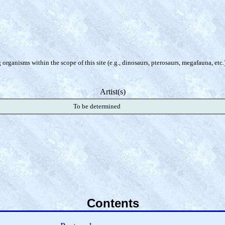
organisms within the scope of this site (e.g., dinosaurs, pterosaurs, megafauna, etc.
Artist(s)
To be determined
Contents