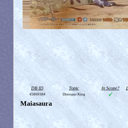
DB ID
Topic
In Scope?
D
45869384
Dinosaur King
Maiasaura