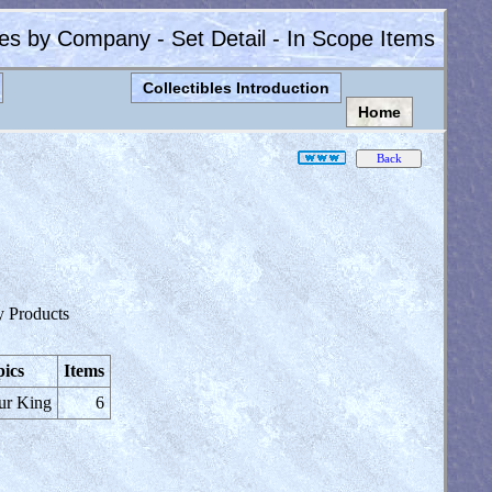
les by Company - Set Detail - In Scope Items
Collectibles Introduction
Home
y Products
ics
Items
ur King
6