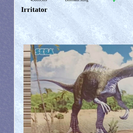
Irritator