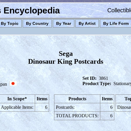
es Encyclopedia
Collectib
By Topic
By Country
By Year
By Artist
By Life Form
Sega
Dinosaur King Postcards
Set ID:
3861
Product Type:
Stationar
apan
In Scope*
Items
Products
Items
Top
Applicable Items:
6
Postcards:
6
Dinosa
TOTAL PRODUCTS:
6