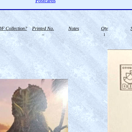
Postcards
F Collection?
Printed No.
Notes
Qty
--
1