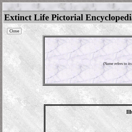
Extinct Life Pictorial Encycloped
Close
(Name refers to it
Il