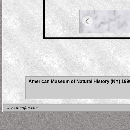
American Museum of Natural History (NY) 19
www.dinofan.com