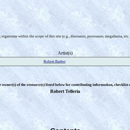
organisms within the scope of this site (e.g., dinosaurs, pterosaurs, megafauna, etc.
Artist(s)
Robert Barber
e owner(s) of the resource(s) listed below for contributing information, checklist
Robert Telleria