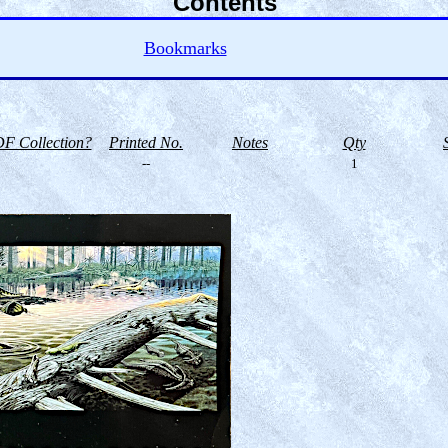
Contents
Bookmarks
F Collection?
Printed No.
Notes
Qty
--
1