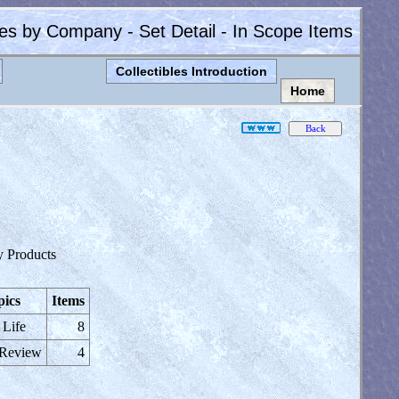
les by Company - Set Detail - In Scope Items
Collectibles Introduction
Home
)
y Products
pics
Items
 Life
8
 Review
4