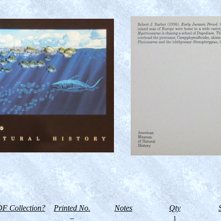
F Collection?
Printed No.
Notes
Qty
--
1