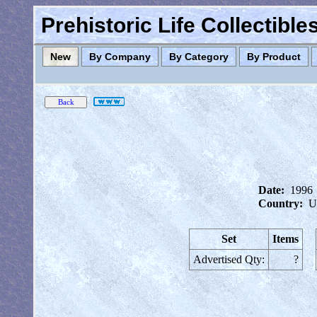
Prehistoric Life Collectibl
New
By Company
By Category
By Product
Date:
1996
Country:
U
Set
Items
Advertised Qty:
?