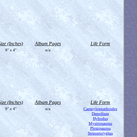
Size (Inches)
Album Pages
Life Form
9" x 4"
n/a
Size (Inches)
Album Pages
Life Form
9" x 4"
n/a
Campylognathoides
Dapedium
Hybodus
Mystriosaurus
Plesiosaurus
Stenopterygius