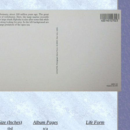
Size (Inches)
Album Pages
Life Form
tbd
n/a