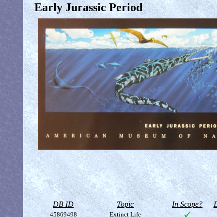
Early Jurassic Period
DB ID
Topic
In Scope?
D
45869498
Extinct Life