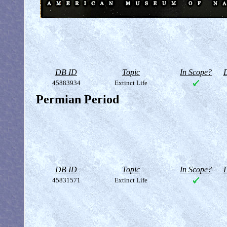
DB ID
Topic
In Scope?
D
45883934
Extinct Life
Permian Period
DB ID
Topic
In Scope?
D
45831571
Extinct Life