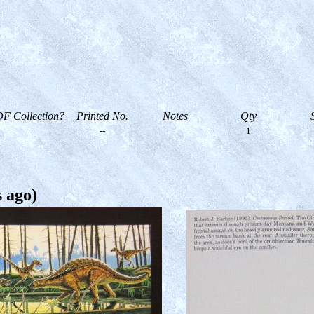
F Collection?
Printed No.
Notes
Qty
--
1
s ago)