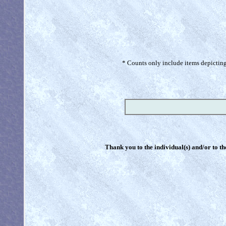
* Counts only include items depicting 
Thank you to the individual(s) and/or to th