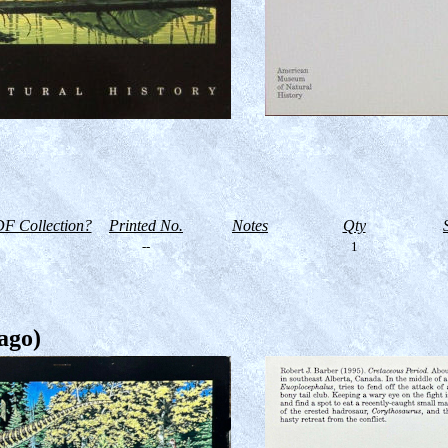
F Collection?
Printed No.
Notes
Qty
--
1
ago)