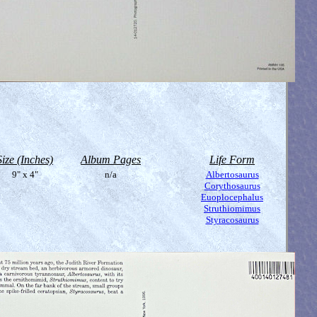
Size (Inches)
Album Pages
Life Form
9" x 4"
n/a
Albertosaurus
Corythosaurus
Euoplocephalus
Struthiomimus
Styracosaurus