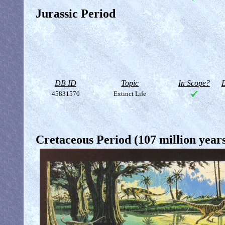
Jurassic Period
DB ID
Topic
In Scope?
D
45831570
Extinct Life
Cretaceous Period (107 million year