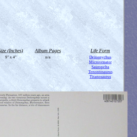
Size (Inches)
Album Pages
Life Form
9" x 4"
n/a
Deinonychus
Microvenator
Sauropelta
Tenontosaurus
Titanosaurus