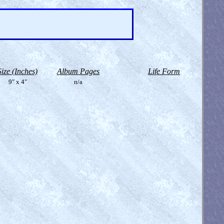
Size (Inches)
Album Pages
Life Form
9" x 4"
n/a