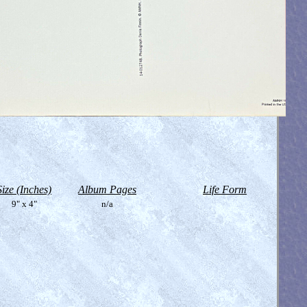
Size (Inches)
Album Pages
Life Form
9" x 4"
n/a