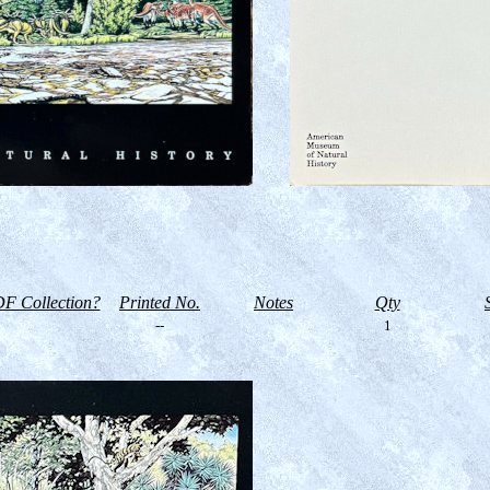
F Collection?
Printed No.
Notes
Qty
--
1