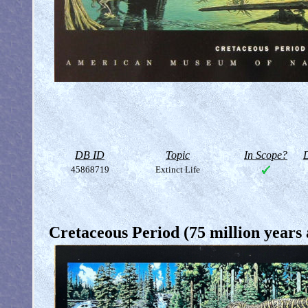
DB ID
Topic
In Scope?
D
45868719
Extinct Life
Cretaceous Period (75 million years 