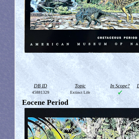
DB ID
Topic
In Scope?
D
45881329
Extinct Life
Eocene Period