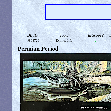
DB ID
Topic
In Scope?
D
45868720
Extinct Life
Permian Period