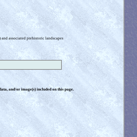
) and associated prehistoric landscapes
 data, and/or image(s) included on this page.