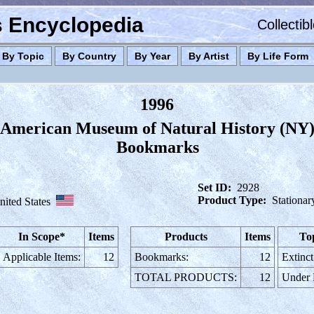
es Encyclopedia
Collectib
By Topic
By Country
By Year
By Artist
By Life Form
1996
American Museum of Natural History (NY
Bookmarks
Set ID:
2928
Product Type:
Stationar
nited States
In Scope*
Items
Products
Items
To
Applicable Items:
12
Bookmarks:
12
Extinct
TOTAL PRODUCTS:
12
Under