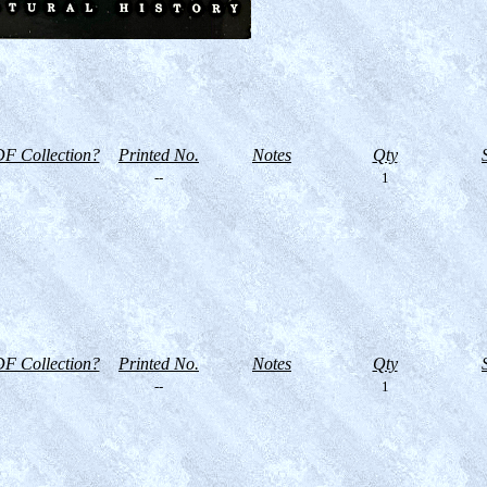
F Collection?
Printed No.
Notes
Qty
--
1
F Collection?
Printed No.
Notes
Qty
--
1