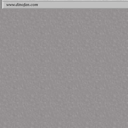
www.dinofan.com