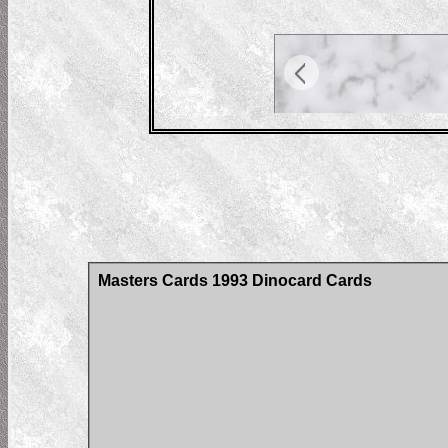
Masters Cards 1993 Dinocard Cards