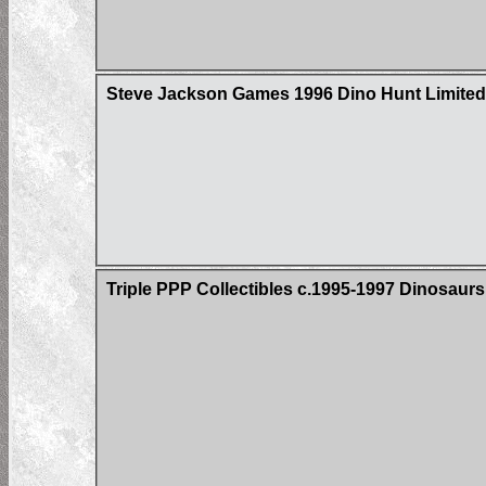
Steve Jackson Games 1996 Dino Hunt Limited 
Triple PPP Collectibles c.1995-1997 Dinosau