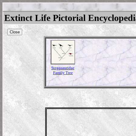
Extinct Life Pictorial Encycloped
Close
Stegosauridae
Family Tree