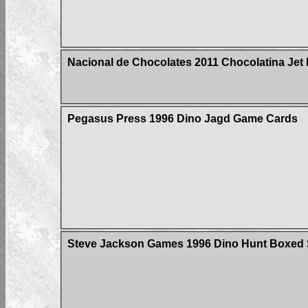
Nacional de Chocolates 2011 Chocolatina Jet 
Pegasus Press 1996 Dino Jagd Game Cards
Steve Jackson Games 1996 Dino Hunt Boxed 