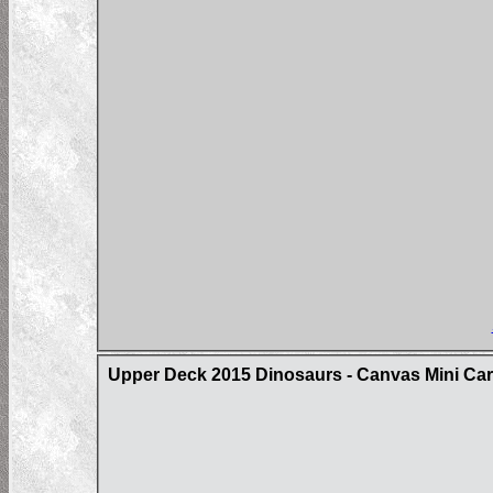
Upper Deck 2015 Dinosaurs - Canvas Mini Ca