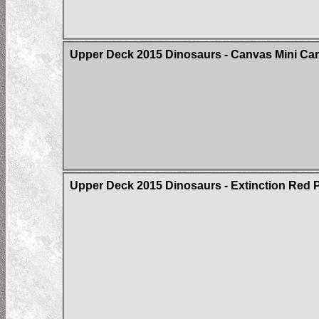
Upper Deck 2015 Dinosaurs - Canvas Mini Card
Upper Deck 2015 Dinosaurs - Extinction Red Pa