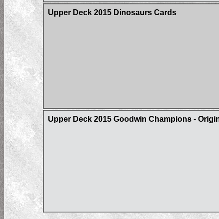
Upper Deck 2015 Dinosaurs Cards
Upper Deck 2015 Goodwin Champions - Origin 