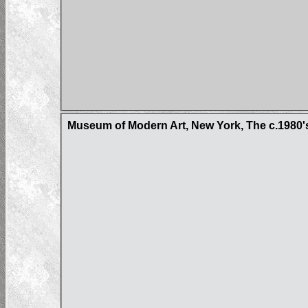
Museum of Modern Art, New York, The c.1980'