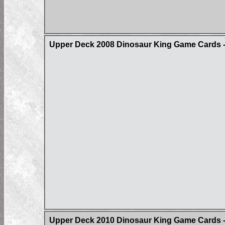
Upper Deck 2008 Dinosaur King Game Cards - 
Upper Deck 2010 Dinosaur King Game Cards - 