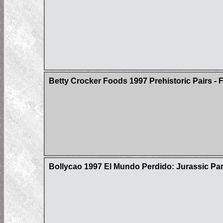
Betty Crocker Foods 1997 Prehistoric Pairs - F
Bollycao 1997 El Mundo Perdido: Jurassic Par