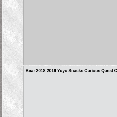
Bear 2018-2019 Yoyo Snacks Curious Quest 