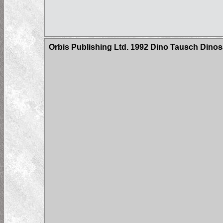
Orbis Publishing Ltd. 1992 Dino Tausch Dinosa