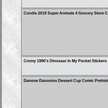
Condis 2019 Super Animals 4 Grocery Store C
Cromy 1990's Dinosaur in My Pocket Stickers
Danone Danonino Dessert Cup Comic Prehisto