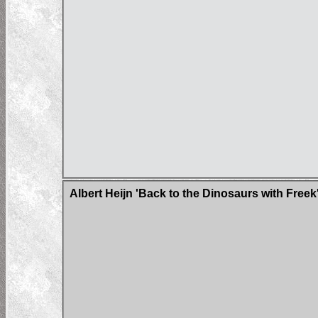
Albert Heijn 'Back to the Dinosaurs with Freek