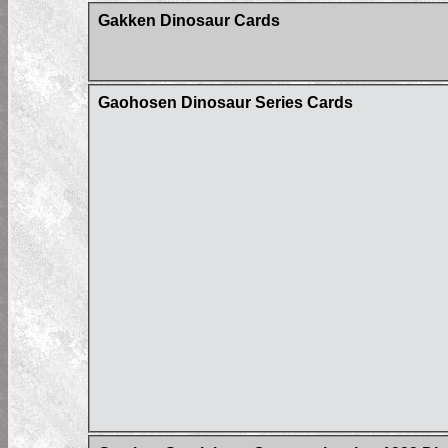
Gakken Dinosaur Cards
Gaohosen Dinosaur Series Cards