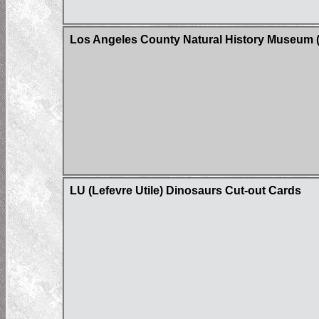
Los Angeles County Natural History Museum (
LU (Lefevre Utile) Dinosaurs Cut-out Cards