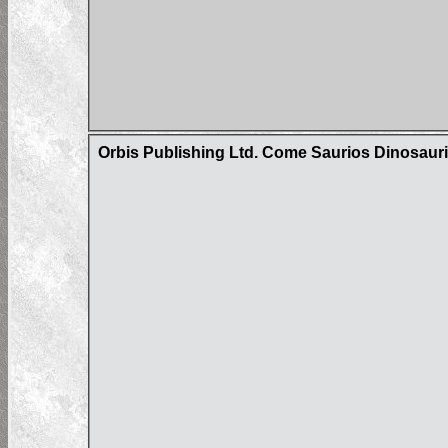
Orbis Publishing Ltd. Come Saurios Dinosaur