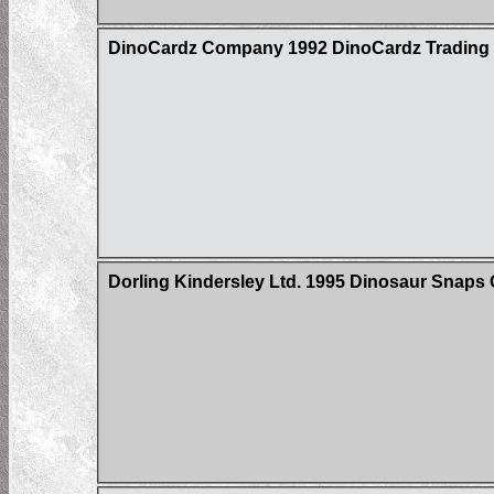
DinoCardz Company 1992 DinoCardz Trading C
Dorling Kindersley Ltd. 1995 Dinosaur Snaps