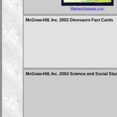
Mamenchisaurus
(#:82)
McGraw-Hill, Inc. 2002 Dinosaurs Fact Cards
McGraw-Hill, Inc. 2004 Science and Social Stu