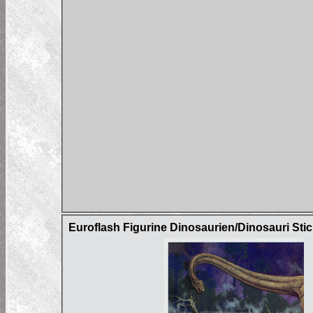
Euroflash Figurine Dinosaurien/Dinosauri Sti