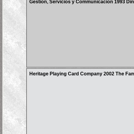
Gestion, Servicios y Communicacion 1993 Din
Heritage Playing Card Company 2002 The Fa