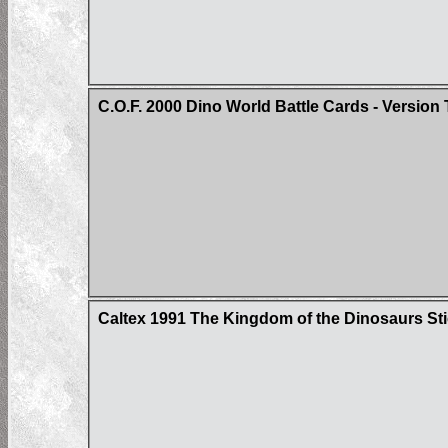
C.O.F. 2000 Dino World Battle Cards - Version
Caltex 1991 The Kingdom of the Dinosaurs St