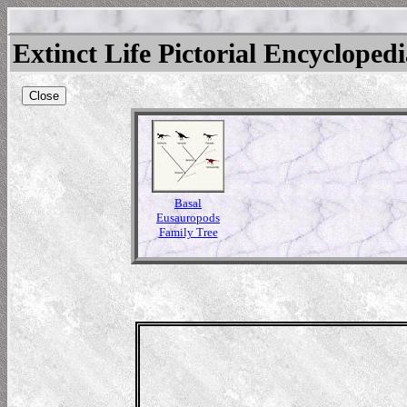
Extinct Life Pictorial Encycloped
Close
Basal
Eusauropods
Family Tree