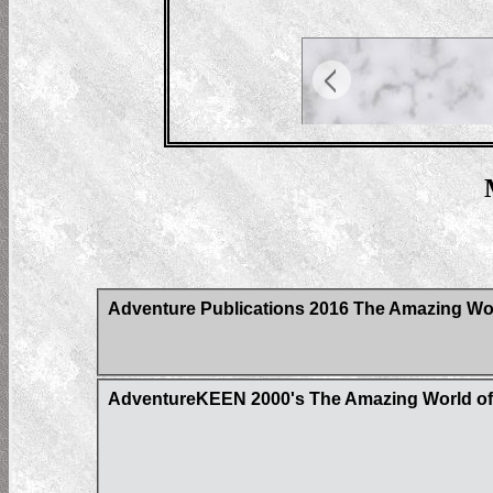
Adventure Publications 2016 The Amazing Wor
AdventureKEEN 2000's The Amazing World of