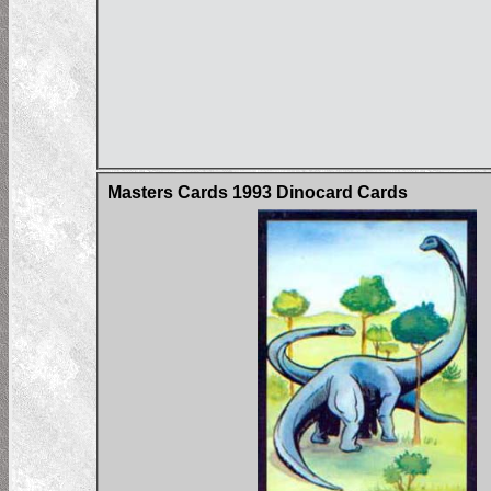
Masters Cards 1993 Dinocard Cards