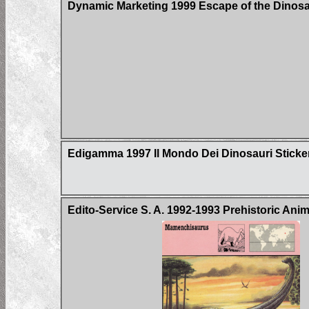
Dynamic Marketing 1999 Escape of the Dinos
Edigamma 1997 Il Mondo Dei Dinosauri Sticke
Edito-Service S. A. 1992-1993 Prehistoric Ani