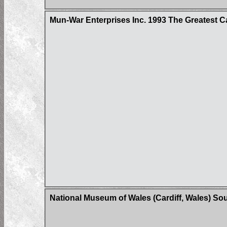
Mun-War Enterprises Inc. 1993 The Greatest C
National Museum of Wales (Cardiff, Wales) So