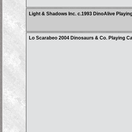
Light & Shadows Inc. c.1993 DinoAlive Playin
Lo Scarabeo 2004 Dinosaurs & Co. Playing C