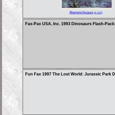
Mamenchisauro
(#:102)
Fax-Pax USA, Inc. 1993 Dinosaurs Flash-Pack
Fun Fax 1997 The Lost World: Jurassic Park D