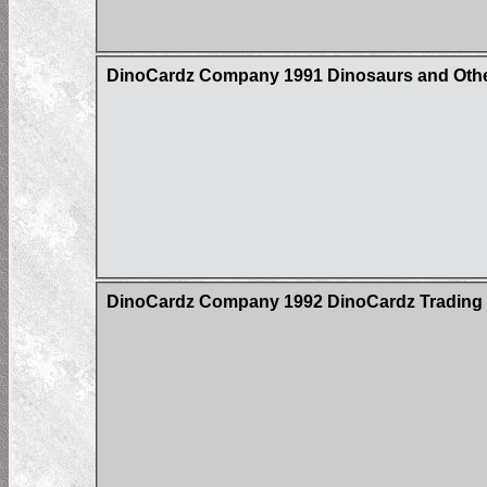
DinoCardz Company 1991 Dinosaurs and Other
DinoCardz Company 1992 DinoCardz Trading Ca