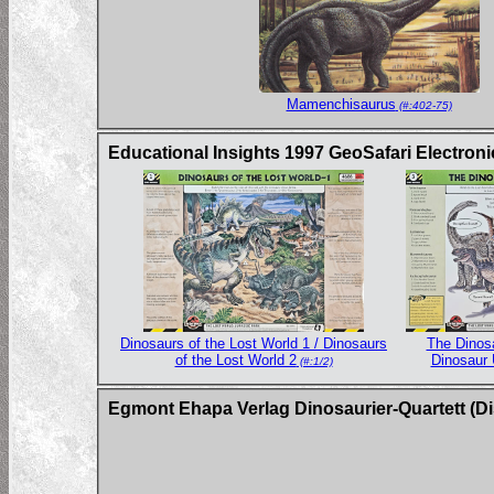
Mamenchisaurus
(#:402-75)
Educational Insights 1997 GeoSafari Electron
Dinosaurs of the Lost World 1 / Dinosaurs
The Dinos
of the Lost World 2
Dinosaur 
(#:1/2)
Egmont Ehapa Verlag Dinosaurier-Quartett (Di