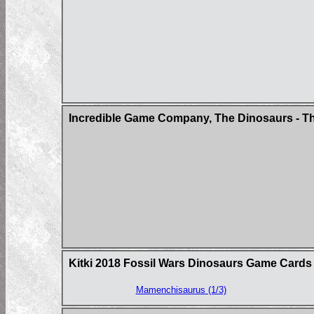
Incredible Game Company, The Dinosaurs - Th
Kitki 2018 Fossil Wars Dinosaurs Game Cards
Mamenchisaurus (1/3)