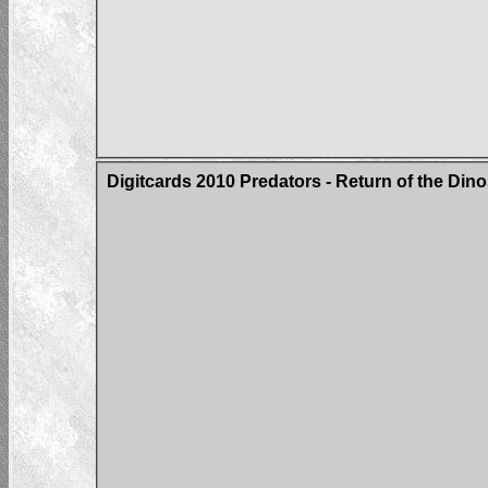
Digitcards 2010 Predators - Return of the Di