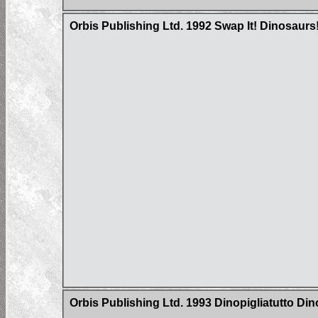
Orbis Publishing Ltd. 1992 Swap It! Dinosaurs
Orbis Publishing Ltd. 1993 Dinopigliatutto Di