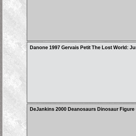
Danone 1997 Gervais Petit The Lost World: Ju
DeJankins 2000 Deanosaurs Dinosaur Figure C