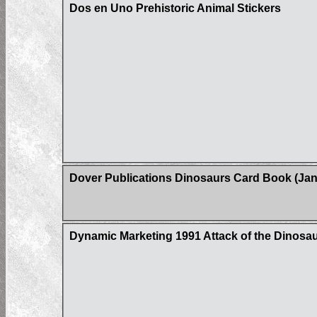
Dos en Uno Prehistoric Animal Stickers
Dover Publications Dinosaurs Card Book (Jan
Dynamic Marketing 1991 Attack of the Dinosaur