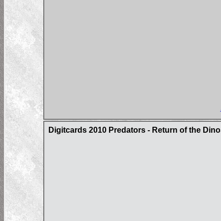
Digitcards 2010 Predators - Return of the Din