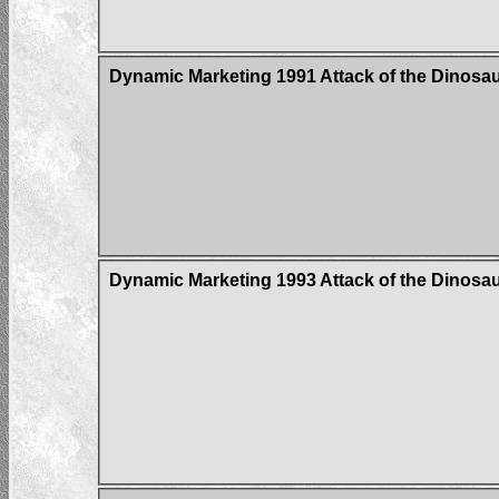
Dynamic Marketing 1991 Attack of the Dinosaur
Dynamic Marketing 1993 Attack of the Dinosau