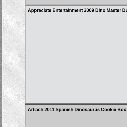
Appreciate Entertainment 2009 Dino Master D
Artiach 2011 Spanish Dinosaurus Cookie Box C