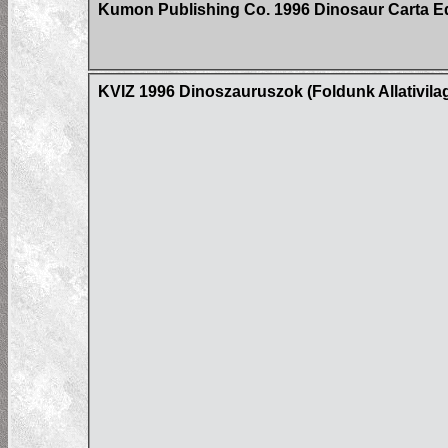
Kumon Publishing Co. 1996 Dinosaur Carta E
KVIZ 1996 Dinoszauruszok (Foldunk Allativil