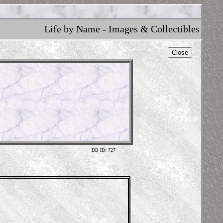
Life by Name - Images & Collectibles
Close
DB ID: 727