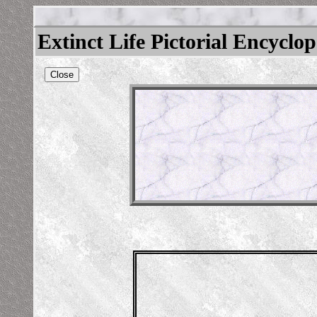
Extinct Life Pictorial Encyclo
Close