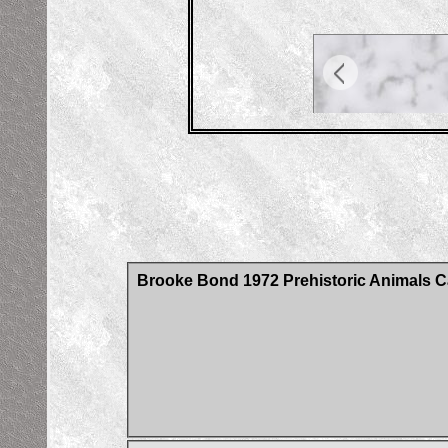
Brooke Bond 1972 Prehistoric Animals C