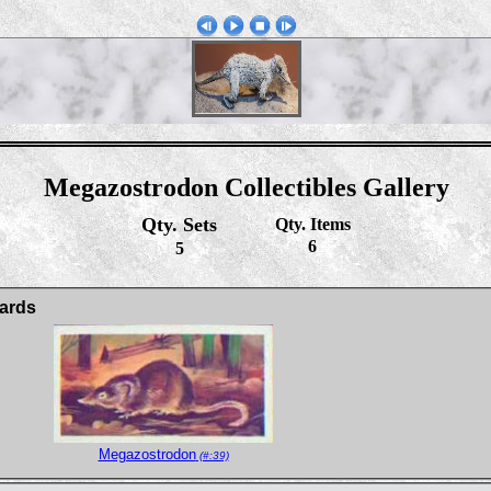
Megazostrodon Collectibles Gallery
Qty. Sets
Qty. Items
6
5
ards
Megazostrodon
(#:39)