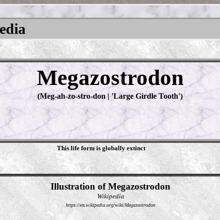
pedia
Megazostrodon
(Meg-ah-zo-stro-don | '‬Large Girdle Tooth‭')
This life form is globally extinct
Illustration of Megazostrodon
Wikipedia
https://en.wikipedia.org/wiki/Megazostrodon