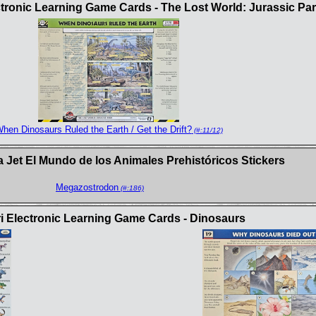
ctronic Learning Game Cards - The Lost World: Jurassic Pa
hen Dinosaurs Ruled the Earth / Get the Drift?
(#:11/12)
 Jet El Mundo de los Animales Prehistóricos Stickers
Megazostrodon
(#:186)
i Electronic Learning Game Cards - Dinosaurs