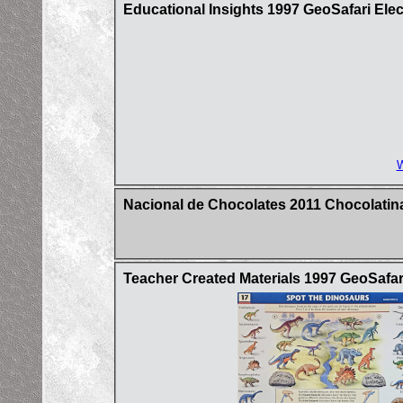
Educational Insights 1997 GeoSafari Ele
W
Nacional de Chocolates 2011 Chocolatina
Teacher Created Materials 1997 GeoSafar