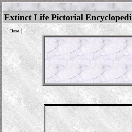
Extinct Life Pictorial Encycloped
Close