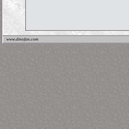
www.dinofan.com