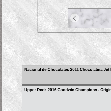
Nacional de Chocolates 2011 Chocolatina Jet 
Upper Deck 2016 Goodwin Champions - Origin 