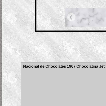
Nacional de Chocolates 1967 Chocolatina Jet H