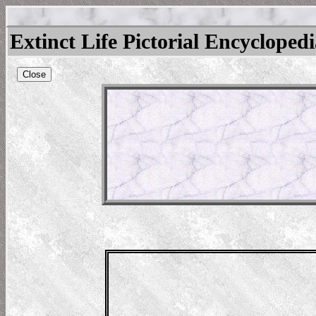
Extinct Life Pictorial Encycloped
Close