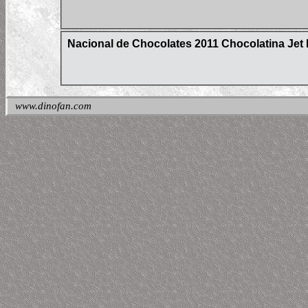
Nacional de Chocolates 2011 Chocolatina Jet 
www.dinofan.com