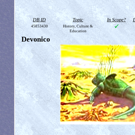
DB ID
Topic
In Scope?
D
45853430
History, Culture &
Education
Devonico