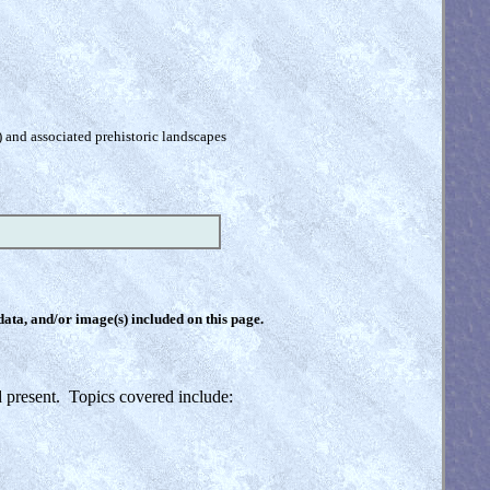
) and associated prehistoric landscapes
 data, and/or image(s) included on this page.
nd present. Topics covered include: