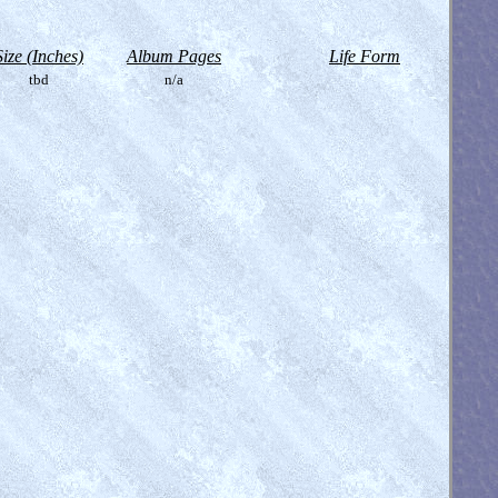
Size (Inches)
Album Pages
Life Form
tbd
n/a