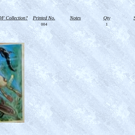
F Collection?
Printed No.
Notes
Qty
004
1