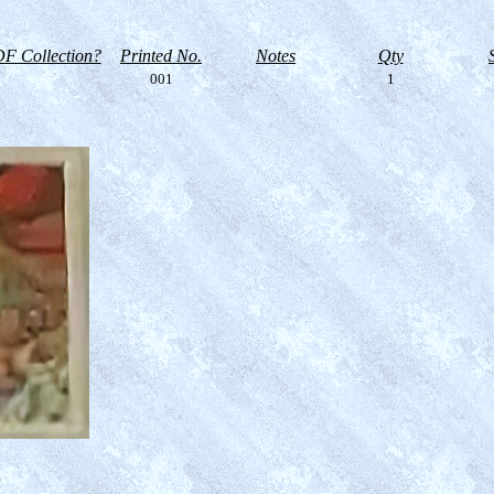
F Collection?
Printed No.
Notes
Qty
001
1