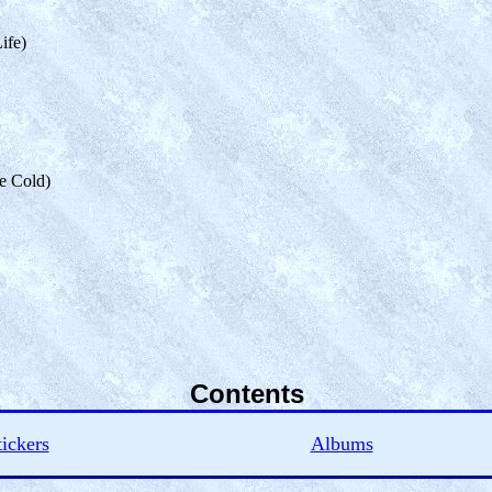
ife)
he Cold)
Contents
tickers
Albums