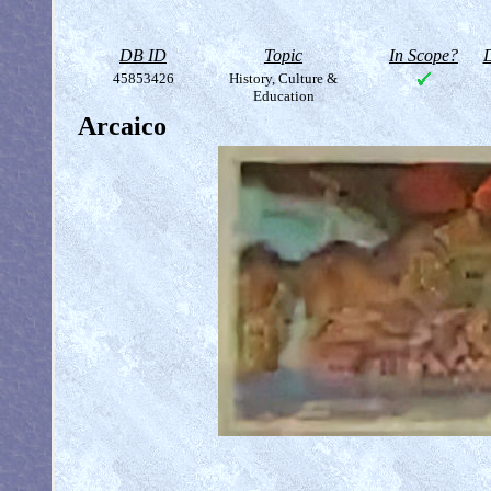
DB ID
Topic
In Scope?
D
45853426
History, Culture &
Education
Arcaico