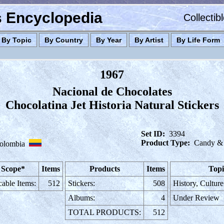
es Encyclopedia
Collectib
By Topic
By Country
By Year
By Artist
By Life Form
1967
Nacional de Chocolates
Chocolatina Jet Historia Natural Stickers
Set ID:
3394
Product Type:
Candy &
olombia
 Scope*
Items
Products
Items
Topi
cable Items:
512
Stickers:
508
History, Cultur
Albums:
4
Under Review
TOTAL PRODUCTS:
512