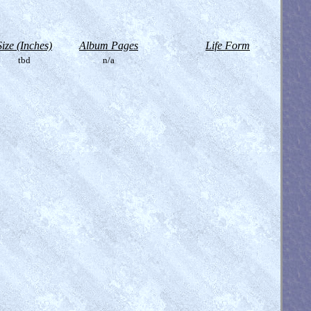
Size (Inches)
Album Pages
Life Form
tbd
n/a