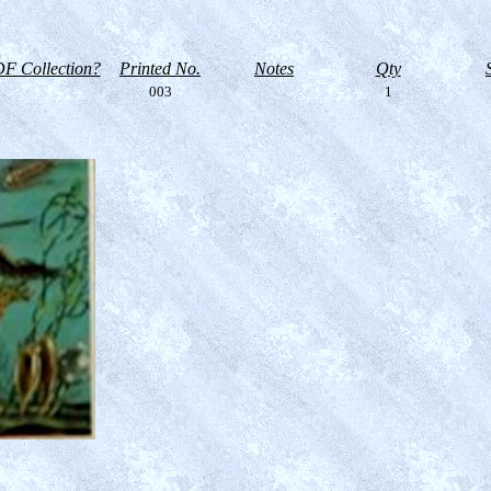
F Collection?
Printed No.
Notes
Qty
003
1