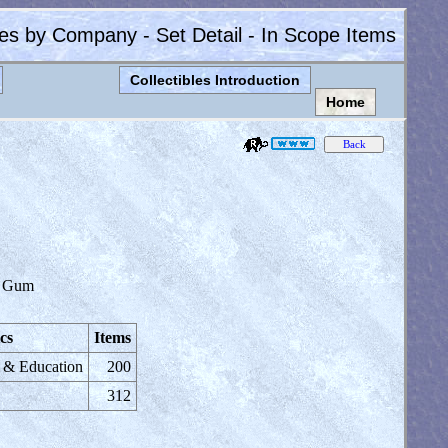
les by Company - Set Detail - In Scope Items
Collectibles Introduction
Home
 Gum
cs
Items
e & Education
200
312