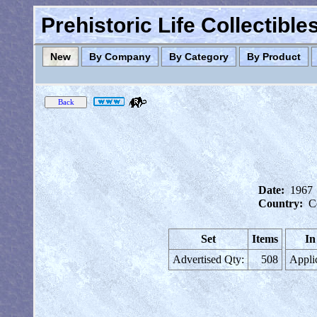
Prehistoric Life Collectibl
New
By Company
By Category
By Product
Date:
1967
Country:
C
Set
Items
In
Advertised Qty:
508
Appli