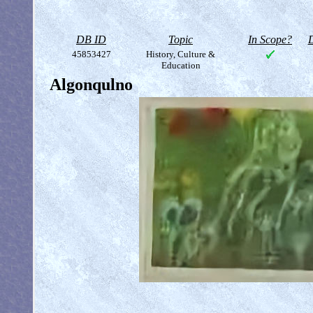
DB ID
Topic
In Scope?
D
45853427
History, Culture &
Education
Algonqulno