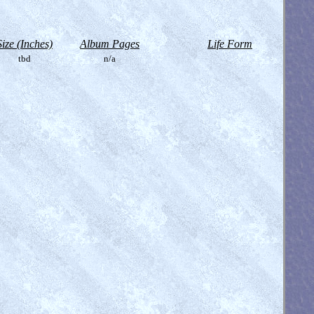
Size (Inches)
Album Pages
Life Form
tbd
n/a