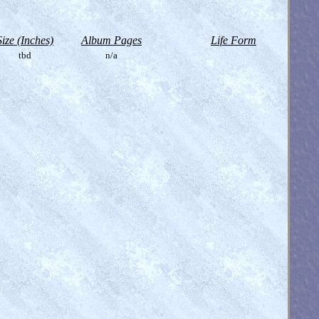
Size (Inches)
Album Pages
Life Form
tbd
n/a