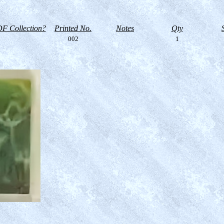
F Collection?
Printed No.
Notes
Qty
002
1