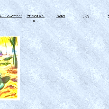
F Collection?
Printed No.
Notes
Qty
005
1