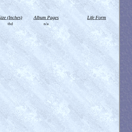
Size (Inches)
Album Pages
Life Form
tbd
n/a