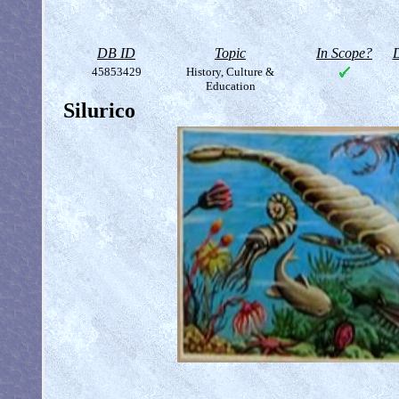
DB ID
Topic
In Scope?
D
45853429
History, Culture &
Education
Silurico