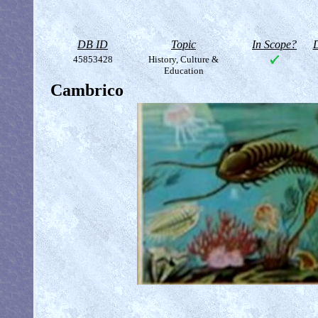
DB ID
Topic
In Scope?
D
45853428
History, Culture &
Education
Cambrico