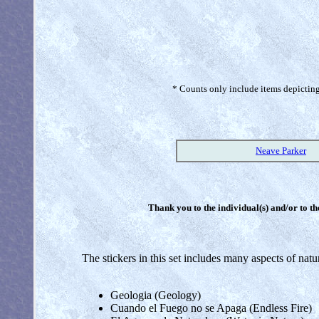
* Counts only include items depicting 
Neave Parker
Thank you to the individual(s) and/or to th
The stickers in this set includes many aspects of nat
Geologia (Geology)
Cuando el Fuego no se Apaga (Endless Fire)