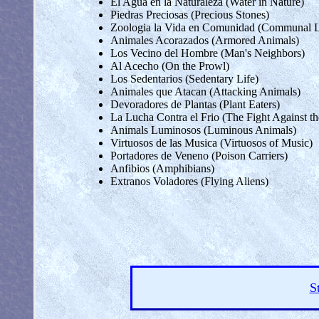
El Agua en la Naturaleza (Water in Nature)
Piedras Preciosas (Precious Stones)
Zoologia la Vida en Comunidad (Communal L
Animales Acorazados (Armored Animals)
Los Vecino del Hombre (Man's Neighbors)
Al Acecho (On the Prowl)
Los Sedentarios (Sedentary Life)
Animales que Atacan (Attacking Animals)
Devoradores de Plantas (Plant Eaters)
La Lucha Contra el Frio (The Fight Against t
Animals Luminosos (Luminous Animals)
Virtuosos de las Musica (Virtuosos of Music)
Portadores de Veneno (Poison Carriers)
Anfibios (Amphibians)
Extranos Voladores (Flying Aliens)
S