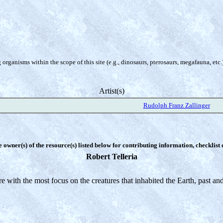
organisms within the scope of this site (e.g., dinosaurs, pterosaurs, megafauna, etc.
Artist(s)
Rudolph Franz Zallinger
e owner(s) of the resource(s) listed below for contributing information, checklist
Robert Telleria
ure with the most focus on the creatures that inhabited the Earth, past a