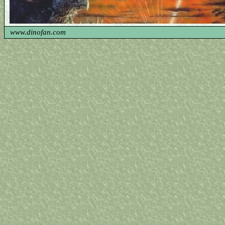
www.dinofan.com