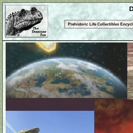
D
Prehistoric Life Collectibles Encyc