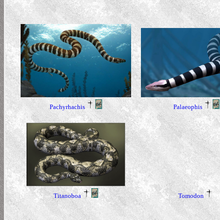
Pachyrhachis
Palaeophis
Titanoboa
Tomodon