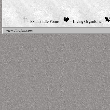
= Extinct Life Forms
= Living Organisms
www.dinofan.com