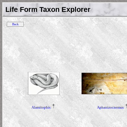
Life Form Taxon Explorer
Alamitophis
Aphanizocnemus