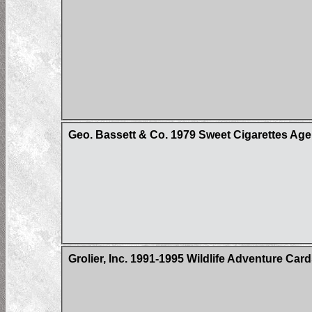
Geo. Bassett & Co. 1979 Sweet Cigarettes Age
Grolier, Inc. 1991-1995 Wildlife Adventure Car