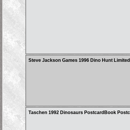
Steve Jackson Games 1996 Dino Hunt Limited 
Taschen 1992 Dinosaurs PostcardBook Postc