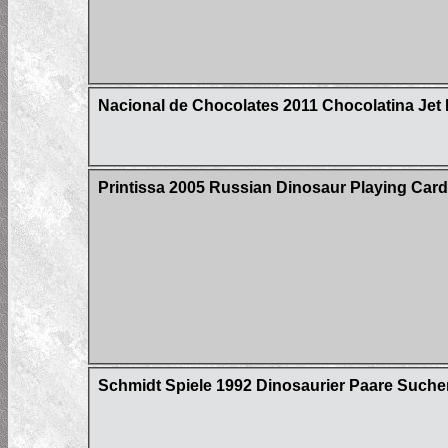
Nacional de Chocolates 2011 Chocolatina Jet 
Printissa 2005 Russian Dinosaur Playing Car
Schmidt Spiele 1992 Dinosaurier Paare Suche