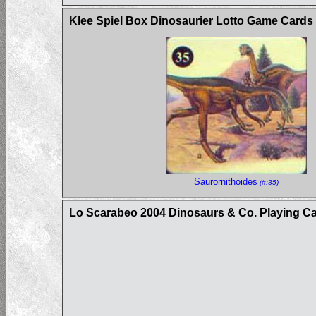
Klee Spiel Box Dinosaurier Lotto Game Card
Saurornithoides
(#:35)
Lo Scarabeo 2004 Dinosaurs & Co. Playing C