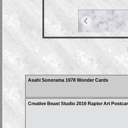
Asahi Sonorama 1978 Wonder Cards
Creative Beast Studio 2016 Raptor Art Postcar