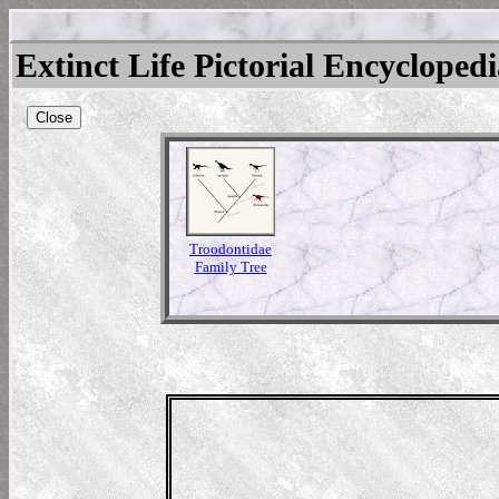
Extinct Life Pictorial Encycloped
Close
Troodontidae
Family Tree