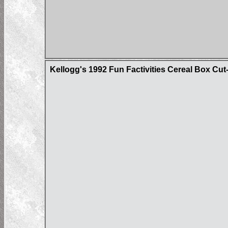
Kellogg's 1992 Fun Factivities Cereal Box Cut