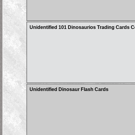
Unidentified 101 Dinosaurios Trading Cards C
Unidentified Dinosaur Flash Cards