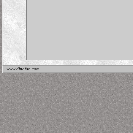
www.dinofan.com