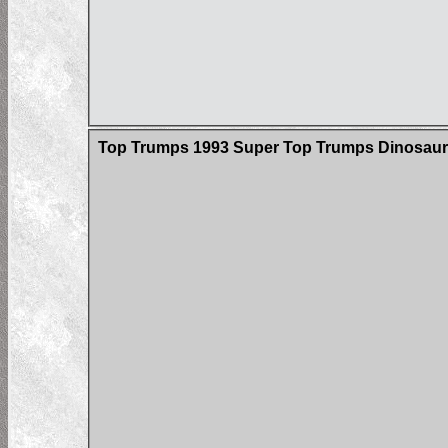
Top Trumps 1993 Super Top Trumps Dinosaur