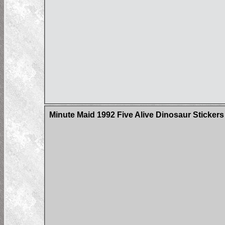
Minute Maid 1992 Five Alive Dinosaur Stickers