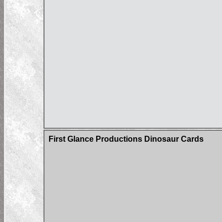
First Glance Productions Dinosaur Cards