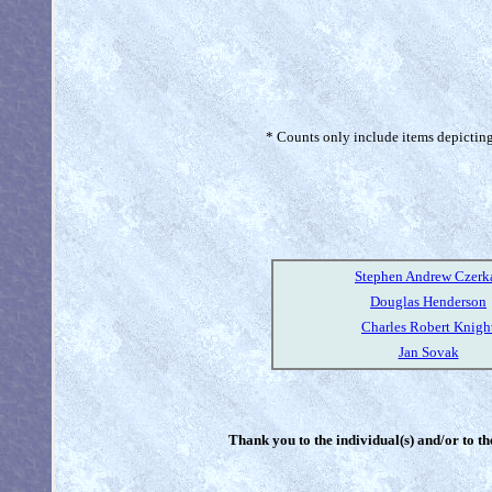
* Counts only include items depicting 
Stephen Andrew Czerk
Douglas Henderson
Charles Robert Knigh
Jan Sovak
Thank you to the individual(s) and/or to th