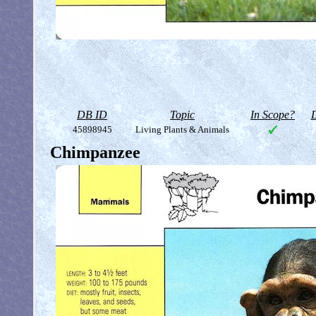
DB ID
Topic
In Scope?
D
45898945
Living Plants & Animals
Chimpanzee