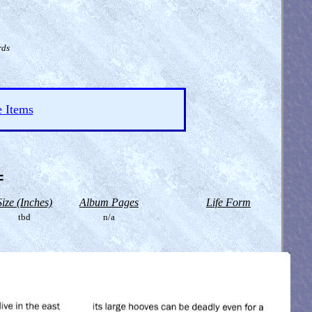
rds
e Items
=
Size (Inches)
Album Pages
Life Form
tbd
n/a