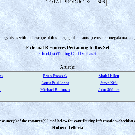
TOTAL PRODUCTS:
586
organisms within the scope of this site (e.g., dinosaurs, pterosaurs, megafauna, etc.
External Resources Pertaining to this Set
Checklist (Trading Card Database)
Artist(s)
as
Brian Franczak
Mark Hallett
Louis Paul Jonas
Steve Kirk
t
Michael Rothman
John Sibbick
e owner(s) of the resource(s) listed below for contributing information, checklist
Robert Telleria