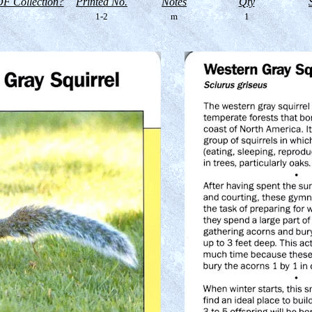
F Collection?
Printed No.
Notes
Qty
1-2
m
1