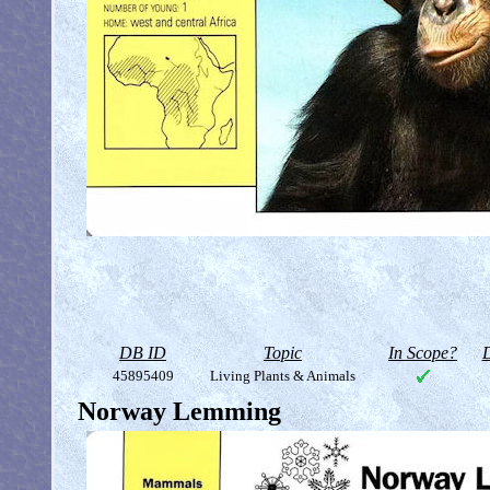
DB ID
Topic
In Scope?
D
45895409
Living Plants & Animals
Norway Lemming