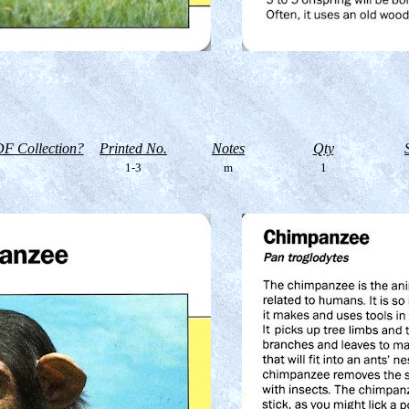
F Collection?
Printed No.
Notes
Qty
1-3
m
1