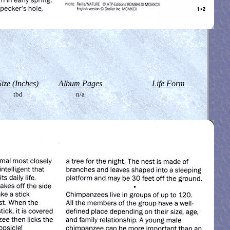
Size (Inches)
Album Pages
Life Form
tbd
n/a