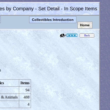
les by Company - Set Detail - In Scope Items
Collectibles Introduction
Home
n
ics
Items
94
s & Animals
488
4