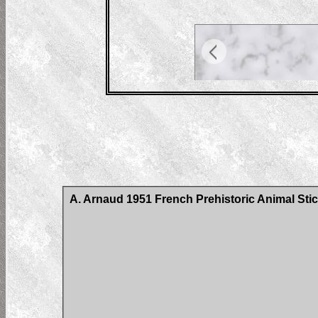
A. Arnaud 1951 French Prehistoric Animal Stic