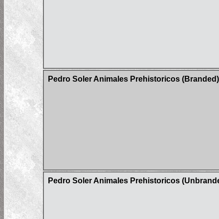
Pedro Soler Animales Prehistoricos (Branded)
Pedro Soler Animales Prehistoricos (Unbrand