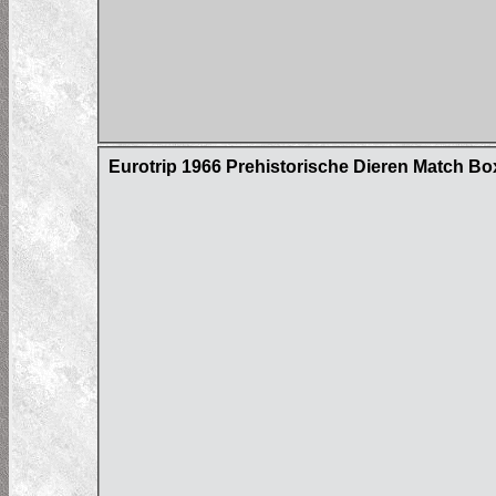
Eurotrip 1966 Prehistorische Dieren Match Bo