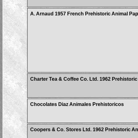
A. Arnaud 1957 French Prehistoric Animal Pap
Charter Tea & Coffee Co. Ltd. 1962 Prehistoric
Chocolates Diaz Animales Prehistoricos
Coopers & Co. Stores Ltd. 1962 Prehistoric Ani