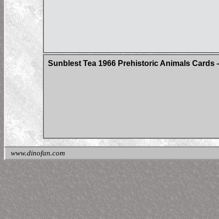
Sunblest Tea 1966 Prehistoric Animals Cards - 
www.dinofan.com