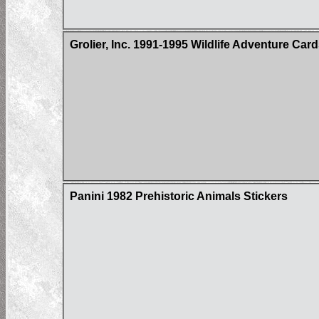
Grolier, Inc. 1991-1995 Wildlife Adventure Car
Panini 1982 Prehistoric Animals Stickers