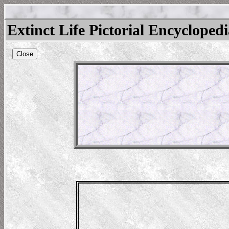
Extinct Life Pictorial Encycloped
Close