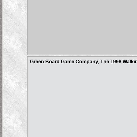
Green Board Game Company, The 1998 Walking