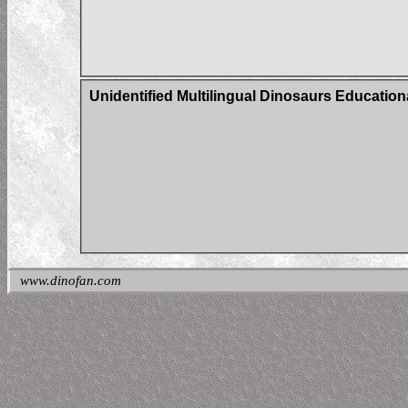
Unidentified Multilingual Dinosaurs Education
www.dinofan.com