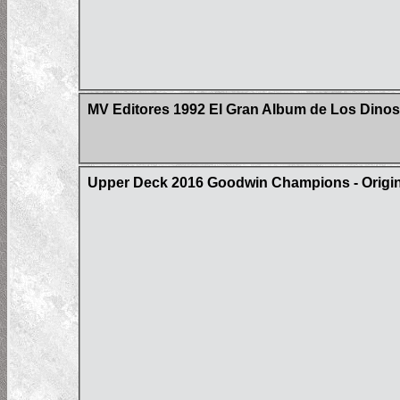
MV Editores 1992 El Gran Album de Los Dinos
Upper Deck 2016 Goodwin Champions - Origin 