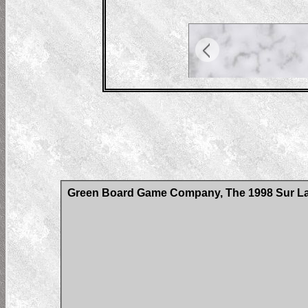
Green Board Game Company, The 1998 Sur La 