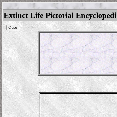
Extinct Life Pictorial Encycloped
Close