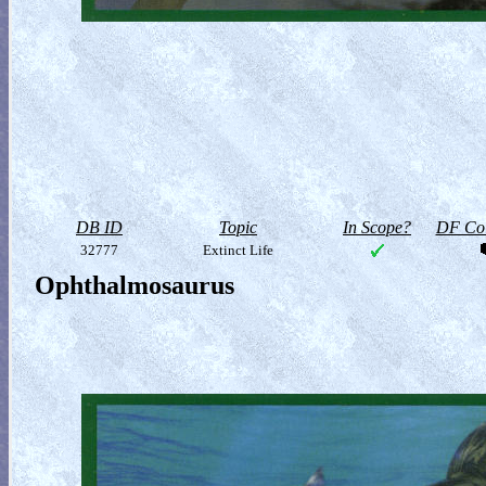
DB ID
Topic
In Scope?
DF Col
32777
Extinct Life
Ophthalmosaurus