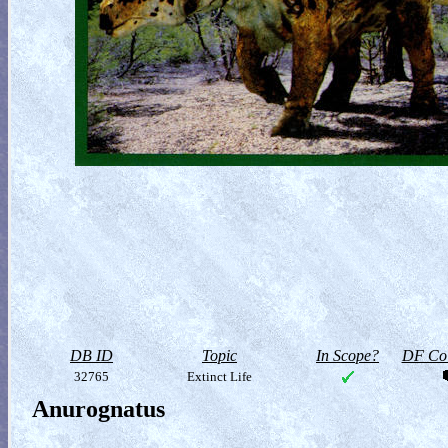
DB ID
Topic
In Scope?
DF Col
32765
Extinct Life
Anurognatus