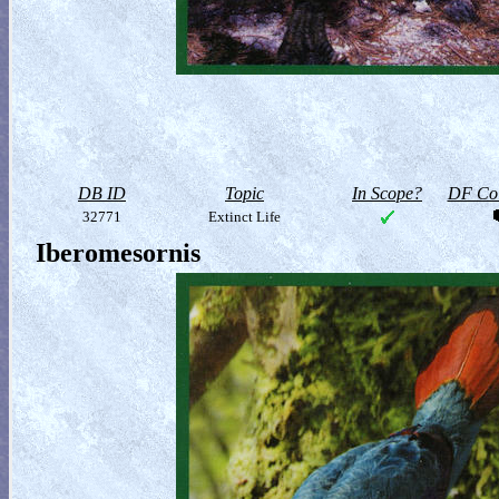
DB ID
Topic
In Scope?
DF Col
32771
Extinct Life
Iberomesornis