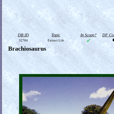
DB ID
Topic
In Scope?
DF Col
32764
Extinct Life
Brachiosaurus