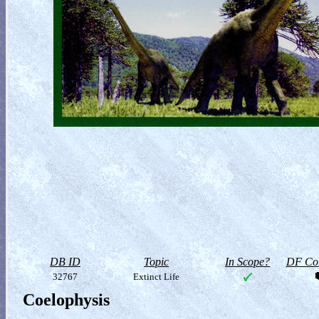
DB ID
Topic
In Scope?
DF Col
32767
Extinct Life
Coelophysis