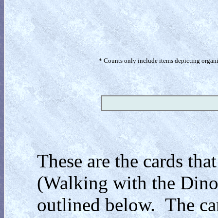
* Counts only include items depicting organism
These are the cards that
(Walking with the Dinos
outlined below. The car