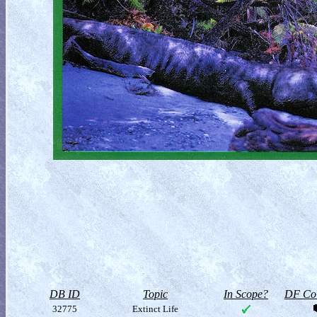
DB ID
Topic
In Scope?
DF Col
32775
Extinct Life