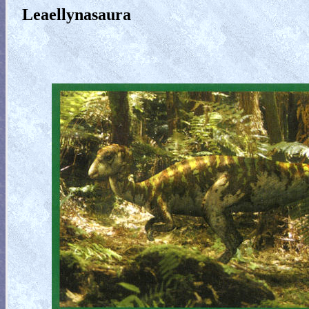
Leaellynasaura