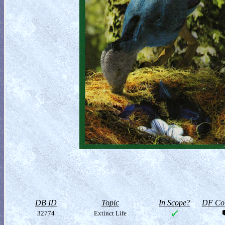
DB ID
Topic
In Scope?
DF Col
32774
Extinct Life