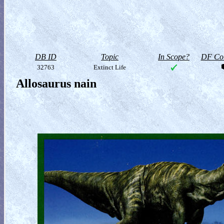
DB ID
Topic
In Scope?
DF Col
32763
Extinct Life
Allosaurus nain