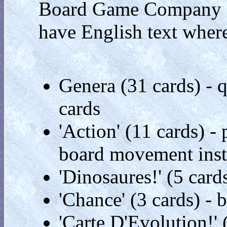
Board Game Company '
have English text where
Genera (31 cards) - q
cards
'Action' (11 cards) 
board movement inst
'Dinosaures!' (5 card
'Chance' (3 cards) -
'Carte D'Evolution!'