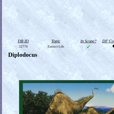
DB ID
Topic
In Scope?
DF Col
32770
Extinct Life
Diplodocus