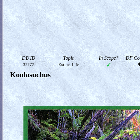
DB ID
Topic
In Scope?
DF Col
32772
Extinct Life
Koolasuchus