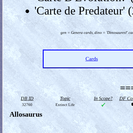
'Carte de Predateur'
gen = Genera cards, dino = 'Dinosaures!' car
Cards
==
DB ID
Topic
In Scope?
DF Col
32760
Extinct Life
Allosaurus