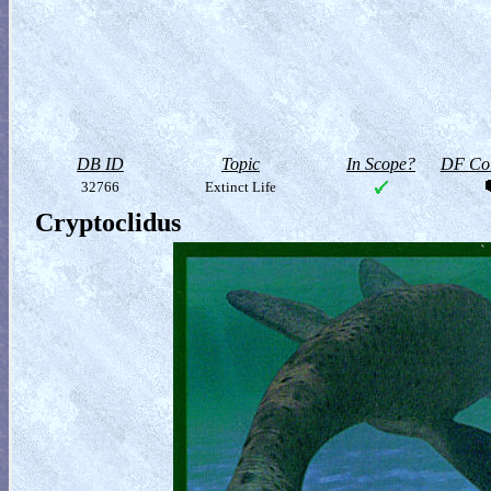
DB ID
Topic
In Scope?
DF Col
32766
Extinct Life
Cryptoclidus