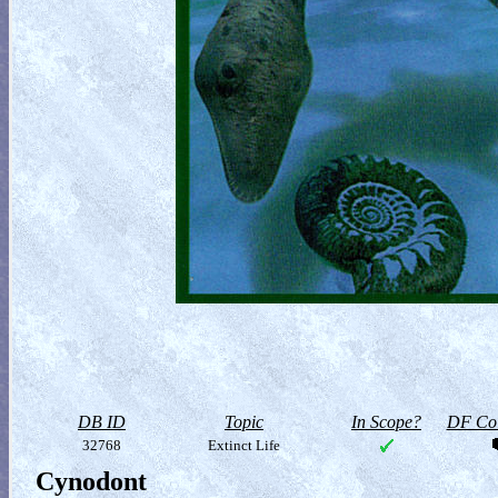
DB ID
Topic
In Scope?
DF Col
32768
Extinct Life
Cynodont