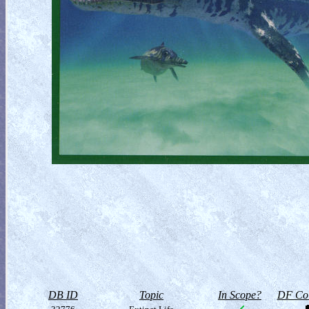
DB ID
Topic
In Scope?
DF Col