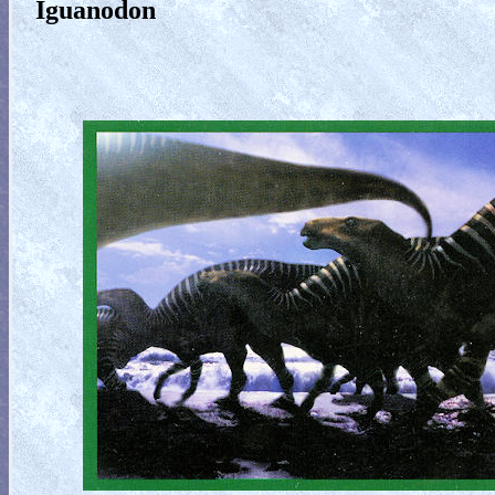
Iguanodon