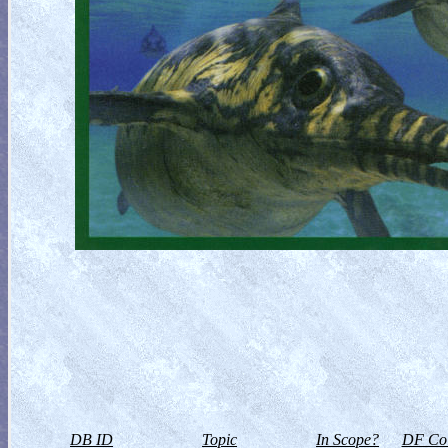
DB ID
Topic
In Scope?
DF Col