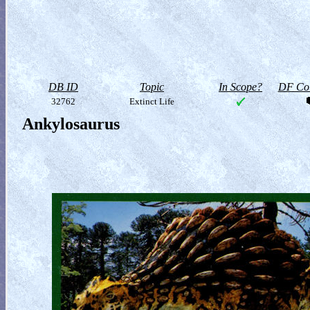
DB ID
Topic
In Scope?
DF Col
32762
Extinct Life
Ankylosaurus