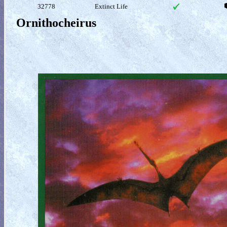
32778
Extinct Life
Ornithocheirus