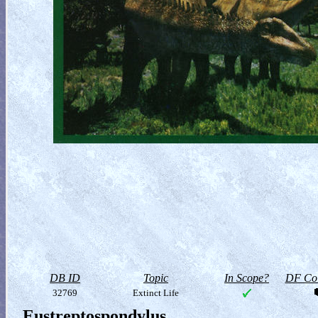
DB ID
Topic
In Scope?
DF Col
32769
Extinct Life
Eustreptospondylus