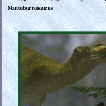
32776
Extinct Life
Muttaburrasaurus