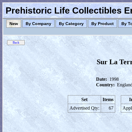
Prehistoric Life Collectibles 
New
By Company
By Category
By Product
By T
Sur La Ter
Date:
1998
Country:
England
Set
Items
I
Advertised Qty:
67
Appl