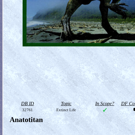
DB ID
Topic
In Scope?
DF Col
32761
Extinct Life
Anatotitan