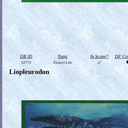
DB ID
Topic
In Scope?
DF Col
32773
Extinct Life
Liopleurodon