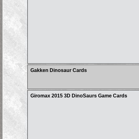
Gakken Dinosaur Cards
Giromax 2015 3D DinoSaurs Game Cards