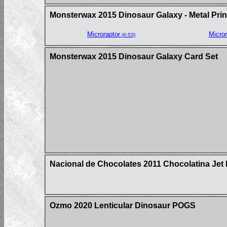
Monsterwax 2015 Dinosaur Galaxy - Metal Prin
Microraptor
Micror
(#:53)
Monsterwax 2015 Dinosaur Galaxy Card Set
Nacional de Chocolates 2011 Chocolatina Jet 
Ozmo 2020 Lenticular Dinosaur POGS