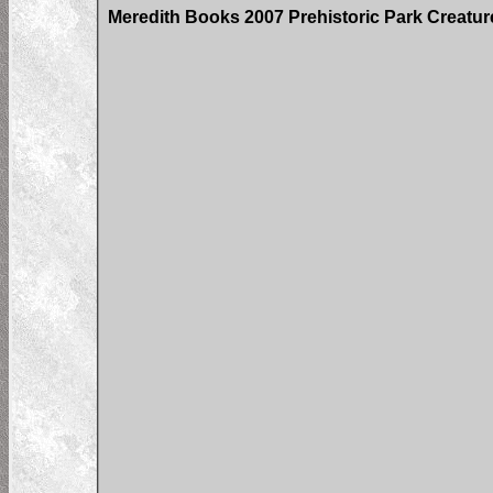
Meredith Books 2007 Prehistoric Park Creatu