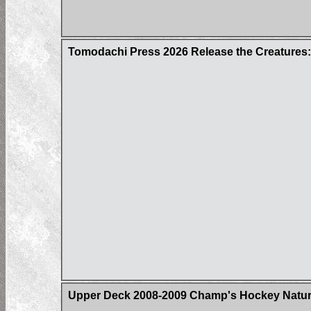
Tomodachi Press 2026 Release the Creatures:
Upper Deck 2008-2009 Champ's Hockey Natural