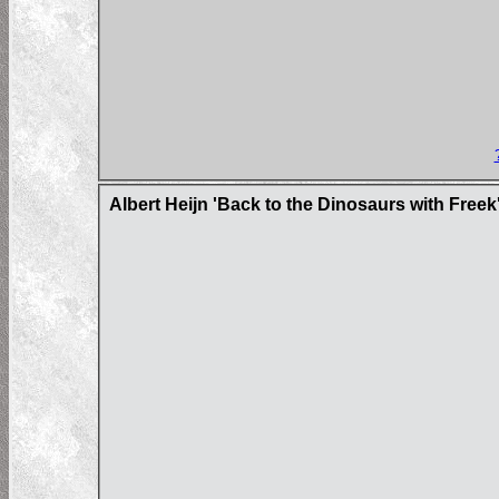
Albert Heijn 'Back to the Dinosaurs with Freek