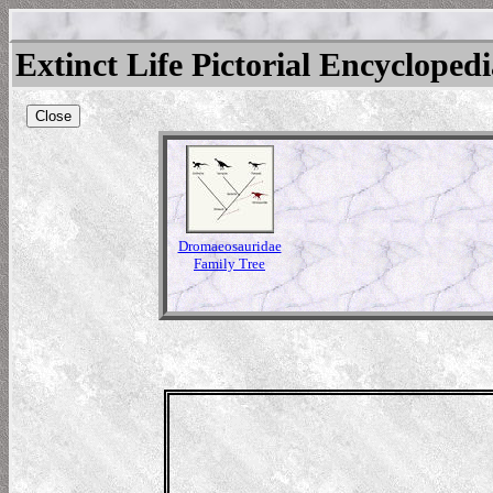
Extinct Life Pictorial Encycloped
Close
Dromaeosauridae
Family Tree