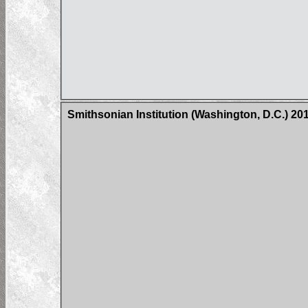
Smithsonian Institution (Washington, D.C.) 2