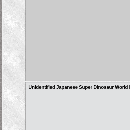
Unidentified Japanese Super Dinosaur World