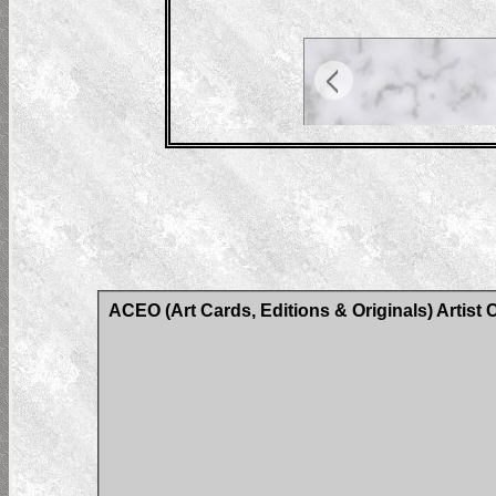
ACEO (Art Cards, Editions & Originals) Artist 