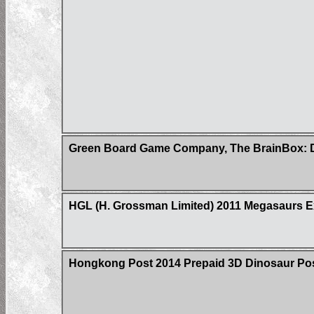
Green Board Game Company, The BrainBox: D
HGL (H. Grossman Limited) 2011 Megasaurs Ex
Hongkong Post 2014 Prepaid 3D Dinosaur Post