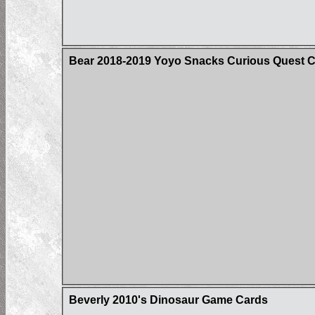
Bear 2018-2019 Yoyo Snacks Curious Quest 
Beverly 2010's Dinosaur Game Cards