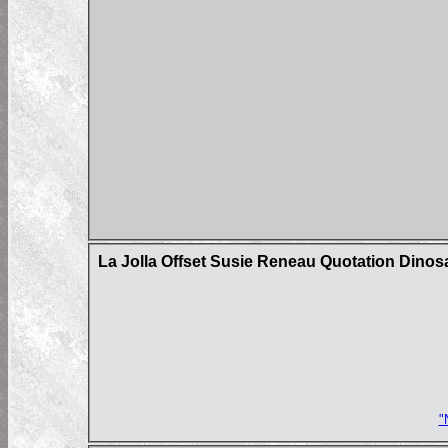
La Jolla Offset Susie Reneau Quotation Dinos
"