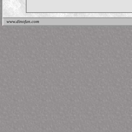
www.dinofan.com