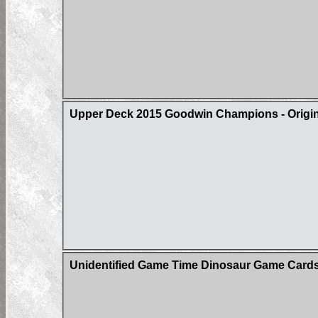
Upper Deck 2015 Goodwin Champions - Origin 
Unidentified Game Time Dinosaur Game Card