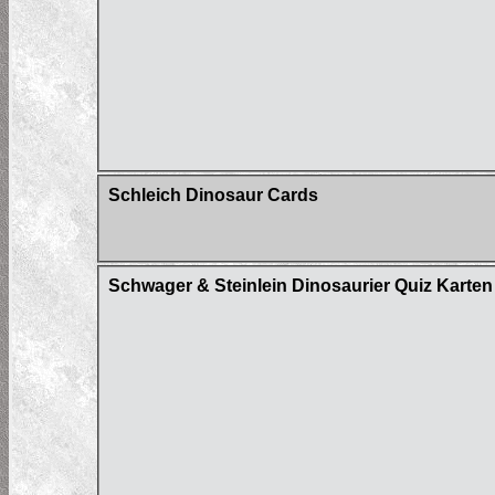
Schleich Dinosaur Cards
Schwager & Steinlein Dinosaurier Quiz Karten