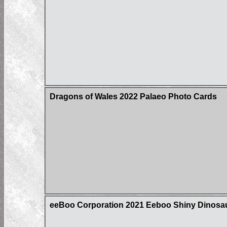
Dragons of Wales 2022 Palaeo Photo Cards
eeBoo Corporation 2021 Eeboo Shiny Dinos