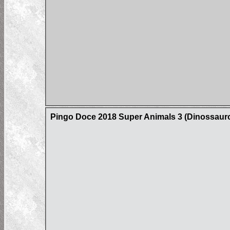
Pingo Doce 2018 Super Animals 3 (Dinossaur