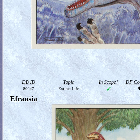
DB ID
Topic
In Scope?
DF Col
80047
Extinct Life
Efraasia