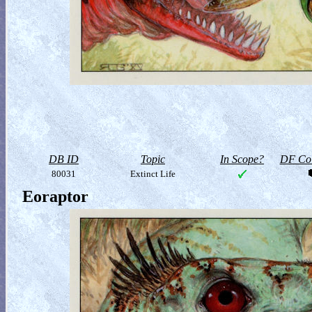
DB ID
Topic
In Scope?
DF Col
80031
Extinct Life
Eoraptor