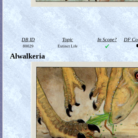
DB ID
Topic
In Scope?
DF Col
80029
Extinct Life
Alwalkeria