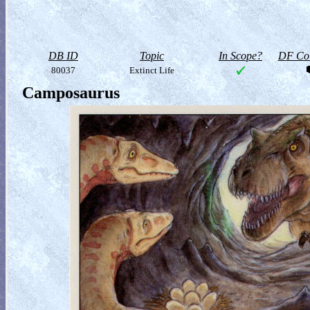
DB ID
Topic
In Scope?
DF Col
80037
Extinct Life
Camposaurus