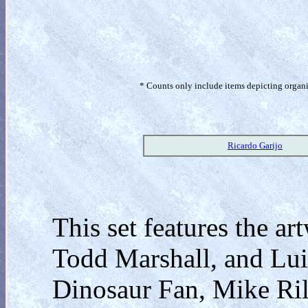
* Counts only include items depicting organism
Ricardo Garijo
This set features the ar
Todd Marshall, and Lui
Dinosaur Fan, Mike Ri