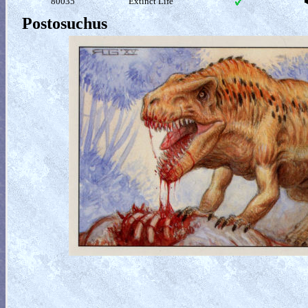
80035
Extinct Life
Postosuchus