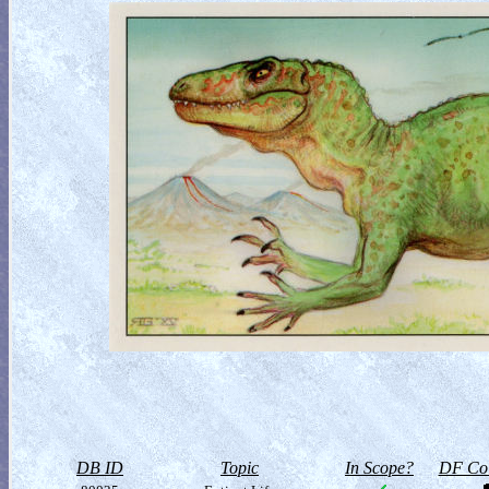
DB ID
Topic
In Scope?
DF Col