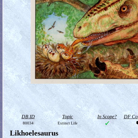
DB ID
Topic
In Scope?
DF Col
80034
Extinct Life
Likhoelesaurus