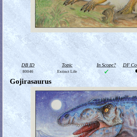
DB ID
Topic
In Scope?
DF Col
80046
Extinct Life
Gojirasaurus