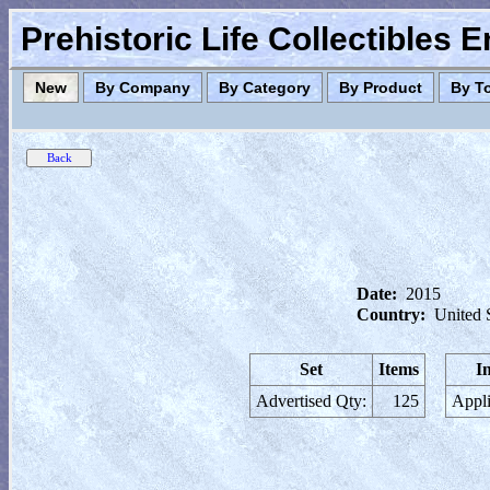
Prehistoric Life Collectibles 
New
By Company
By Category
By Product
By T
Date:
2015
Country:
United 
Set
Items
I
Advertised Qty:
125
Appli