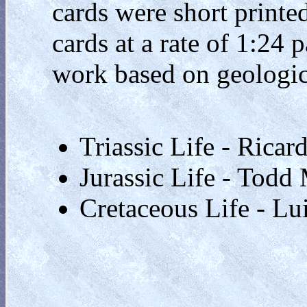
cards were short printe
cards at a rate of 1:24 p
work based on geologica
Triassic Life - Ricard
Jurassic Life - Todd
Cretaceous Life - Lu