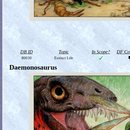
DB ID
Topic
In Scope?
DF Col
80030
Extinct Life
Daemonosaurus