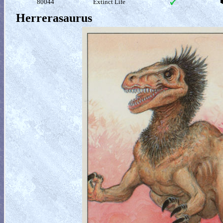
80044
Extinct Life
Herrerasaurus