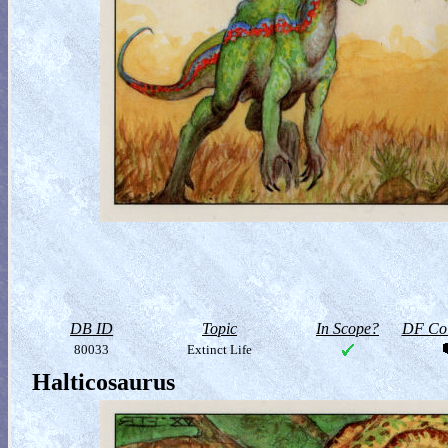
DB ID
Topic
In Scope?
DF Col
80033
Extinct Life
Halticosaurus