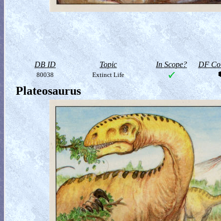
DB ID
Topic
In Scope?
DF Col
80038
Extinct Life
Plateosaurus