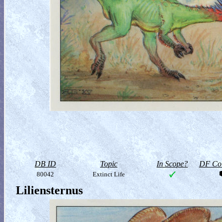
DB ID
Topic
In Scope?
DF Col
80042
Extinct Life
Liliensternus