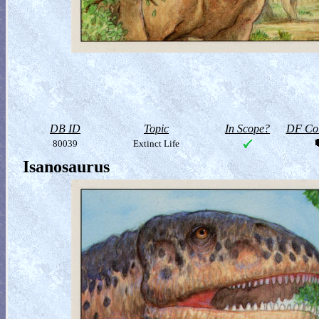
DB ID
Topic
In Scope?
DF Col
80039
Extinct Life
Isanosaurus