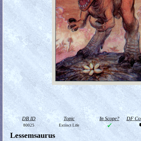
DB ID
Topic
In Scope?
DF Col
80025
Extinct Life
Lessemsaurus