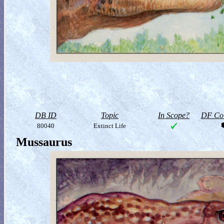
DB ID
Topic
In Scope?
DF Col
80040
Extinct Life
Mussaurus