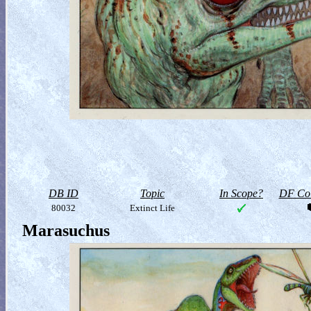
DB ID
Topic
In Scope?
DF Col
80032
Extinct Life
Marasuchus