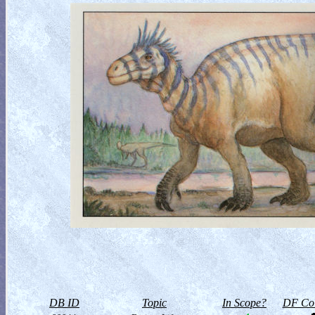
DB ID
Topic
In Scope?
DF Col