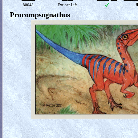
80048
Extinct Life
Procompsognathus