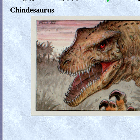
Chindesaurus