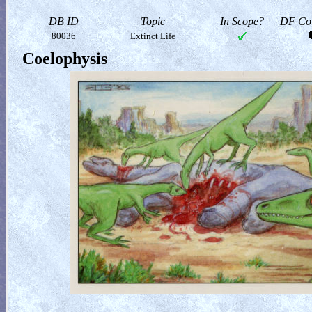
DB ID
Topic
In Scope?
DF Col
80036
Extinct Life
Coelophysis