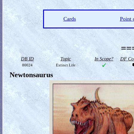
Cards
Point 
==
DB ID
Topic
In Scope?
DF Col
80024
Extinct Life
Newtonsaurus