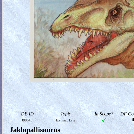
DB ID
Topic
In Scope?
DF Col
80043
Extinct Life
Jaklapallisaurus