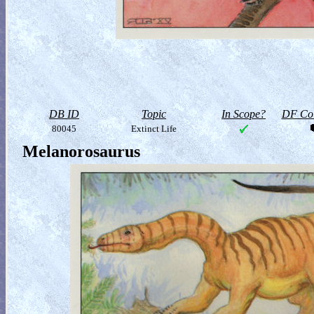
DB ID
Topic
In Scope?
DF Col
80045
Extinct Life
Melanorosaurus