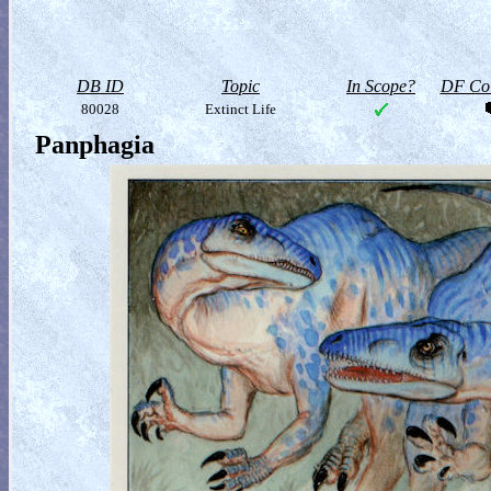
DB ID
Topic
In Scope?
DF Col
80028
Extinct Life
Panphagia