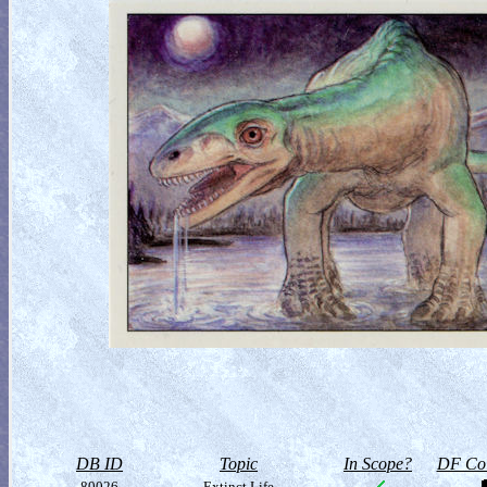
DB ID
Topic
In Scope?
DF Col
80026
Extinct Life