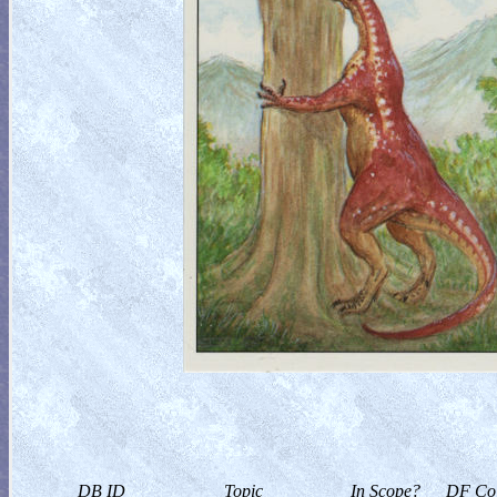
DB ID
Topic
In Scope?
DF Col