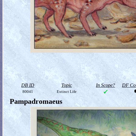
DB ID
Topic
In Scope?
DF Col
80041
Extinct Life
Pampadromaeus