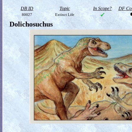
DB ID
Topic
In Scope?
DF Col
80027
Extinct Life
Dolichosuchus